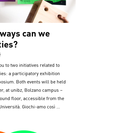
 ways can we
ties?
5
u to two initiatives related to
ies: a participatory exhibition
posium. Both events will be held
r, at unibz, Bolzano campus –
round floor, accessible from the
Università. Giochi-amo così …