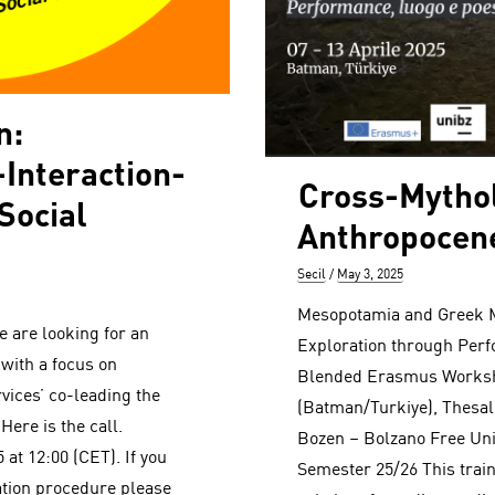
n:
Interaction-
Cross-Mythol
Social
Anthropocen
Author
Posted
Secil
May 3, 2025
on
Mesopotamia and Greek M
 are looking for an
Exploration through Perf
 with a focus on
Blended Erasmus Worksh
ices’ co-leading the
(Batman/Turkiye), Thesall
Here is the call.
Bozen – Bolzano Free Uni
 at 12:00 (CET). If you
Semester 25/26 This trai
ation procedure please