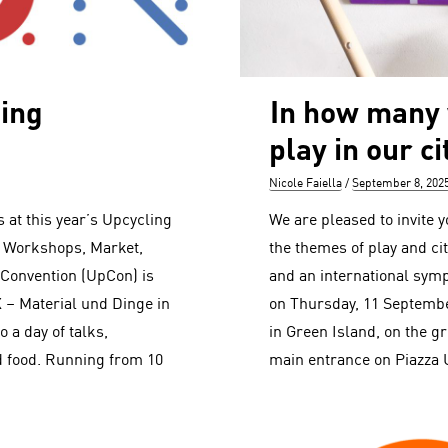
ling
In how many
play in our ci
Author
Posted
Nicole Faiella
September 8, 202
on
s at this year’s Upcycling
We are pleased to invite yo
, Workshops, Market,
the themes of play and cit
 Convention (UpCon) is
and an international sym
X – Material und Dinge in
on Thursday, 11 Septembe
o a day of talks,
in Green Island, on the g
 food. Running from 10
main entrance on Piazza 