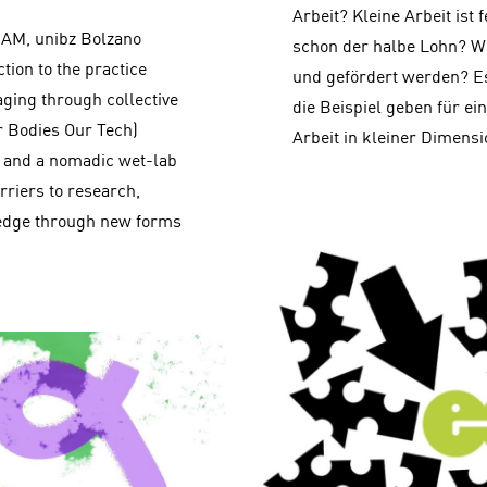
Arbeit? Kleine Arbeit ist f
0 AM, unibz Bolzano
schon der halbe Lohn? Wi
ion to the practice
und gefördert werden? 
aging through collective
die Beispiel geben für ei
 Bodies Our Tech)
Arbeit in kleiner Dimensi
rk and a nomadic wet-lab
rriers to research,
ledge through new forms