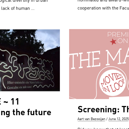
nominated and award-winn
ogical diversity in urban
cooperation with the Facu
, lack of human …
 ~ 11
Screening: T
ing the future
Author
Posted
Aart van Bezooijen
June 12, 2025
on