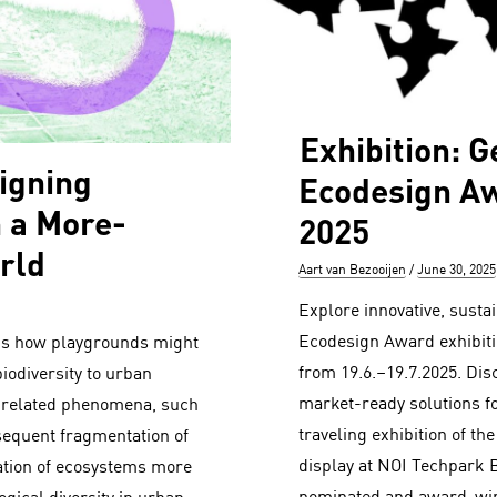
Exhibition: 
igning
Ecodesign Aw
n a More-
2025
rld
Author
Posted
Aart van Bezooijen
June 30, 2025
on
Explore innovative, susta
Ecodesign Award exhibit
sks how playgrounds might
from 19.6.–19.7.2025. Dis
biodiversity to urban
market-ready solutions fo
 related phenomena, such
traveling exhibition of 
sequent fragmentation of
display at NOI Techpark 
ation of ecosystems more