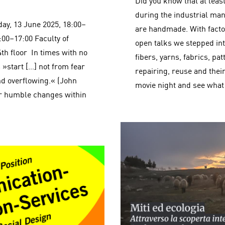
Did you know that at lea
during the industrial man
day, 13 June 2025, 18:00–
are handmade. With facto
:00–17:00 Faculty of
open talks we stepped into
4th floor In times with no
fibers, yarns, fabrics, pat
 »start […] not from fear
repairing, reuse and their 
d overflowing.« (John
movie night and see what
or humble changes within