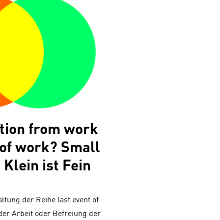
ation from work
 of work? Small
 Klein ist Fein
altung der Reihe last event of
der Arbeit oder Befreiung der