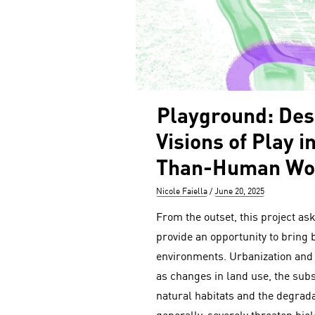
Playground: Des
Visions of Play i
Than-Human Wo
Author
Posted
Nicole Faiella
June 20, 2025
on
From the outset, this project a
provide an opportunity to bring 
environments. Urbanization and
as changes in land use, the sub
natural habitats and the degrad