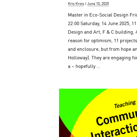
Author
Posted
Kris Krois
June 10, 2025
on
Master in Eco-Social Design Fri
22:00 Saturday, 14 June 2025, 11
Design and Art, F & C building, 
reason for optimism, 11 projects
and enclosure, but from hope an
Holloway). They are engaging f
a ~ hopefully …