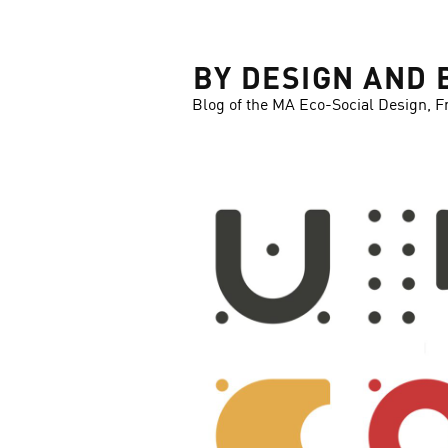
LOSE
BY DESIGN AND 
Blog of the MA Eco-Social Design, F