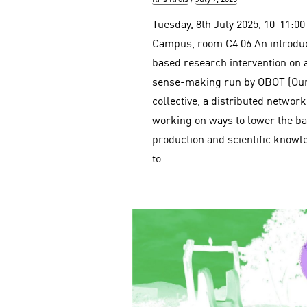
on
Tuesday, 8th July 2025, 10-11:0
Campus, room C4.06 An introduct
based research intervention on 
sense-making run by OBOT (Our
collective, a distributed netwo
working on ways to lower the ba
production and scientific know
to …