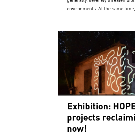
generally, severely threaten biol
environments. At the same time
Exhibition: HOPE
projects reclaim
now!