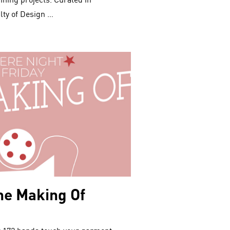
ing projects. Curated in
lty of Design …
he Making Of