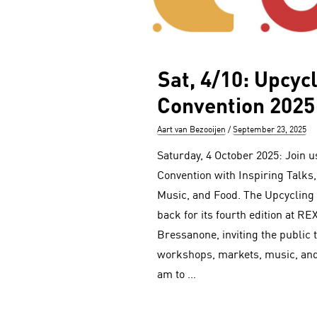
Sat, 4/10: Upcyc
Convention 2025
Author
Posted
Aart van Bezooijen
September 23, 2025
on
Saturday, 4 October 2025: Join u
Convention with Inspiring Talks
Music, and Food. The Upcycling
back for its fourth edition at RE
Bressanone, inviting the public t
workshops, markets, music, and
am to …