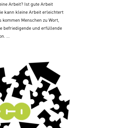
eine Arbeit? Ist gute Arbeit
e kann kleine Arbeit erleichtert
Es kommen Menschen zu Wort,
ne befriedigende und erfüllende
on. …