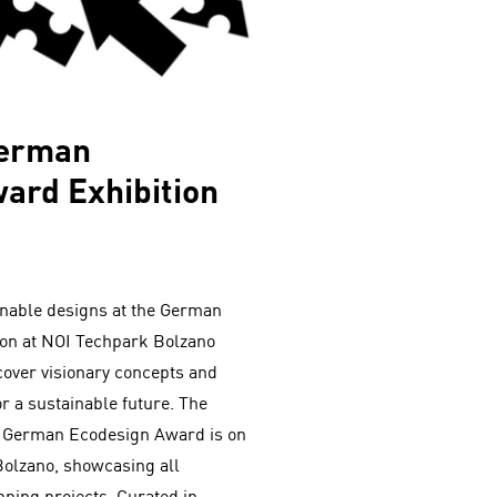
German
ard Exhibition
inable designs at the German
ion at NOI Techpark Bolzano
cover visionary concepts and
r a sustainable future. The
the German Ecodesign Award is on
Bolzano, showcasing all