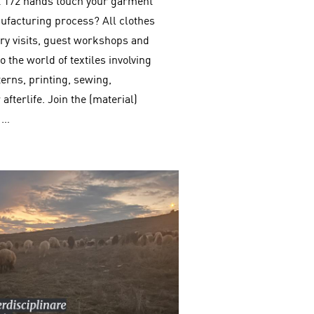
st 172 hands touch your garment
ufacturing process? All clothes
ry visits, guest workshops and
 the world of textiles involving
terns, printing, sewing,
afterlife. Join the (material)
 …