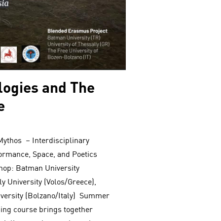
ogies and The
e
ythos – Interdisciplinary
ormance, Space, and Poetics
op: Batman University
y University (Volos/Greece),
versity (Bolzano/Italy) Summer
ning course brings together