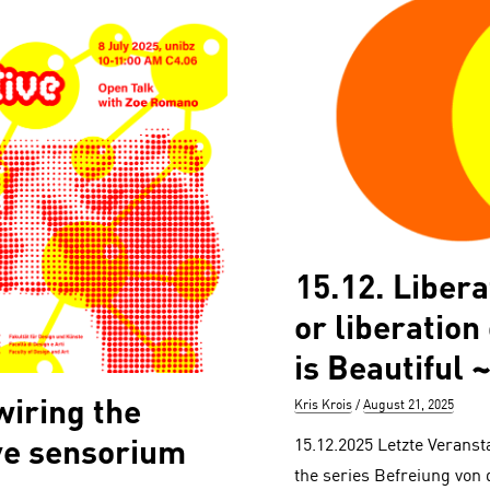
15.12. Liber
or liberation
is Beautiful ~
iring the
Author
Posted
Kris Krois
August 21, 2025
on
ve sensorium
15.12.2025 Letzte Veranst
the series Befreiung von 