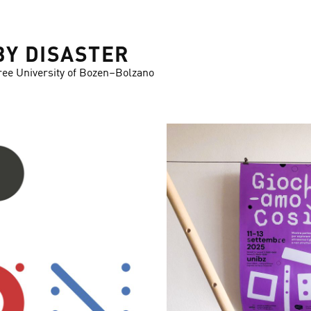
BY DISASTER
ree University of Bozen–Bolzano