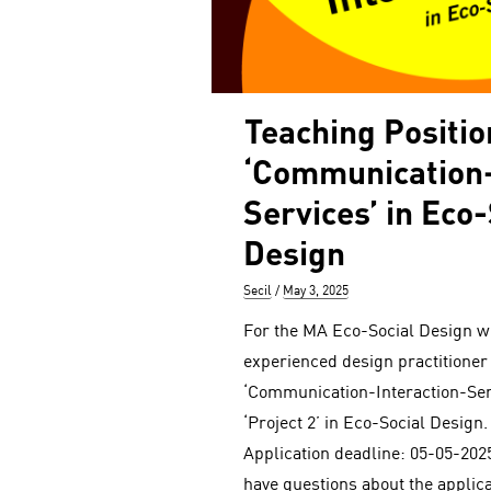
Teaching Positio
‘Communication-
Services’ in Eco-
Design
Author
Posted
Secil
May 3, 2025
on
For the MA Eco-Social Design we
experienced design practitioner
‘Communication-Interaction-Serv
‘Project 2’ in Eco-Social Design. 
Application deadline: 05-05-2025
have questions about the applic