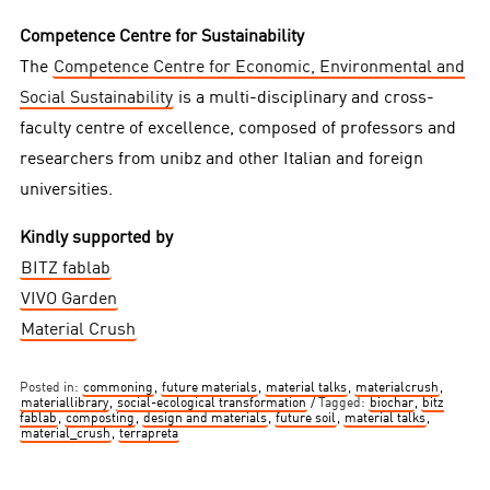
Competence Centre for Sustainability
The
Competence Centre for Economic, Environmental and
Social Sustainability
is a multi-disciplinary and cross-
faculty centre of excellence, composed of professors and
researchers from unibz and other Italian and foreign
universities.
Kindly supported by
BITZ fablab
VIVO Garden
Material Crush
Posted in:
commoning
,
future materials
,
material talks
,
materialcrush
,
materiallibrary
,
social-ecological transformation
Tagged:
biochar
,
bitz
fablab
,
composting
,
design and materials
,
future soil
,
material talks
,
material_crush
,
terrapreta