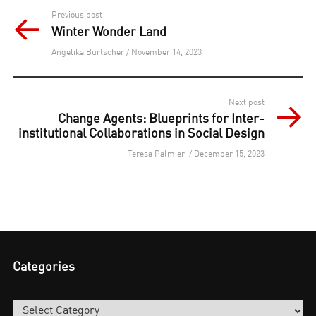
Post
Previous post
Winter Wonder Land
navigation
Angelika Burtscher / November 14, 2023
Next post
Change Agents: Blueprints for Inter-
institutional Collaborations in Social Design
Teresa Palmieri / December 15, 2023
Categories
Categories