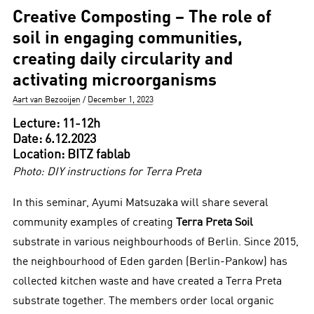
Creative Composting – The role of
soil in engaging communities,
creating daily circularity and
activating microorganisms
Author
Posted
Aart van Bezooijen
December 1, 2023
on
Lecture: 11-12h
Date: 6.12.2023
Location: BITZ fablab
Photo: DIY instructions for Terra Preta
In this seminar, Ayumi Matsuzaka will share several
community examples of creating
Terra Preta Soil
substrate in various neighbourhoods of Berlin. Since 2015,
the neighbourhood of Eden garden (Berlin-Pankow) has
collected kitchen waste and have created a Terra Preta
substrate together. The members order local organic