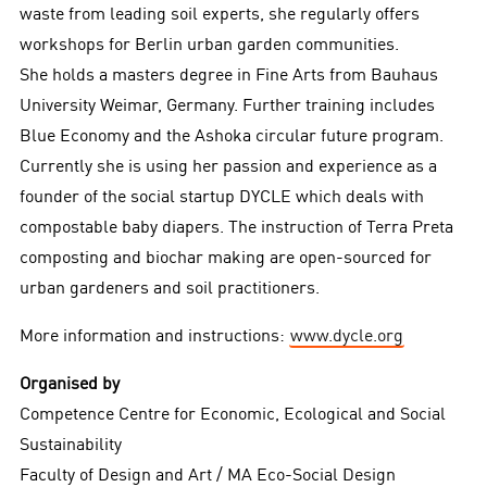
waste from leading soil experts, she regularly offers
workshops for Berlin urban garden communities.
She holds a masters degree in Fine Arts from Bauhaus
University Weimar, Germany. Further training includes
Blue Economy and the Ashoka circular future program.
Currently she is using her passion and experience as a
founder of the social startup DYCLE which deals with
compostable baby diapers. The instruction of Terra Preta
composting and biochar making are open-sourced for
urban gardeners and soil practitioners.
More information and instructions:
www.dycle.org
Organised by
Competence Centre for Economic, Ecological and Social
Sustainability
Faculty of Design and Art / MA Eco-Social Design