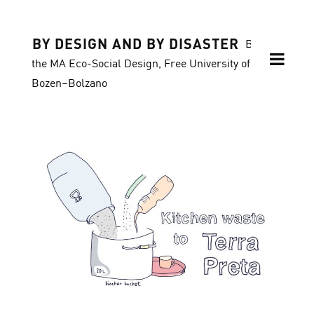
BY DESIGN AND BY DISASTER
Blog of
the MA Eco-Social Design, Free University of
Bozen–Bolzano