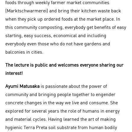
foods through weekly farmer market communities
(Marktschwarmerei) and bring their kitchen waste back
when they pick up ordered foods at the market place. In
this community composting, everybody get benefits of easy
starting, easy success, economical and including
everybody even those who do not have gardens and
balconies in cities.
The lecture is public and welcomes everyone sharing our
interest!
Ayumi Matusaka
is passionate about the power of
community and bringing people together to engender
concrete changes in the way we live and consume. She
explored for several years the role of humans in energy
and material cycles. Having learned the art of making
hygienic Terra Preta soil substrate from human bodily