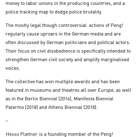
money to labor unions in the producing countries, and a
police tracking map to dodge police brutality.
The mostly legal though controversial actions of Peng!
regularly cause uproars in the German media and are
often discussed by German politicians and political actors.
Their focus on civil disobedience is specifically intended to
strengthen German civil society and amplify marginalised
voices.
The collective has won multiple awards and has been
featured in museums and theatres all over Europe, as well
as in the Berlin Biennial (2016), Manifesta Biennial
Palermo (2018) and Athens Biennial (2018).
–
Hesso Plattner
is a founding member of the Peng!