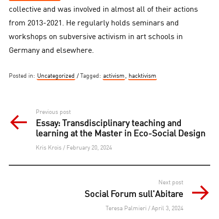
collective and was involved in almost all of their actions
from 2013-2021. He regularly holds seminars and
workshops on subversive activism in art schools in
Germany and elsewhere.
Posted in:
Uncategorized
Tagged:
activism
,
hacktivism
Post
Previous post
Essay: Transdisciplinary teaching and
navigation
learning at the Master in Eco-Social Design
Kris Krois / February 20, 2024
Next post
Social Forum sull'Abitare
Teresa Palmieri / April 3, 2024