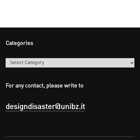
Categories
Categories
For any contact, please write to
designdisaster@unibz.it