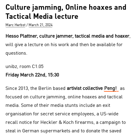
Culture jamming, Online hoaxes and
Tactical Media lecture
Author
Posted
Marc Herbst
March 21, 2024
on
Hesso Plattner, culture jammer, tactical media and hoaxer
,
will give a lecture on his work and then be available for
questions.
unibz, room C1.05
Friday March 22nd, 15:30
Since 2013, the Berlin based
artivist collective
Peng!
as
focused on culture jamming, online hoaxes and tactical
media. Some of their media stunts include an exit
organisation for secret service employees, a US-wide
recall notice for Heckler & Koch firearms, a campaign to
steal in German supermarkets and to donate the saved