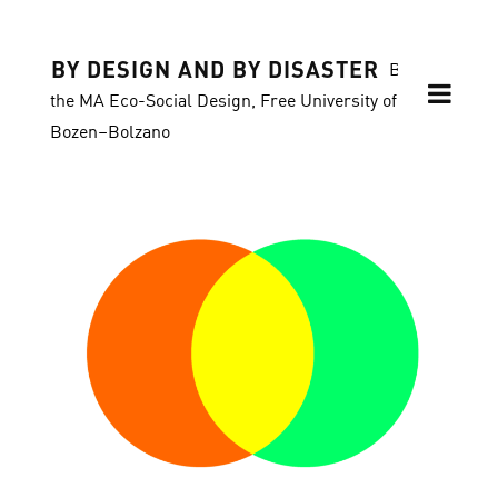
BY DESIGN AND BY DISASTER
Blog of
the MA Eco-Social Design, Free University of
Bozen–Bolzano