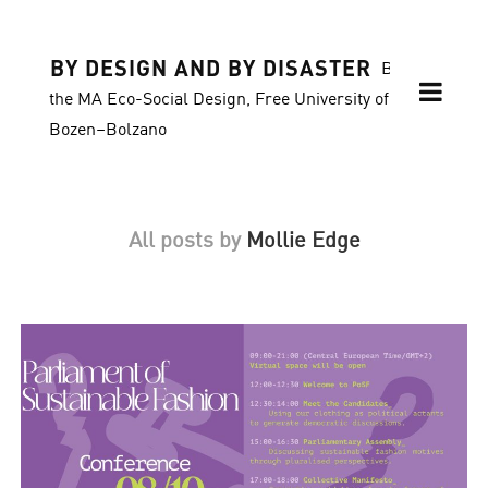
BY DESIGN AND BY DISASTER
Blog of
the MA Eco-Social Design, Free University of
Bozen–Bolzano
All posts by
Mollie Edge