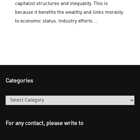
capitalist structures and inequality. This is
because it benefits the wealthy and links morality
to economic status. Industry efforts …
Categories
Categories
For any contact, please write to