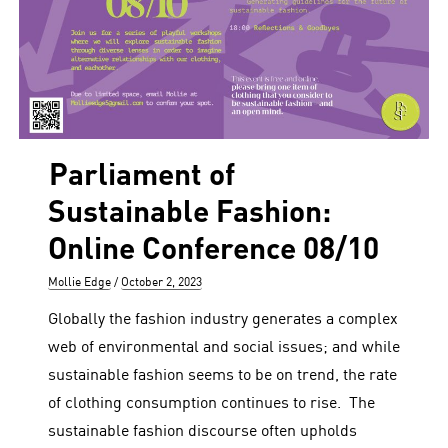
Parliament of
Sustainable Fashion:
Online Conference 08/10
Author
Posted
Mollie Edge
October 2, 2023
on
Globally the fashion industry generates a complex
web of environmental and social issues; and while
sustainable fashion seems to be on trend, the rate
of clothing consumption continues to rise. The
sustainable fashion discourse often upholds