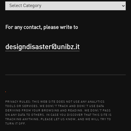
Categories
For any contact, please write to
designdisaster@unibz.it
Contact:
PRIVACY RULES: THIS WEB SITE DOES NOT USE ANY ANALYTICS
TOOLS OR SERVICES. WE DON\'T TRACK AND DON\'T USE DATA
DERIVING FROM YOUR BROWSING AND READING. WE DON\'T PASS
ON ANY DATA TO OTHERS. IN CASE YOU DISCOVER THAT THIS SITE IS
TRACKING ANYTHING, PLEASE LET US KNOW, AND WE WILL TRY TO
TURN IT OFF.