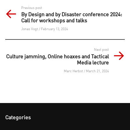
Post
Previous post
By Design and by Disaster conference 2024:
navigation
Call for workshops and talks
Jonas Vogt / February 13, 2024
Next post
Culture jamming, Online hoaxes and Tactical
Media lecture
Marc Herbst / March 21, 2024
Categories