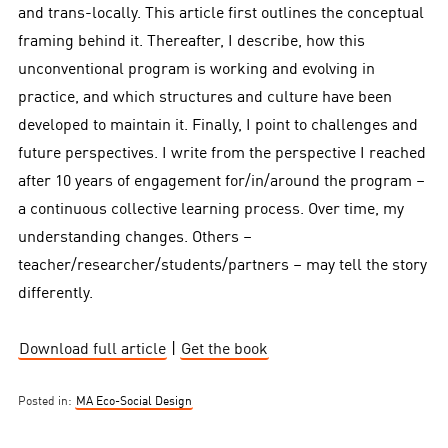
and trans-locally. This article first outlines the conceptual
framing behind it. Thereafter, I describe, how this
unconventional program is working and evolving in
practice, and which structures and culture have been
developed to maintain it. Finally, I point to challenges and
future perspectives. I write from the perspective I reached
after 10 years of engagement for/in/around the program –
a continuous collective learning process. Over time, my
understanding changes. Others –
teacher/researcher/students/partners – may tell the story
differently.
Download full article
|
Get the book
Posted in:
MA Eco-Social Design