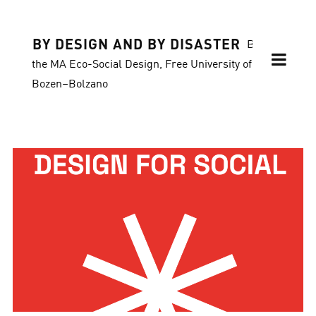
BY DESIGN AND BY DISASTER
Blog of
the MA Eco-Social Design, Free University of
Bozen–Bolzano