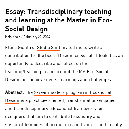
Essay: Transdisciplinary teaching
and learning at the Master in Eco-
Social Design
Author
Posted
Kris Krois
February 20, 2024
on
Elena Giunta of
Studio Shift
invited me to write a
contribution for the book “Design for Social”. I took it as an
opportunity to describe and reflect on the
teaching/learning in and around the MA Eco-Social
Design, our achievements, learnings and challenges.
Abstract:
The
2-year masters program in Eco-Social
Design
is a practice-oriented, transformation-engaged
and transdisciplinary educational framework for
designers that aim to contribute to solidary and
sustainable modes of production and living — both locally