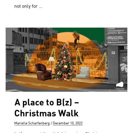
not only for …
A place to B(z) –
Christmas Walk
Author
Posted
Marielle Scharfenberg
December 10, 2022
on