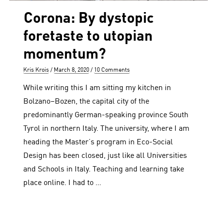
Corona: By dystopic
foretaste to utopian
momentum?
Author
Posted
Kris Krois
March 8, 2020
10 Comments
on
While writing this I am sitting my kitchen in
Bolzano–Bozen, the capital city of the
predominantly German-speaking province South
Tyrol in northern Italy. The university, where I am
heading the Master’s program in Eco-Social
Design has been closed, just like all Universities
and Schools in Italy. Teaching and learning take
place online. I had to …