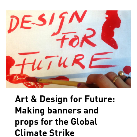
Art & Design for Future:
Making banners and
props for the Global
Climate Strike