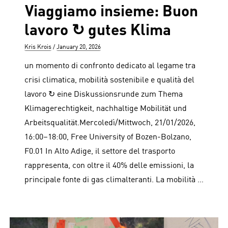
Viaggiamo insieme: Buon
lavoro ↻ gutes Klima
Author
Posted
Kris Krois
January 20, 2026
on
un momento di confronto dedicato al legame tra
crisi climatica, mobilità sostenibile e qualità del
lavoro ↻ eine Diskussionsrunde zum Thema
Klimagerechtigkeit, nachhaltige Mobilität und
Arbeitsqualität.Mercoledì/Mittwoch, 21/01/2026,
16:00–18:00, Free University of Bozen-Bolzano,
F0.01 In Alto Adige, il settore del trasporto
rappresenta, con oltre il 40% delle emissioni, la
principale fonte di gas climalteranti. La mobilità …