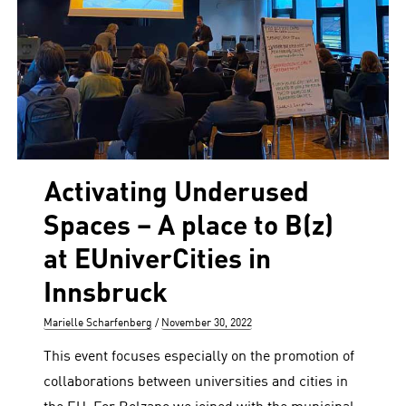
Activating Underused
Spaces – A place to B(z)
at EUniverCities in
Innsbruck
Author
Posted
Marielle Scharfenberg
November 30, 2022
on
This event focuses especially on the promotion of
collaborations between universities and cities in