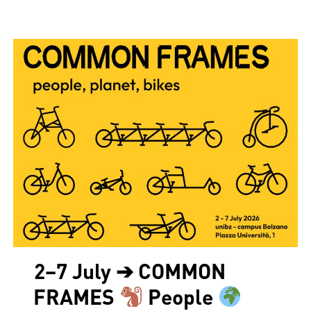
2–7 July ➔ COMMON
FRAMES
People