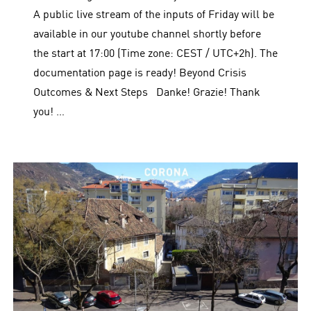
A public live stream of the inputs of Friday will be
available in our youtube channel shortly before
the start at 17:00 (Time zone: CEST / UTC+2h). The
documentation page is ready! Beyond Crisis
Outcomes & Next Steps Danke! Grazie! Thank
you! …