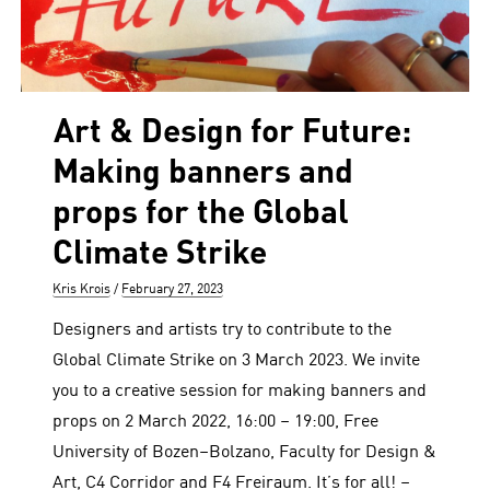
Art & Design for Future:
Making banners and
props for the Global
Climate Strike
Author
Posted
Kris Krois
February 27, 2023
on
Designers and artists try to contribute to the
Global Climate Strike on 3 March 2023. We invite
you to a creative session for making banners and
props on 2 March 2022, 16:00 – 19:00, Free
University of Bozen–Bolzano, Faculty for Design &
Art, C4 Corridor and F4 Freiraum. It’s for all! –