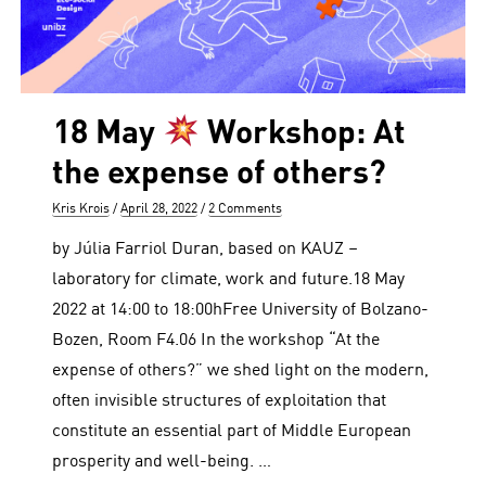
18 May
Workshop: At
the expense of others?
Author
Posted
Kris Krois
April 28, 2022
2 Comments
on
by Júlia Farriol Duran, based on KAUZ –
laboratory for climate, work and future.18 May
2022 at 14:00 to 18:00hFree University of Bolzano-
Bozen, Room F4.06 In the workshop “At the
expense of others?” we shed light on the modern,
often invisible structures of exploitation that
constitute an essential part of Middle European
prosperity and well-being. …