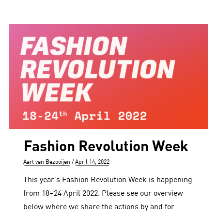
Fashion Revolution Week
Author
Posted
Aart van Bezooijen
April 14, 2022
on
This year’s Fashion Revolution Week is happening
from 18–24 April 2022. Please see our overview
below where we share the actions by and for