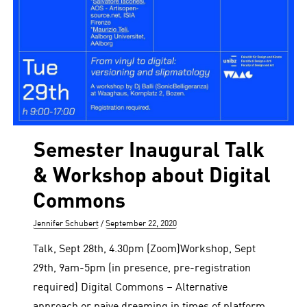
Semester Inaugural Talk
& Workshop about Digital
Commons
Author
Posted
Jennifer Schubert
September 22, 2020
on
Talk, Sept 28th, 4.30pm (Zoom)Workshop, Sept
29th, 9am-5pm (in presence, pre-registration
required) Digital Commons – Alternative
approach or naive dreaming in times of platform