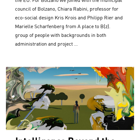
the EU. For Bolzano we joined with the municipal
council of Bolzano, Chiara Rabini, professor for
eco-social design Kris Krois and Philipp Rier and
Marielle Scharfenberg from A place to B(z).
group of people with backgrounds in both
administration and project …