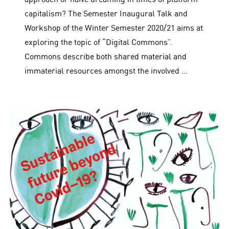
capitalism? The Semester Inaugural Talk and
Workshop of the Winter Semester 2020/21 aims at
exploring the topic of “Digital Commons”.
Commons describe both shared material and
immaterial resources amongst the involved …