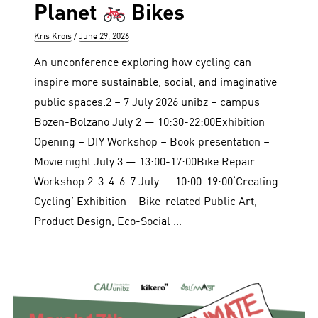
Planet
Bikes
Author
Posted
Kris Krois
June 29, 2026
on
An unconference exploring how cycling can
inspire more sustainable, social, and imaginative
public spaces.2 – 7 July 2026 unibz – campus
Bozen-Bolzano July 2 — 10:30-22:00Exhibition
Opening – DIY Workshop – Book presentation –
Movie night July 3 — 13:00-17:00Bike Repair
Workshop 2-3-4-6-7 July — 10:00-19:00‘Creating
Cycling’ Exhibition – Bike-related Public Art,
Product Design, Eco-Social …