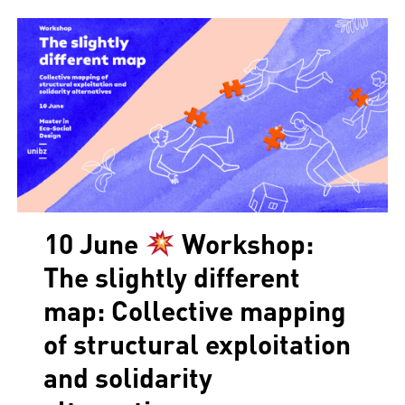
10 June
Workshop:
The slightly different
map: Collective mapping
of structural exploitation
and solidarity