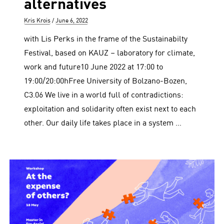
alternatives
Author
Posted
Kris Krois
June 6, 2022
on
with Lis Perks in the frame of the Sustainabilty
Festival, based on KAUZ – laboratory for climate,
work and future10 June 2022 at 17:00 to
19:00/20:00hFree University of Bolzano-Bozen,
C3.06 We live in a world full of contradictions:
exploitation and solidarity often exist next to each
other. Our daily life takes place in a system …