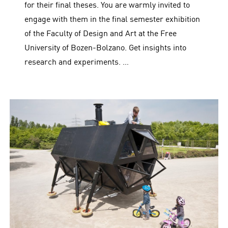
for their final theses. You are warmly invited to
engage with them in the final semester exhibition
of the Faculty of Design and Art at the Free
University of Bozen-Bolzano. Get insights into
research and experiments. …