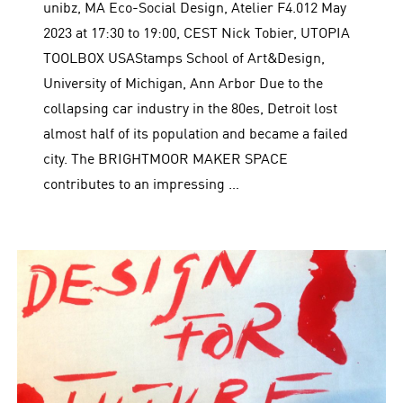
unibz, MA Eco-Social Design, Atelier F4.012 May
2023 at 17:30 to 19:00, CEST Nick Tobier, UTOPIA
TOOLBOX USAStamps School of Art&Design,
University of Michigan, Ann Arbor Due to the
collapsing car industry in the 80es, Detroit lost
almost half of its population and became a failed
city. The BRIGHTMOOR MAKER SPACE
contributes to an impressing …