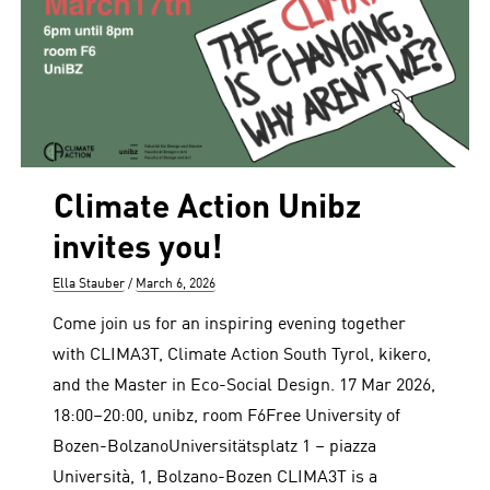
Climate Action Unibz
invites you!
Author
Posted
Ella Stauber
March 6, 2026
on
Come join us for an inspiring evening together
with CLIMA3T, Climate Action South Tyrol, kikero,
and the Master in Eco-Social Design. 17 Mar 2026,
18:00–20:00, unibz, room F6Free University of
Bozen-BolzanoUniversitätsplatz 1 – piazza
Università, 1, Bolzano-Bozen CLIMA3T is a