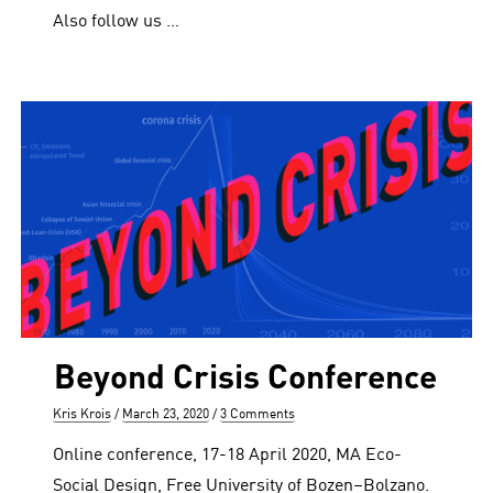
Also follow us …
Beyond Crisis Conference
Author
Posted
Kris Krois
March 23, 2020
3 Comments
on
Online conference, 17-18 April 2020, MA Eco-
Social Design, Free University of Bozen–Bolzano.