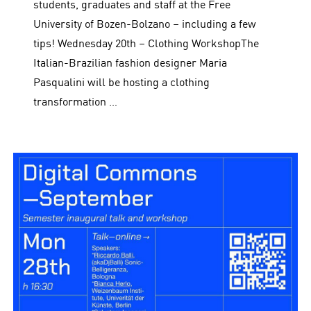
students, graduates and staff at the Free
University of Bozen-Bolzano – including a few
tips! Wednesday 20th – Clothing WorkshopThe
Italian-Brazilian fashion designer Maria
Pasqualini will be hosting a clothing
transformation …