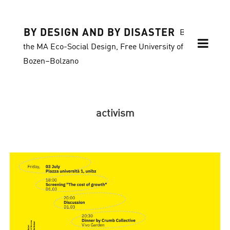
BY DESIGN AND BY DISASTER
Blog of
the MA Eco-Social Design, Free University of
Bozen–Bolzano
activism