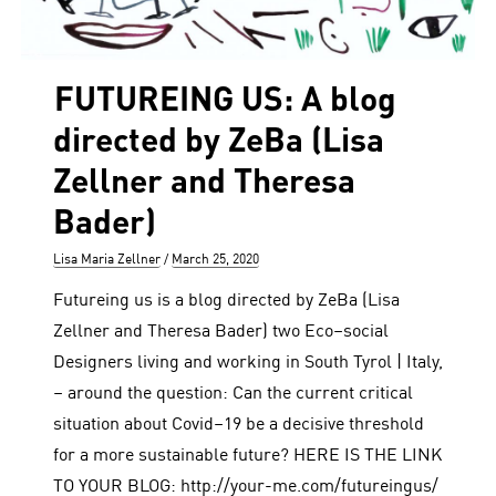
FUTUREING US: A blog
directed by ZeBa (Lisa
Zellner and Theresa
Bader)
Author
Posted
Lisa Maria Zellner
March 25, 2020
on
Futureing us is a blog directed by ZeBa (Lisa
Zellner and Theresa Bader) two Eco–social
Designers living and working in South Tyrol | Italy,
– around the question: Can the current critical
situation about Covid–19 be a decisive threshold
for a more sustainable future? HERE IS THE LINK
TO YOUR BLOG: http://your-me.com/futureingus/