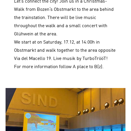
Let‘s connect the city! Join us in a Christmas-
Walk from Bozen‘s Obstmarkt to the area behind
the trainstation. There will be live music
throughout the walk and a small concert with
Glühwein at the area.
We start at on Saturday, 17.12, at 14:00h in
Obstmarkt and walk together to the area opposite
Via del Macello 19. Live musik by TurboTrööT!
For more information follow A place to B(z).