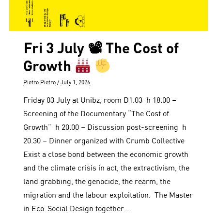
Fri 3 July 📽 The Cost of
Growth
Author
Posted
Pietro Pietro
July 1, 2026
on
Friday 03 July at Unibz, room D1.03 h 18.00 –
Screening of the Documentary “The Cost of
Growth” h 20.00 – Discussion post-screening h
20.30 – Dinner organized with Crumb Collective
Exist a close bond between the economic growth
and the climate crisis in act, the extractivism, the
land grabbing, the genocide, the rearm, the
migration and the labour exploitation. The Master
in Eco-Social Design together …