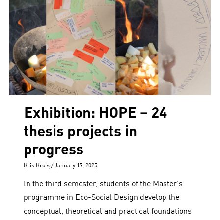
Exhibition: HOPE – 24
thesis projects in
progress
Author
Posted
Kris Krois
January 17, 2025
on
In the third semester, students of the Master’s
programme in Eco-Social Design develop the
conceptual, theoretical and practical foundations