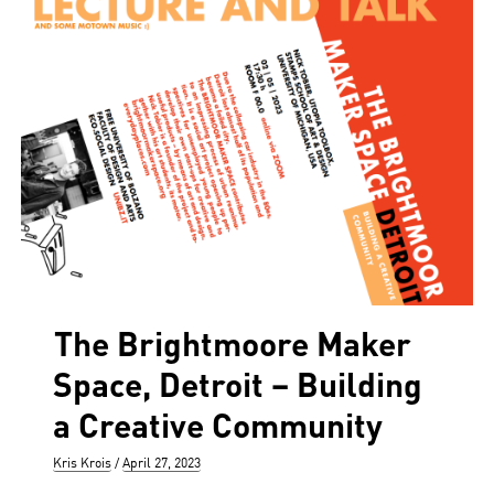
The Brightmoore Maker
Space, Detroit – Building
a Creative Community
Author
Posted
Kris Krois
April 27, 2023
on