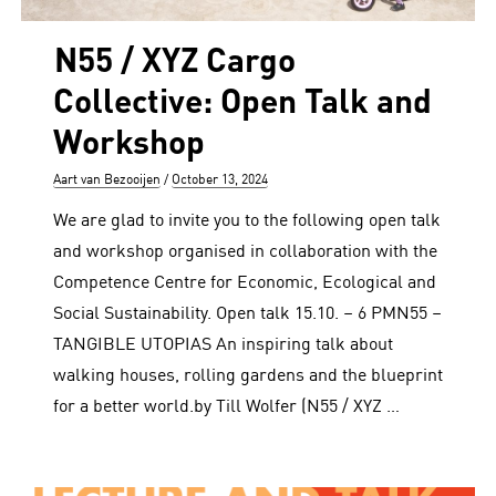
N55 / XYZ Cargo
Collective: Open Talk and
Workshop
Author
Posted
Aart van Bezooijen
October 13, 2024
on
We are glad to invite you to the following open talk
and workshop organised in collaboration with the
Competence Centre for Economic, Ecological and
Social Sustainability. Open talk 15.10. – 6 PMN55 –
TANGIBLE UTOPIAS An inspiring talk about
walking houses, rolling gardens and the blueprint
for a better world.by Till Wolfer (N55 / XYZ …