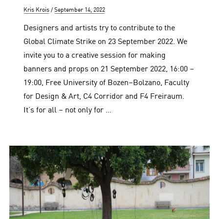
Author
Posted
Kris Krois
September 14, 2022
on
Designers and artists try to contribute to the
Global Climate Strike on 23 September 2022. We
invite you to a creative session for making
banners and props on 21 September 2022, 16:00 –
19:00, Free University of Bozen–Bolzano, Faculty
for Design & Art, C4 Corridor and F4 Freiraum.
It’s for all – not only for …