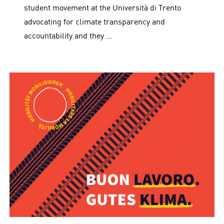
student movement at the Università di Trento
advocating for climate transparency and
accountability and they …