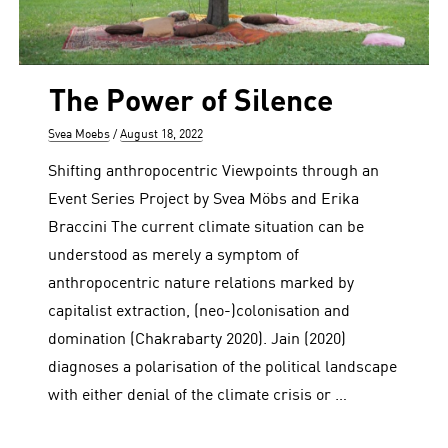
The Power of Silence
Author
Posted
Svea Moebs
August 18, 2022
on
Shifting anthropocentric Viewpoints through an
Event Series Project by Svea Möbs and Erika
Braccini The current climate situation can be
understood as merely a symptom of
anthropocentric nature relations marked by
capitalist extraction, (neo-)colonisation and
domination (Chakrabarty 2020). Jain (2020)
diagnoses a polarisation of the political landscape
with either denial of the climate crisis or …