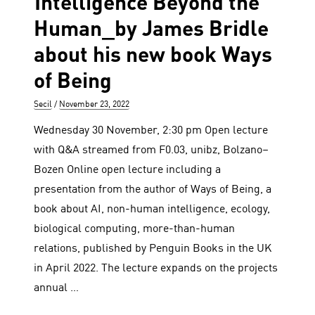
Intelligence Beyond the
Human_by James Bridle
about his new book Ways
of Being
Author
Posted
Secil
November 23, 2022
on
Wednesday 30 November, 2:30 pm Open lecture
with Q&A streamed from F0.03, unibz, Bolzano–
Bozen Online open lecture including a
presentation from the author of Ways of Being, a
book about AI, non-human intelligence, ecology,
biological computing, more-than-human
relations, published by Penguin Books in the UK
in April 2022. The lecture expands on the projects
annual …