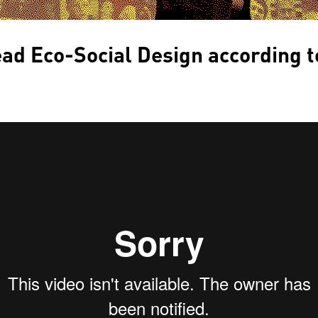
ad Eco-Social Design according t