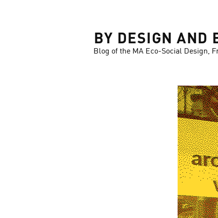
LOSE
BY DESIGN AND 
Blog of the MA Eco-Social Design, F