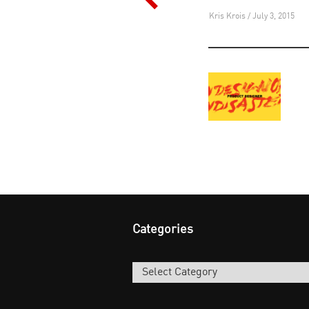
navigation
Kris Krois / July 3, 2015
Categories
Categories