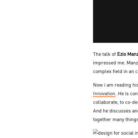
The talk of
Ezio Manz
impressed me. Manzin
complex field in an 
Now i am reading hi
Innovation
. He is co
collaborate, to co-d
And he discusses and
together many things