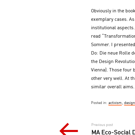
Obviously in the boo
exemplary cases. As 
institutional aspect
read “Transformatio
Sommer. I presented
Do: Die neue Rolle d
the Design Revolutio
Vienna). Those four 
other very well. At 
similar overall aims.
Posted in:
activism
,
design
Post
Previous post
MA Eco-Social De