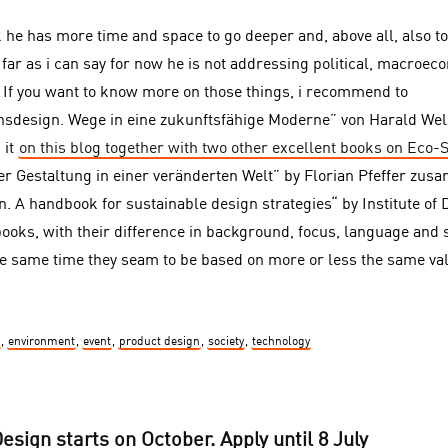
k he has more time and space to go deeper and, above all, also t
far as i can say for now he is not addressing political, macroe
s. If you want to know more on those things, i recommend to
nsdesign. Wege in eine zukunftsfähige Moderne” von Harald We
 it
on this blog together with two other excellent books on Eco-
er Gestaltung in einer veränderten Welt” by Florian Pfeffer zus
n. A handbook for sustainable design strategies“ by Institute of
books, with their difference in background, focus, language and 
the same time they seam to be based on more or less the same va
,
environment
,
event
,
product design
,
society
,
technology
sign starts on October. Apply until 8 July