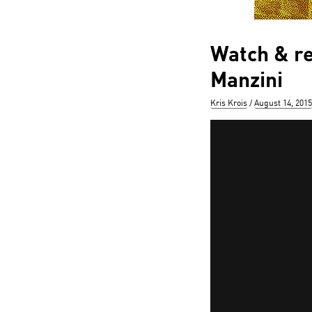
Watch & re
Manzini
Author
Posted
Kris Krois
August 14, 2015
on