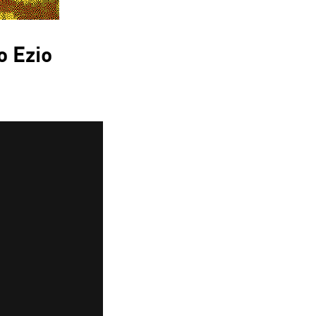
o Ezio