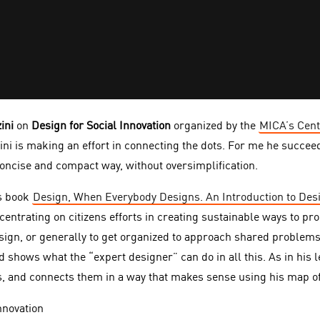
ini
on
Design for Social Innovation
organized by the
MICA’s Cent
i is making an effort in connecting the dots. For me he succeed
concise and compact way, without oversimplification.
s book
Design, When Everybody Designs. An Introduction to Desi
ncentrating on citizens efforts in creating sustainable ways to pr
esign, or generally to get organized to approach shared problems
 shows what the “expert designer” can do in all this. As in his 
, and connects them in a way that makes sense using his map of 