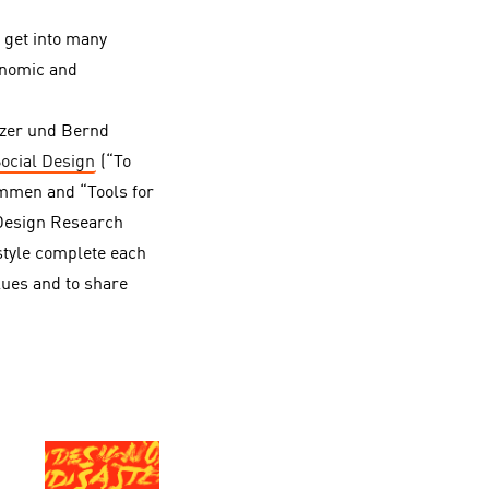
o get into many
conomic and
lzer und Bernd
Social Design
(“To
ammen and “Tools for
 Design Research
style complete each
lues and to share