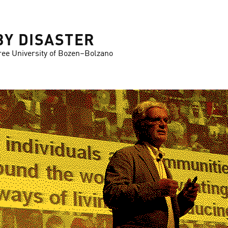
BY DISASTER
ree University of Bozen–Bolzano