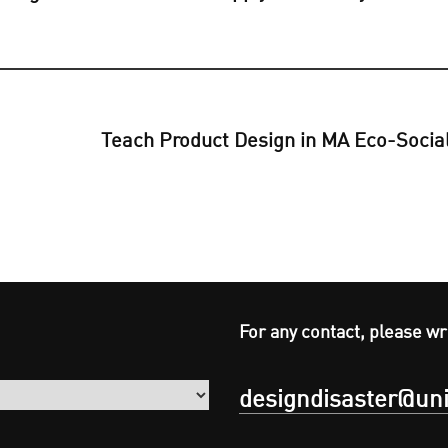
Teach Product Design in MA Eco-Social
For any contact, please wr
designdisaster@uni