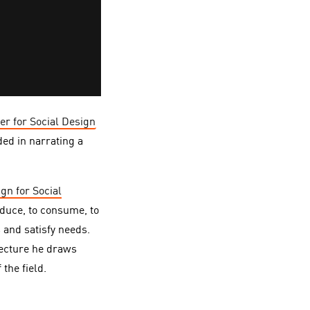
er for Social Design
ed in narrating a
gn for Social
oduce, to consume, to
 and satisfy needs.
lecture he draws
the field.