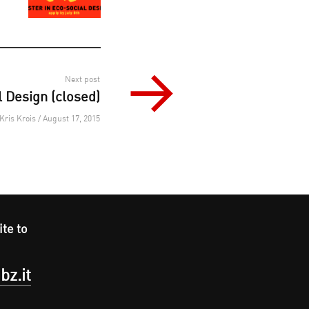
Next post
 Design (closed)
Kris Krois / August 17, 2015
ite to
bz.it