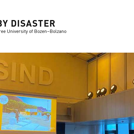
BY DISASTER
ree University of Bozen–Bolzano