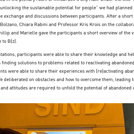
unlocking the sustainable potential for people” we had planne
ge exchange and discussions between participants. After a short 
 Bolzano, Chiara Rabini and Professor Kris Krois on the collabor
Phillip and Marielle gave the participants a short overview of the 
 to B(z).
tations, participants were able to share their knowledge and hel
n finding solutions to problems related to reactivating abandoned
pants were able to share their experiences with (re)activating ab
 deliberated on obstacles and how to overcome them, leading t
s and attitudes are required to unfold the potential of abandone