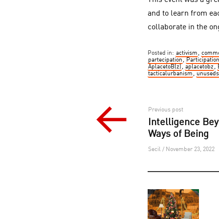
This event was a gre
and to learn from ea
collaborate in the on
Posted in:
activism
,
commo
partecipation
,
Participatio
AplacetoB(z)
,
aplacetobz
,
tacticalurbanism
,
unuseds
Post
Previous post
Intelligence Be
navigation
Ways of Being
Secil / November 23, 2022