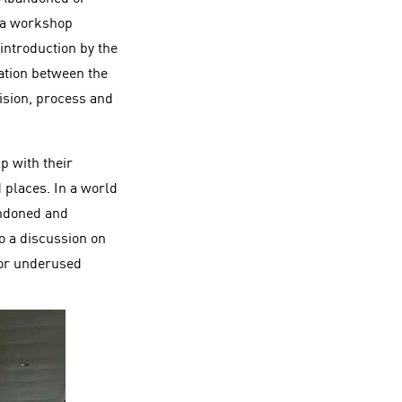
d a workshop
introduction by the
ation between the
vision, process and
p with their
 places. In a world
andoned and
o a discussion on
d or underused