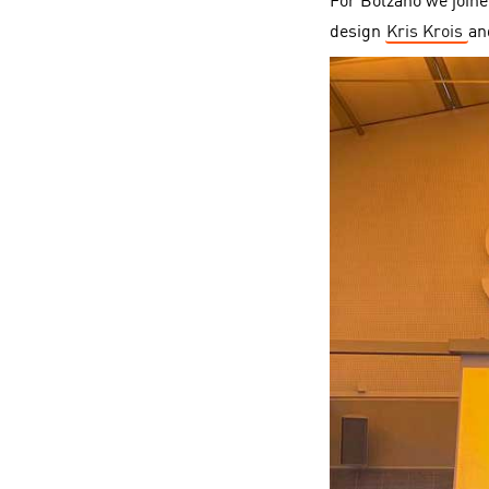
For Bolzano we joine
design
Kris Krois
a