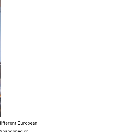
different European
 “Abandoned or