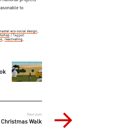
rnational projects
easonable to
master eco-social design
,
rkshop
Tagged:
es
,
reactivating
,
ook
Next post
– Christmas Walk