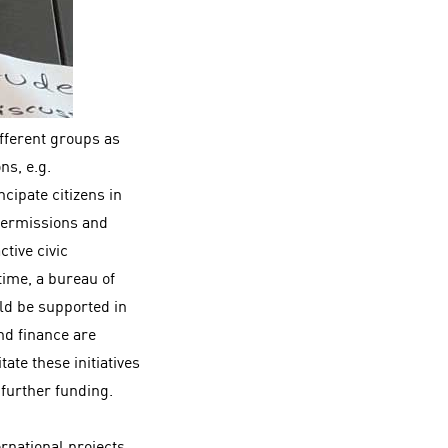
fferent groups as
ns, e.g.
cipate citizens in
 permissions and
tive civic
time, a bureau of
ld be supported in
and finance are
ate these initiatives
g further funding.