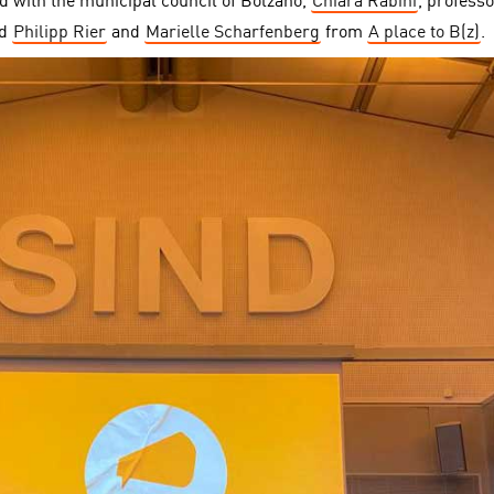
d with the municipal council of Bolzano,
Chiara Rabini
, professo
nd
Philipp Rier
and
Marielle Scharfenberg
from
A place to B(z)