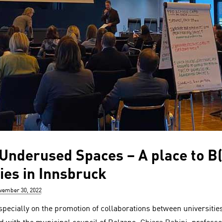
 Underused Spaces – A place to B(
ies in Innsbruck
sted
vember 30, 2022
pecially on the promotion of collaborations between universities