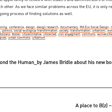
at opportunity to network with leaders and administrators of inte
ch other. As we face similar problems across the EU, it is only r
going process of finding solutions as well.
ning
,
conference
,
design
,
design research
,
documentary
,
MA Eco-Social Design
,
n
,
politics
,
social-ecological transformation
,
society
,
transformation
,
urbanism
,
wo
Bolzano
,
Bozen
,
citizeninitative
,
citizenled
,
civic engagment
,
commons
,
euniverciti
pces
,
urban commons
,
urbanism
yond the Human_by James Bridle about his new b
A place to B(z) 