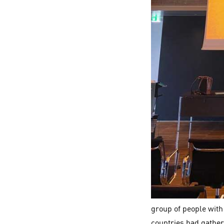
group of people with
countries had gather