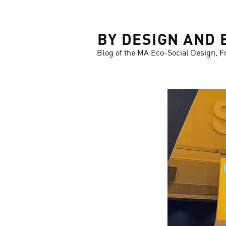
LOSE
BY DESIGN AND 
Blog of the MA Eco-Social Design, F