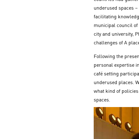
underused spaces – 
facilitating knowled
municipal council of
city and university, 
challenges of A place
Following the presen
personal expertise i
café setting partici
underused places. We
what kind of policie
spaces.