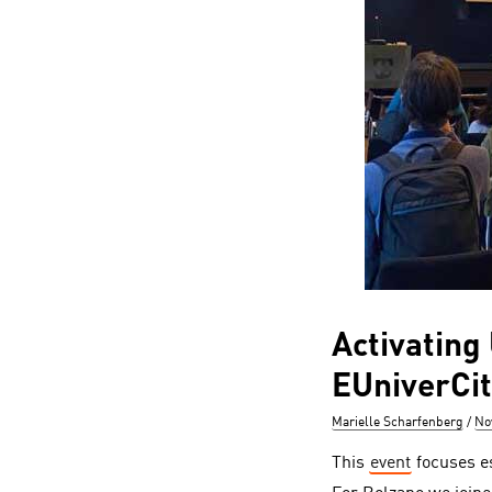
Activating
EUniverCit
Author
Po
Marielle Scharfenberg
No
on
This
event
focuses es