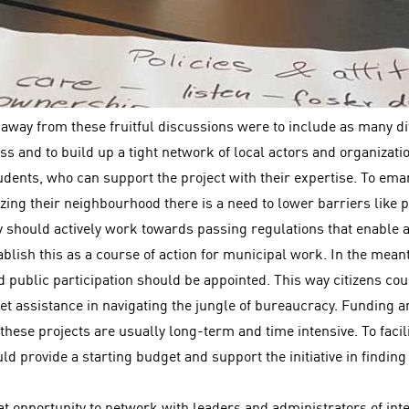
 away from these fruitful discussions were to include as many di
ss and to build up a tight network of local actors and organizatio
dents, who can support the project with their expertise. To eman
lizing their neighbourhood there is a need to lower barriers like
y should actively work towards passing regulations that enable ac
lish this as a course of action for municipal work. In the mean
 public participation should be appointed. This way citizens cou
 get assistance in navigating the jungle of bureaucracy. Funding 
these projects are usually long-term and time intensive. To facilit
ld provide a starting budget and support the initiative in findin