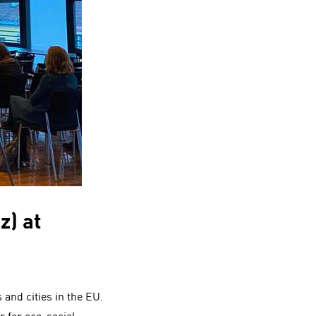
z) at
 and cities in the EU.