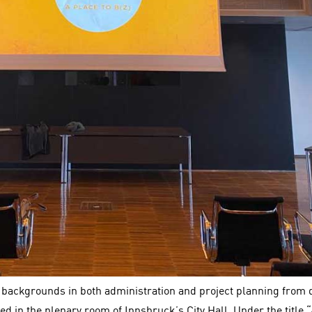
 backgrounds in both administration and project planning from 
ed in the plenary room of Innsbruck’s City Hall. Under the title