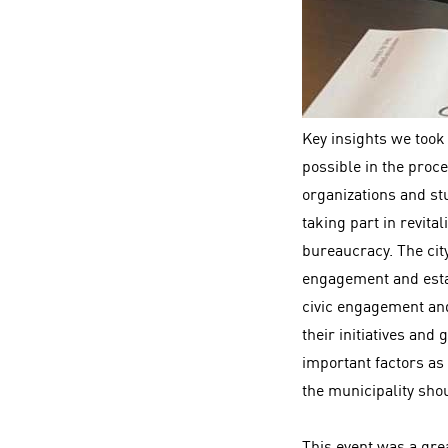
Key insights we took
possible in the proce
organizations and stu
taking part in revita
bureaucracy. The cit
engagement and estab
civic engagement and
their initiatives and
important factors as 
the municipality shou