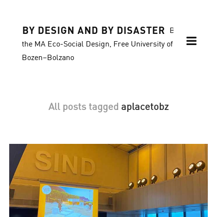
BY DESIGN AND BY DISASTER
Blog of
the MA Eco-Social Design, Free University of
Bozen–Bolzano
All posts tagged
aplacetobz