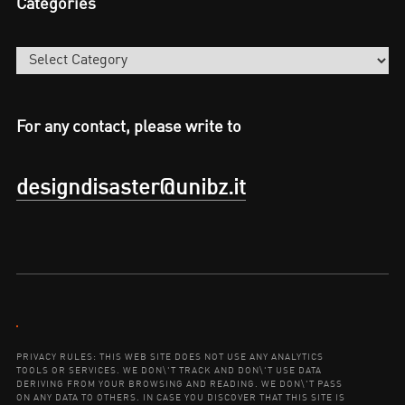
Categories
Categories
For any contact, please write to
designdisaster@unibz.it
Contact:
PRIVACY RULES: THIS WEB SITE DOES NOT USE ANY ANALYTICS
TOOLS OR SERVICES. WE DON\'T TRACK AND DON\'T USE DATA
DERIVING FROM YOUR BROWSING AND READING. WE DON\'T PASS
ON ANY DATA TO OTHERS. IN CASE YOU DISCOVER THAT THIS SITE IS