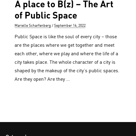
A place to B(z) – The Art
of Public Space
Author
Posted
Marielle Scharfenberg
September 16, 2022
on
Public Space is like the soul of every city – those
are the places where we get together and meet
each other, where we play and where the life of a
city takes place. The whole character of a city is
shaped by the makeup of the city’s public spaces.
Are they open? Are they …