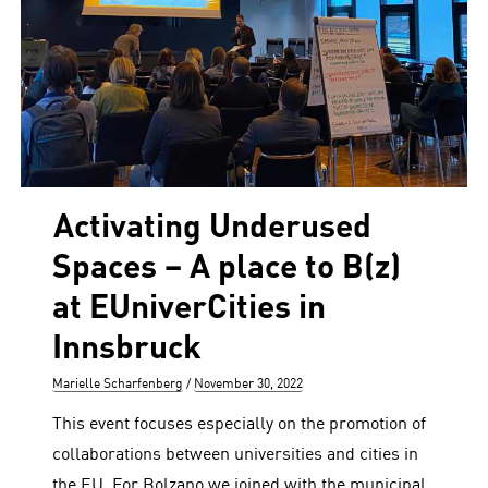
Activating Underused
Spaces – A place to B(z)
at EUniverCities in
Innsbruck
Author
Posted
Marielle Scharfenberg
November 30, 2022
on
This event focuses especially on the promotion of
collaborations between universities and cities in
the EU. For Bolzano we joined with the municipal