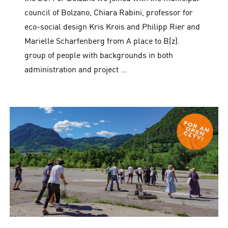
council of Bolzano, Chiara Rabini, professor for
eco-social design Kris Krois and Philipp Rier and
Marielle Scharfenberg from A place to B(z).
group of people with backgrounds in both
administration and project …