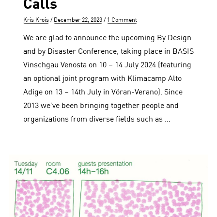
Calls
Author
Posted
Kris Krois
December 22, 2023
1 Comment
on
We are glad to announce the upcoming By Design
and by Disaster Conference, taking place in BASIS
Vinschgau Venosta on 10 – 14 July 2024 (featuring
an optional joint program with Klimacamp Alto
Adige on 13 – 14th July in Vöran-Verano). Since
2013 we’ve been bringing together people and
organizations from diverse fields such as …