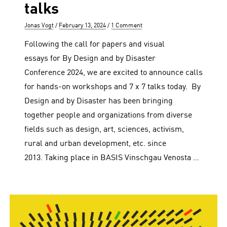
talks
Author
Posted
Jonas Vogt
February 13, 2024
1 Comment
on
Following the call for papers and visual
essays for By Design and by Disaster
Conference 2024, we are excited to announce calls
for hands-on workshops and 7 x 7 talks today. By
Design and by Disaster has been bringing
together people and organizations from diverse
fields such as design, art, sciences, activism,
rural and urban development, etc. since
2013. Taking place in BASIS Vinschgau Venosta …