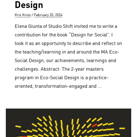
Design
Author
Posted
Kris Krois
February 20, 2024
on
Elena Giunta of Studio Shift invited me to write a
contribution for the book “Design for Social”. I
took it as an opportunity to describe and reflect on
the teaching/learning in and around the MA Eco-
Social Design, our achievements, learnings and
challenges. Abstract: The 2-year masters
program in Eco-Social Design is a practice-
oriented, transformation-engaged and …