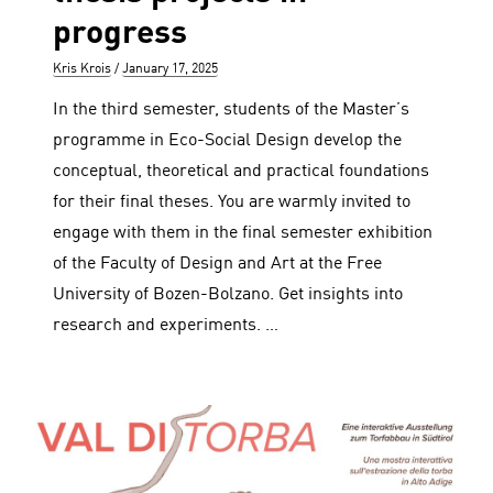
progress
Author
Posted
Kris Krois
January 17, 2025
on
In the third semester, students of the Master’s
programme in Eco-Social Design develop the
conceptual, theoretical and practical foundations
for their final theses. You are warmly invited to
engage with them in the final semester exhibition
of the Faculty of Design and Art at the Free
University of Bozen-Bolzano. Get insights into
research and experiments. …