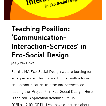
Teaching Position:
‘Communication-
Interaction-Services’ in
Eco-Social Design
Author
Posted
Secil
May 3, 2025
on
For the MA Eco-Social Design we are looking for
an experienced design practitioner with a focus
on ‘Communication-Interaction-Services’ co-
leading the ‘Project 2’ in Eco-Social Design. Here
is the call. Application deadline: 05-05-
2025 at 12:00 (CET). If you have questions about