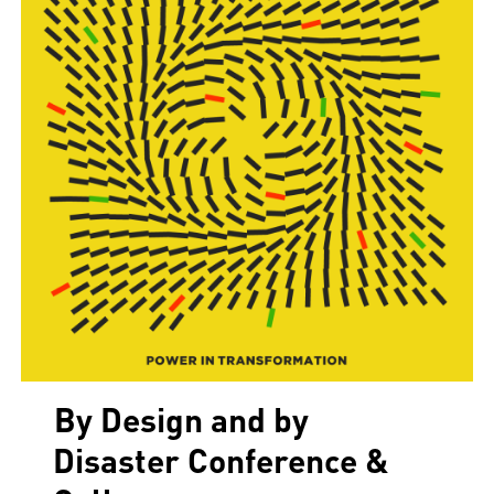
By Design and by
Disaster Conference &