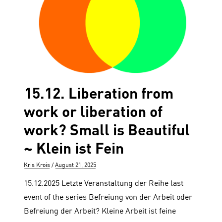
15.12. Liberation from
work or liberation of
work? Small is Beautiful
~ Klein ist Fein
Author
Posted
Kris Krois
August 21, 2025
on
15.12.2025 Letzte Veranstaltung der Reihe last
event of the series Befreiung von der Arbeit oder
Befreiung der Arbeit? Kleine Arbeit ist feine