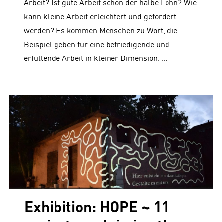
Arbeit? Ist gute Arbeit schon der halbe Lohn? Wie
kann kleine Arbeit erleichtert und gefördert
werden? Es kommen Menschen zu Wort, die
Beispiel geben für eine befriedigende und
erfüllende Arbeit in kleiner Dimension. …
Exhibition: HOPE ~ 11