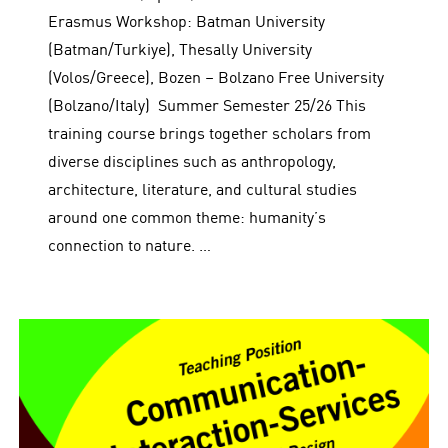
Erasmus Workshop: Batman University
(Batman/Turkiye), Thesally University
(Volos/Greece), Bozen – Bolzano Free University
(Bolzano/Italy) Summer Semester 25/26 This
training course brings together scholars from
diverse disciplines such as anthropology,
architecture, literature, and cultural studies
around one common theme: humanity’s
connection to nature. …