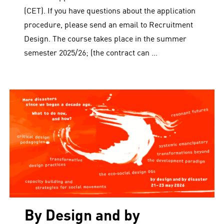
(CET). If you have questions about the application
procedure, please send an email to Recruitment
Design. The course takes place in the summer
semester 2025/26; (the contract can …
By Design and by