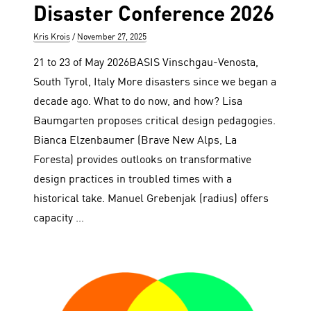
Disaster Conference 2026
Author
Posted
Kris Krois
November 27, 2025
on
21 to 23 of May 2026BASIS Vinschgau-Venosta,
South Tyrol, Italy More disasters since we began a
decade ago. What to do now, and how? Lisa
Baumgarten proposes critical design pedagogies.
Bianca Elzenbaumer (Brave New Alps, La
Foresta) provides outlooks on transformative
design practices in troubled times with a
historical take. Manuel Grebenjak (radius) offers
capacity …