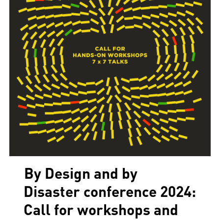
By Design and by
Disaster conference 2024:
Call for workshops and