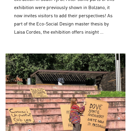
exhibition were previously shown in Bolzano, it
now invites visitors to add their perspectives! As
part of the Eco-Social Design master thesis by
Laisa Cordes, the exhibition offers insight …