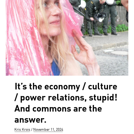
It’s the economy / culture
/ power relations, stupid!
And commons are the
answer.
Author
Posted
Kris Krois
November 11, 2024
on