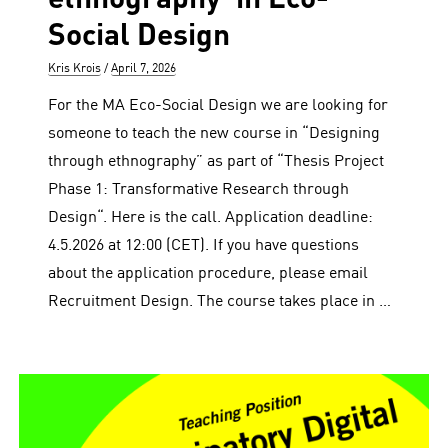
Social Design
Author
Posted
Kris Krois
April 7, 2026
on
For the MA Eco-Social Design we are looking for
someone to teach the new course in “Designing
through ethnography” as part of “Thesis Project
Phase 1: Transformative Research through
Design“. Here is the call. Application deadline:
4.5.2026 at 12:00 (CET). If you have questions
about the application procedure, please email
Recruitment Design. The course takes place in …