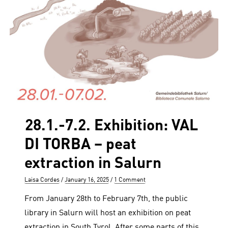
28.1.-7.2. Exhibition: VAL
DI TORBA – peat
extraction in Salurn
Author
Posted
Laisa Cordes
January 16, 2025
1 Comment
on
From January 28th to February 7th, the public
library in Salurn will host an exhibition on peat
extraction in South Tyrol. After some parts of this