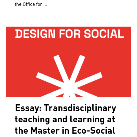
the Office for …
Essay: Transdisciplinary
teaching and learning at
the Master in Eco-Social