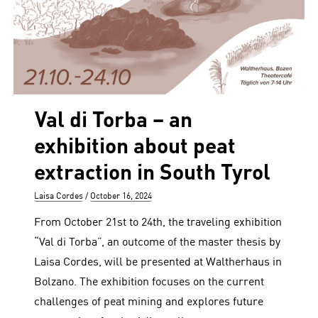
Val di Torba – an
exhibition about peat
extraction in South Tyrol
Author
Posted
Laisa Cordes
October 16, 2024
on
From October 21st to 24th, the traveling exhibition
“Val di Torba”, an outcome of the master thesis by
Laisa Cordes, will be presented at Waltherhaus in
Bolzano. The exhibition focuses on the current
challenges of peat mining and explores future