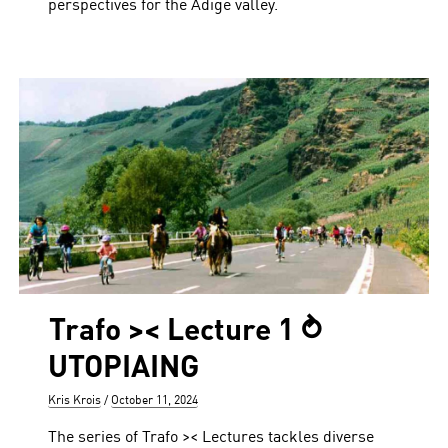
perspectives for the Adige valley.
Trafo >< Lecture 1 ⥁
UTOPIAING
Author
Posted
Kris Krois
October 11, 2024
on
The series of Trafo >< Lectures tackles diverse