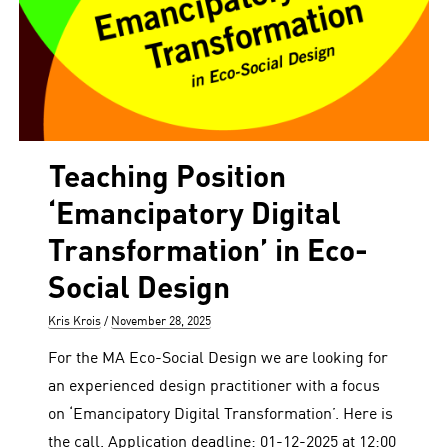
Teaching Position
‘Emancipatory Digital
Transformation’ in Eco-
Social Design
Author
Posted
Kris Krois
November 28, 2025
on
For the MA Eco-Social Design we are looking for
an experienced design practitioner with a focus
on ‘Emancipatory Digital Transformation’. Here is
the call. Application deadline: 01-12-2025 at 12:00