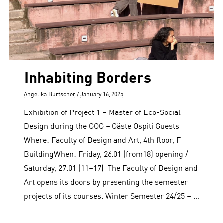
Inhabiting Borders
Author
Posted
Angelika Burtscher
January 16, 2025
on
Exhibition of Project 1 – Master of Eco-Social
Design during the GOG – Gäste Ospiti Guests
Where: Faculty of Design and Art, 4th floor, F
BuildingWhen: Friday, 26.01 (from18) opening /
Saturday, 27.01 (11–17) The Faculty of Design and
Art opens its doors by presenting the semester
projects of its courses. Winter Semester 24/25 – …