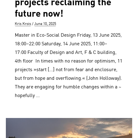
projects reclaiming the
future now!
Author
Posted
Kris Krois
June 10, 2025
on
Master in Eco-Social Design Friday, 13 June 2025,
18:00–22:00 Saturday, 14 June 2025, 11:00–
17:00 Faculty of Design and Art, F & C building,
4th floor In times with no reason for optimism, 11
projects »start […] not from fear and enclosure,
but from hope and overflowing.« (John Holloway).
They are engaging for humble changes within a ~
hopefully …