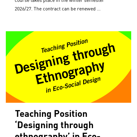
course takes place in the winter semester
2026/27. The contract can be renewed …
Teaching Position
‘Designing through
ethnography’ in Eco-