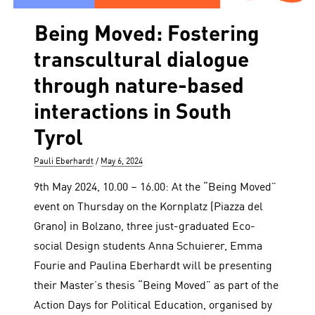
Being Moved: Fostering
transcultural dialogue
through nature-based
interactions in South
Tyrol
Author
Posted
Pauli Eberhardt
May 6, 2024
on
9th May 2024, 10.00 – 16.00: At the “Being Moved”
event on Thursday on the Kornplatz (Piazza del
Grano) in Bolzano, three just-graduated Eco-
social Design students Anna Schuierer, Emma
Fourie and Paulina Eberhardt will be presenting
their Master’s thesis “Being Moved” as part of the
Action Days for Political Education, organised by