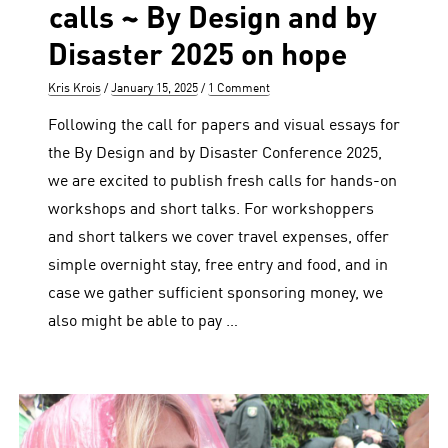
calls ~ By Design and by
Disaster 2025 on hope
Author
Posted
Kris Krois
January 15, 2025
1 Comment
on
Following the call for papers and visual essays for
the By Design and by Disaster Conference 2025,
we are excited to publish fresh calls for hands-on
workshops and short talks. For workshoppers
and short talkers we cover travel expenses, offer
simple overnight stay, free entry and food, and in
case we gather sufficient sponsoring money, we
also might be able to pay …