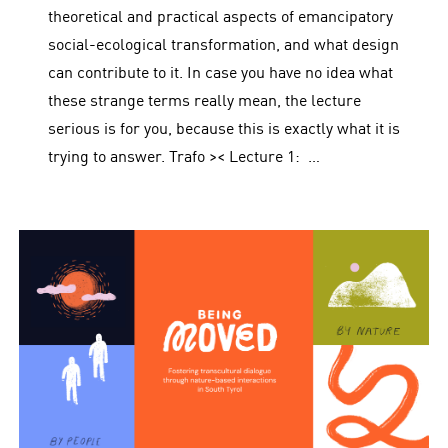
theoretical and practical aspects of emancipatory
social-ecological transformation, and what design
can contribute to it. In case you have no idea what
these strange terms really mean, the lecture
serious is for you, because this is exactly what it is
trying to answer. Trafo >< Lecture 1: …