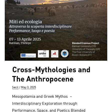
Cross-Mythologies and
The Anthropocene
Author
Posted
Secil
May 3, 2025
on
Mesopotamia and Greek Mythos –
Interdisciplinary Exploration through
Performance, Space, and Poetics Blended