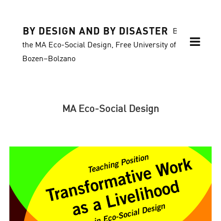
BY DESIGN AND BY DISASTER
Blog of
the MA Eco-Social Design, Free University of
Bozen–Bolzano
MA Eco-Social Design