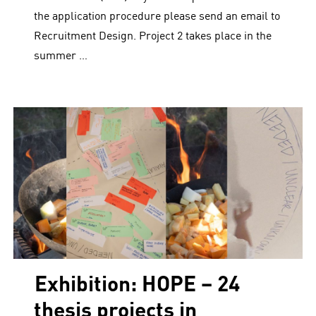
the application procedure please send an email to
Recruitment Design. Project 2 takes place in the
summer …
Exhibition: HOPE – 24
thesis projects in