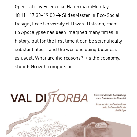
Open Talk by Friederike HabermannMonday,
18.11., 17:30–19:00 → SlidesMaster in Eco-Social
Design, Free University of Bozen–Bolzano, room
F6 Apocalypse has been imagined many times in
history, but for the first time it can be scientifically
substantiated – and the world is doing business
as usual. What are the reasons? It’s the economy,
stupid: Growth compulsion. …