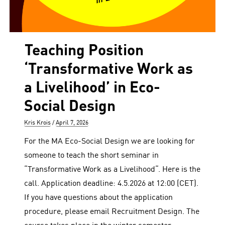
Teaching Position
‘Transformative Work as
a Livelihood’ in Eco-
Social Design
Author
Posted
Kris Krois
April 7, 2026
on
For the MA Eco-Social Design we are looking for
someone to teach the short seminar in
“Transformative Work as a Livelihood“. Here is the
call. Application deadline: 4.5.2026 at 12:00 (CET).
If you have questions about the application
procedure, please email Recruitment Design. The