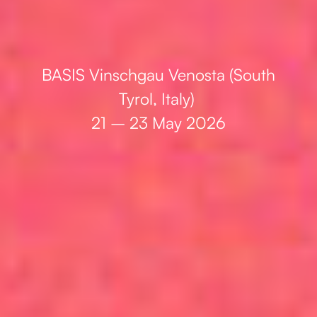
BASIS Vinschgau Venosta (South
Tyrol, Italy)
21 – 23 May 2026