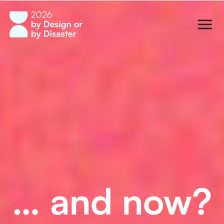
… and now?