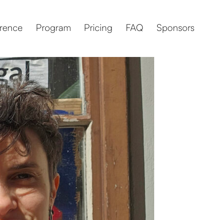
rence
Program
Pricing
FAQ
Sponsors