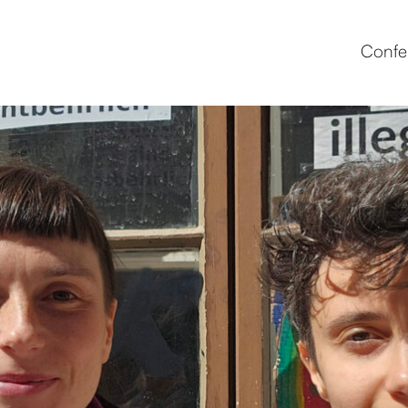
Confe