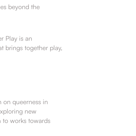
ies beyond the
r Play is an
t brings together play,
ch on queerness in
exploring new
m to works towards