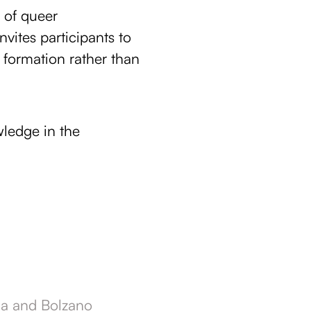
 of queer
vites participants to
 formation rather than
ledge in the
ria and Bolzano