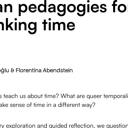
n pedagogies fo
nking time
ğlu & Florentina Abendstein
 teach us about time? What are queer temporal
ake sense of time in a different way?
y exploration and guided reflection, we questio