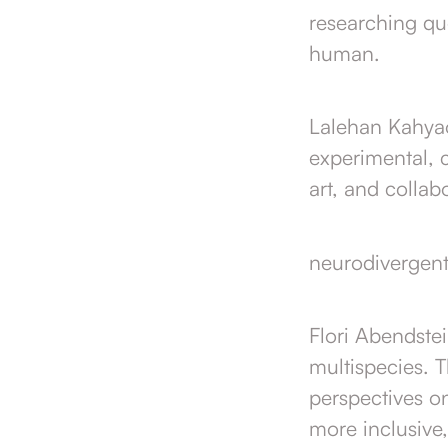
researching qu
human.
Lalehan Kahyaog
experimental, 
art, and collab
neurodivergent 
Flori Abendstei
multispecies. 
perspectives o
more inclusive