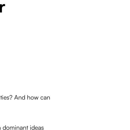
r
ities? And how can
n dominant ideas