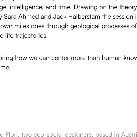
e, intelligence, and time. Drawing on the theory
by Sara Ahmed and Jack Halberstam the session in
ir own milestones through geological processes of
 life trajectories.
loring how we can center more than human know
ime.
d Flori, two eco-social designers, based in Aust