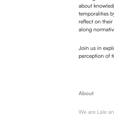
about knowledg
temporalities 
reflect on the
along normative
Join us in exp
perception of t
About
We are Lale an