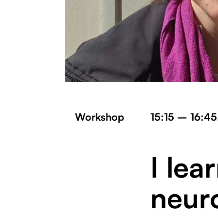
Workshop
15:15 – 16:45
I lea
neur