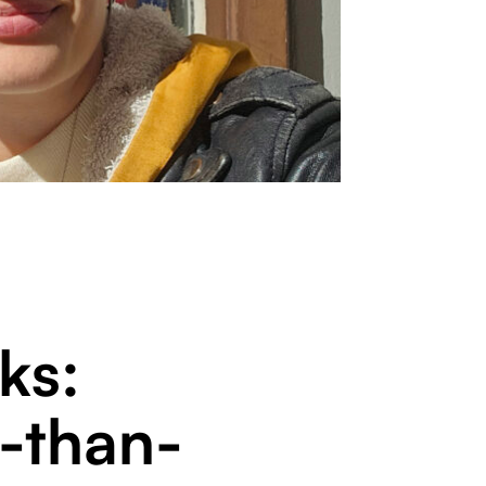
ks:
-than-