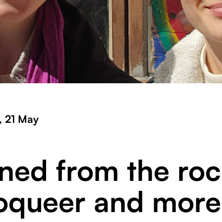
, 21 May
rned from the roc
oqueer and more