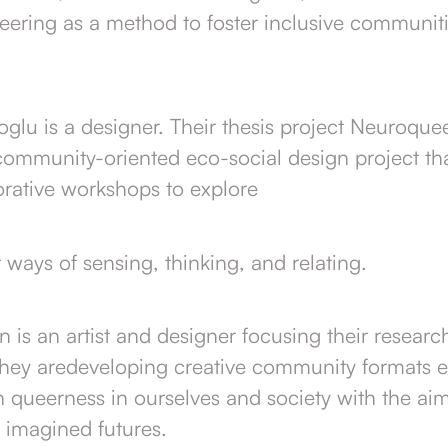
eering as a method to foster inclusive communit
lu is a designer. Their thesis project Neuroquee
community-oriented eco-social design project tha
orative workshops to explore
ways of sensing, thinking, and relating.
n is an artist and designer focusing their resear
They aredeveloping creative community formats 
n queerness in ourselves and society with the ai
, imagined futures.