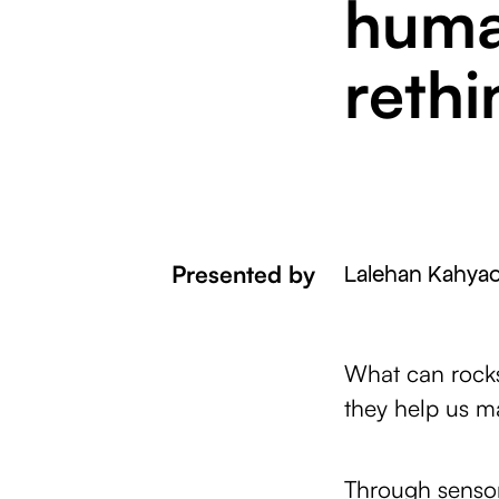
huma
rethi
Presented by
Lalehan Kahyao
What can rocks
they help us m
Through sensor