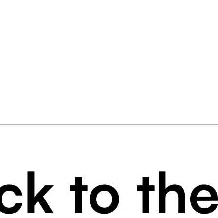
ck to th