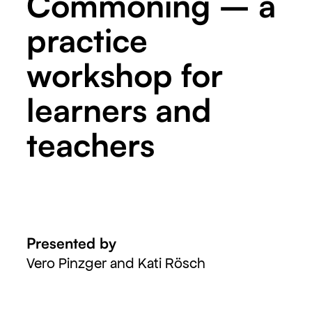
Commoning – a
practice
workshop for
learners and
teachers
Presented by
Vero Pinzger and Kati Rösch