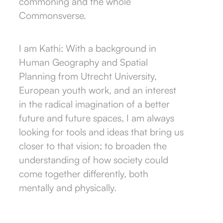
commoning and the whole
Commonsverse.
I am Kathi: With a background in
Human Geography and Spatial
Planning from Utrecht University,
European youth work, and an interest
in the radical imagination of a better
future and future spaces, I am always
looking for tools and ideas that bring us
closer to that vision; to broaden the
understanding of how society could
come together differently, both
mentally and physically.