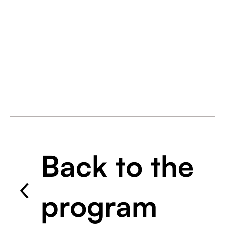
Back to the
program