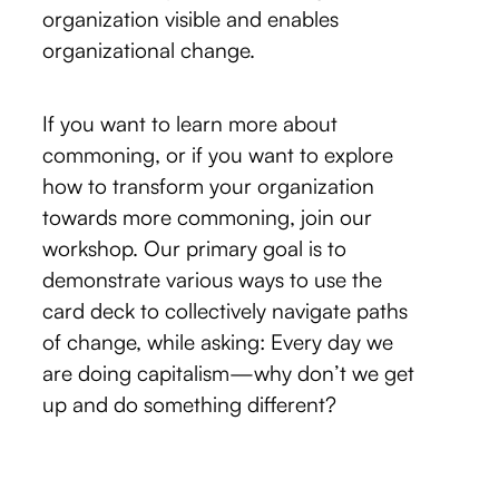
organization visible and enables
organizational change.
If you want to learn more about
commoning, or if you want to explore
how to transform your organization
towards more commoning, join our
workshop. Our primary goal is to
demonstrate various ways to use the
card deck to collectively navigate paths
of change, while asking: Every day we
are doing capitalism—why don’t we get
up and do something different?