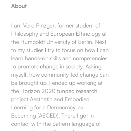
About
I am Vero Pinzger, former student of
Philosophy and European Ethnology at
the Humboldt University of Berlin. Next
to my studies I try to focus on how I can
learn hands-on skills and competencies
to promote change in society. Asking
myself, how community-led change can
be brought up, I ended up working at
the Horizon 2020 funded research
project Aesthetic and Embodied
Learning for a Democracy-as-
Becoming (AECED). There I got in
contact with the pattern language of