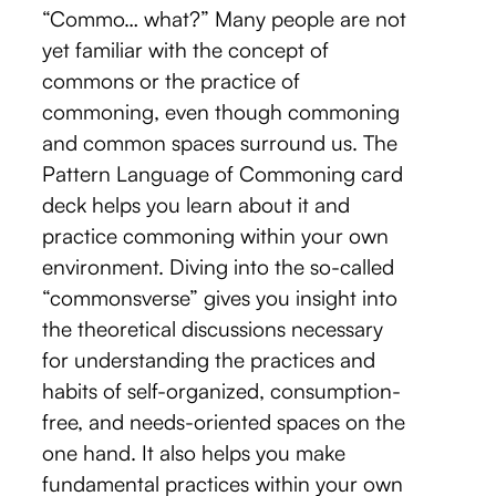
“Commo… what?” Many people are not
yet familiar with the concept of
commons or the practice of
commoning, even though commoning
and common spaces surround us. The
Pattern Language of Commoning card
deck helps you learn about it and
practice commoning within your own
environment. Diving into the so-called
“commonsverse” gives you insight into
the theoretical discussions necessary
for understanding the practices and
habits of self-organized, consumption-
free, and needs-oriented spaces on the
one hand. It also helps you make
fundamental practices within your own