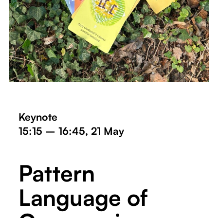
Keynote
15:15 – 16:45, 21 May
Pattern
Language of