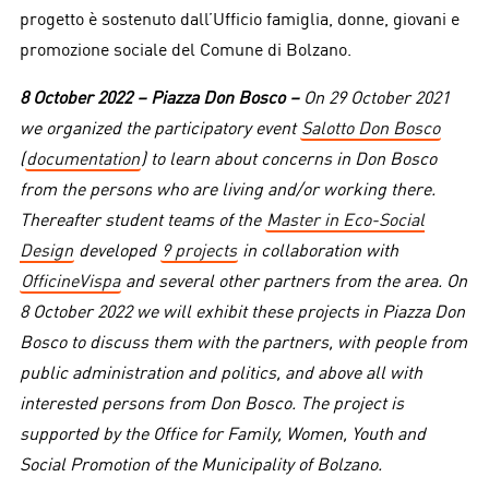
progetto è sostenuto dall’Ufficio famiglia, donne, giovani e
promozione sociale del Comune di Bolzano.
8 October 2022 – Piazza Don Bosco –
On 29 October 2021
we organized the participatory event
Salotto Don Bosco
(
documentation
) to learn about concerns in Don Bosco
from the persons who are living and/or working there.
Thereafter student teams of the
Master in Eco-Social
Design
developed
9 projects
in collaboration with
OfficineVispa
and several other partners from the area. On
8 October 2022 we will exhibit these projects in Piazza Don
Bosco to discuss them with the partners, with people from
public administration and politics, and above all with
interested persons from Don Bosco. The project is
supported by the Office for Family, Women, Youth and
Social Promotion of the Municipality of Bolzano.