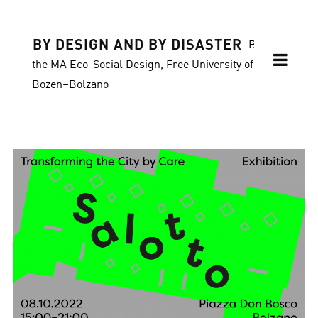
BY DESIGN AND BY DISASTER
Blog of
the MA Eco-Social Design, Free University of
Bozen–Bolzano