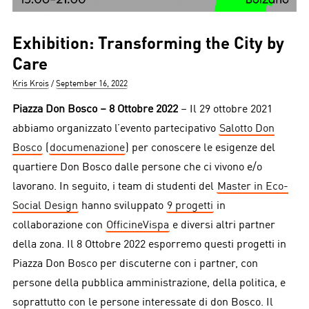
Exhibition: Transforming the City by
Care
Author
Posted
Kris Krois
September 16, 2022
on
Piazza Don Bosco – 8 Ottobre 2022
– Il 29 ottobre 2021
abbiamo organizzato l’evento partecipativo
Salotto Don
Bosco
(
documenazione
) per conoscere le esigenze del
quartiere Don Bosco dalle persone che ci vivono e/o
lavorano. In seguito, i team di studenti del
Master in Eco-
Social Design
hanno sviluppato
9 progetti
in
collaborazione con
OfficineVispa
e diversi altri partner
della zona. Il 8 Ottobre 2022 esporremo questi progetti in
Piazza Don Bosco per discuterne con i partner, con
persone della pubblica amministrazione, della politica, e
soprattutto con le persone interessate di don Bosco. Il