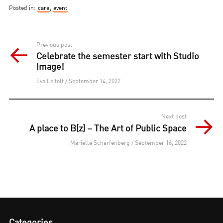
Posted in:
care
,
event
Post
Previous post
Celebrate the semester start with Studio
navigation
Image!
Eva Leitolf / September 14, 2022
Next post
A place to B(z) – The Art of Public Space
Marielle Scharfenberg / September 16, 2022
Categories