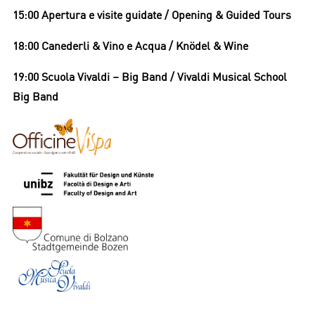
15:00 Apertura e visite guidate / Opening & Guided Tours
18:00 Canederli & Vino e Acqua / Knödel & Wine
19:00 Scuola Vivaldi – Big Band / Vivaldi Musical School
Big Band