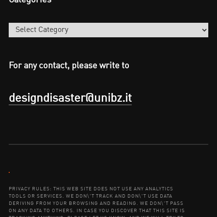
Categories
For any contact, please write to
designdisaster@unibz.it
Contact:
PRIVACY RULES: THIS WEB SITE DOES NOT USE ANY ANALYTICS
TOOLS OR SERVICES. WE DON\'T TRACK AND DON\'T USE DATA
DERIVING FROM YOUR BROWSING AND READING. WE DON\'T PASS
ON ANY DATA TO OTHERS. IN CASE YOU DISCOVER THAT THIS SITE IS