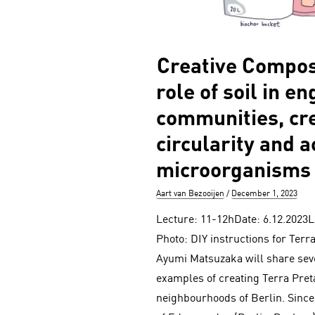
Creative Compos
role of soil in e
communities, cre
circularity and a
microorganisms
Author
Posted
Aart van Bezooijen
December 1, 2023
on
Lecture: 11-12hDate: 6.12.2023L
Photo: DIY instructions for Terra
Ayumi Matsuzaka will share se
examples of creating Terra Preta
neighbourhoods of Berlin. Sinc