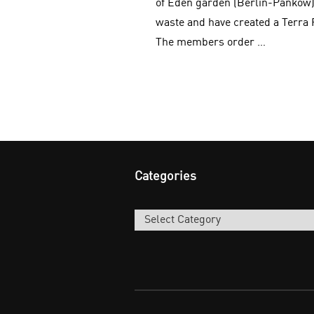
of Eden garden (Berlin-Pankow)
waste and have created a Terra 
The members order …
Categories
Categories