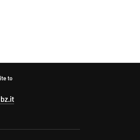
ite to
bz.it