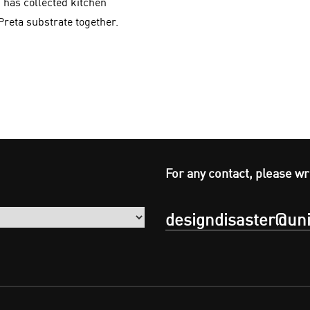
 has collected kitchen
Preta substrate together.
For any contact, please wr
designdisaster@uni