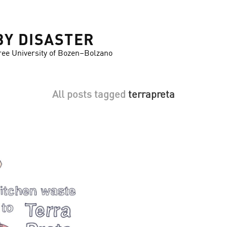
BY DISASTER
ree University of Bozen–Bolzano
All posts tagged
terrapreta