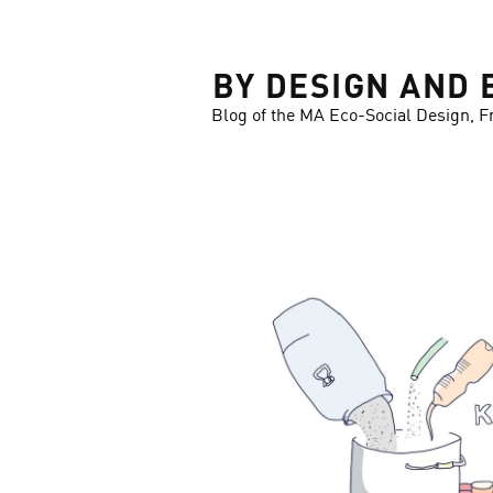
LOSE
BY DESIGN AND 
Blog of the MA Eco-Social Design, F