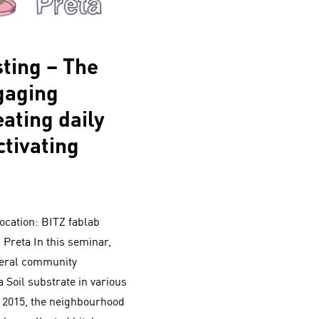
ting – The
ngaging
ating daily
ctivating
ocation: BITZ fablab
 Preta In this seminar,
veral community
 Soil substrate in various
e 2015, the neighbourhood