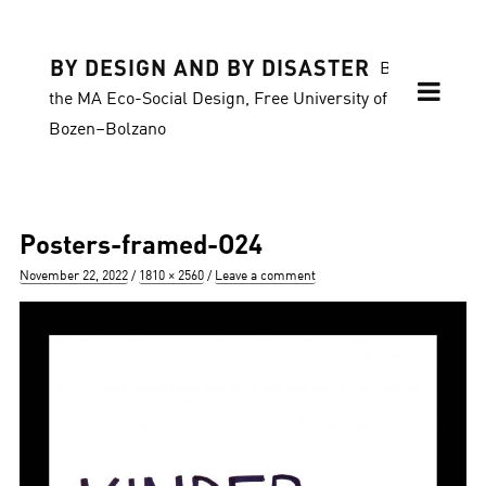
BY DESIGN AND BY DISASTER
Blog of
the MA Eco-Social Design, Free University of
Bozen–Bolzano
Posters-framed-O24
Posted
Full
November 22, 2022
1810 × 2560
Leave a comment
on
size