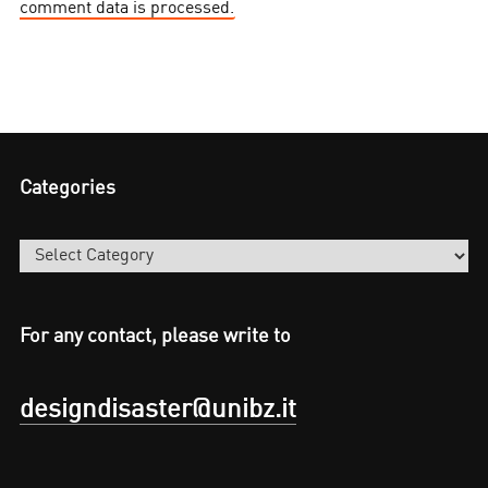
comment data is processed.
Categories
Categories
For any contact, please write to
designdisaster@unibz.it