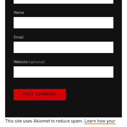
Name
Email
Website
(optional)
This site uses Akismet to reduce spam.
Learn how your