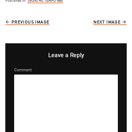
Published in:
[NON] HO TEMPO fest
PREVIOUS IMAGE
NEXT IMAGE
Leave a Reply
Comment