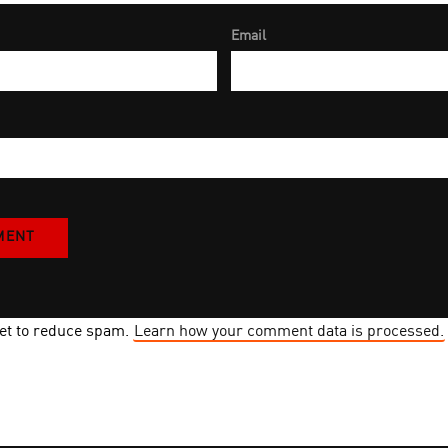
Email
met to reduce spam.
Learn how your comment data is processed.