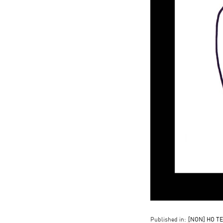
Published in:
[NON] HO TE