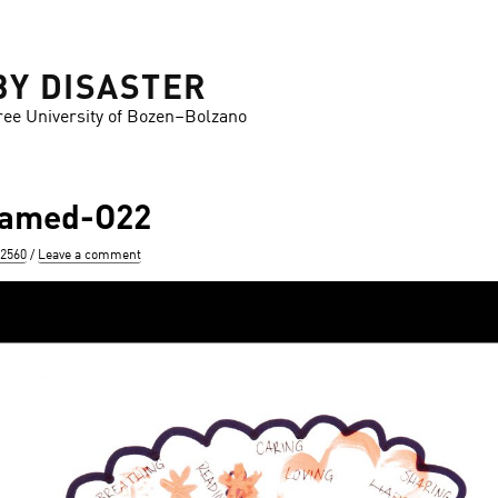
BY DISASTER
ree University of Bozen–Bolzano
ramed-O22
 2560
Leave a comment