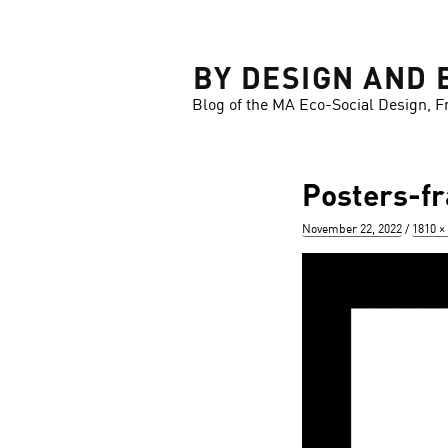
LOSE
BY DESIGN AND 
Blog of the MA Eco-Social Design, F
Posters-f
Posted
Full
November 22, 2022
1810 ×
on
size