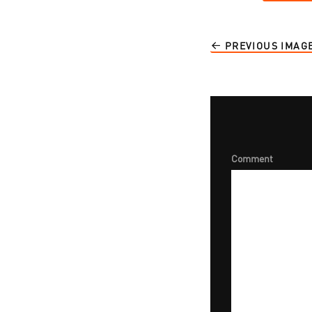
PREVIOUS IMAG
Comment