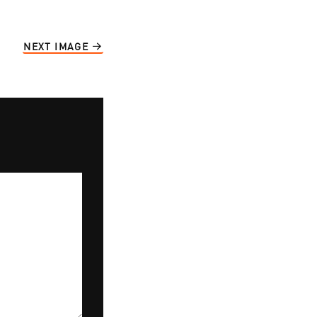
NEXT IMAGE