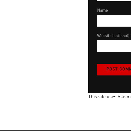
Name
Website
(optional)
This site uses Akis