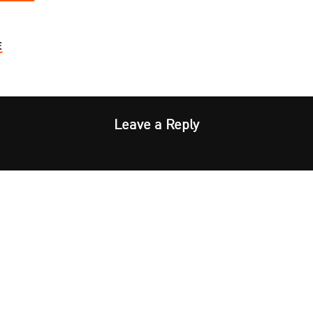
E
Leave a Reply