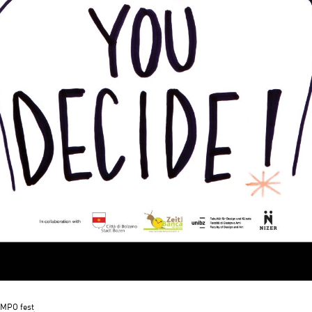
MPO fest