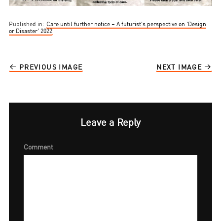
Published in:
Care until further notice – A futurist’s perspective on ‘Design
or Disaster’ 2022
PREVIOUS IMAGE
NEXT IMAGE
Leave a Reply
Comment