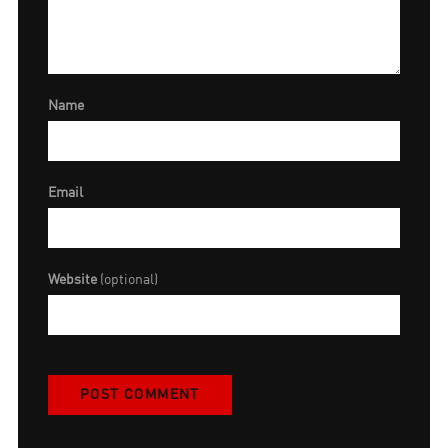
Name
Email
Website
(optional)