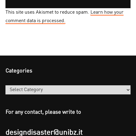
This site uses Akismet to reduce spam.
Learn how your
comment data is processed.
Categories
Categories
For any contact, please write to
designdisaster@unibz.it