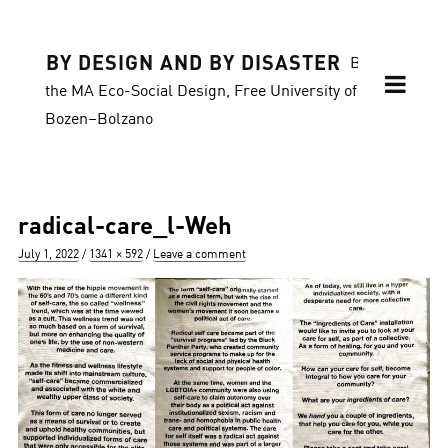
BY DESIGN AND BY DISASTER
Blog of
the MA Eco-Social Design, Free University of
Bozen–Bolzano
radical-care_l-Weh
Posted
Full
July 1, 2022
1341 × 592
Leave a comment
on
size