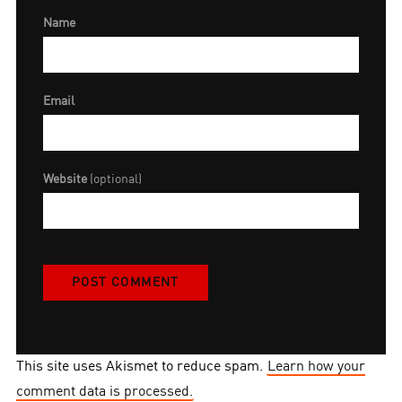
Name
Email
Website
(optional)
This site uses Akismet to reduce spam.
Learn how your
comment data is processed.