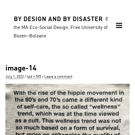
BY DESIGN AND BY DISASTER
Blog of
the MA Eco-Social Design, Free University of
Bozen–Bolzano
image-14
Posted
Full
July 1, 2022
446 × 595
Leave a comment
on
size