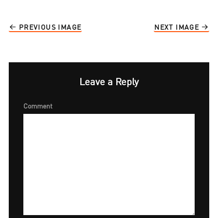
PREVIOUS IMAGE
NEXT IMAGE
Leave a Reply
Comment