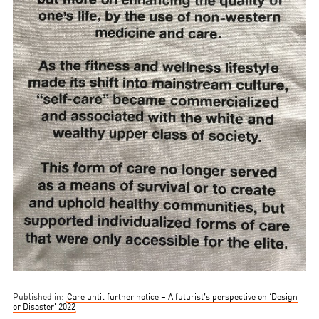
Published in:
Care until further notice – A futurist’s perspective on ‘Design
or Disaster’ 2022