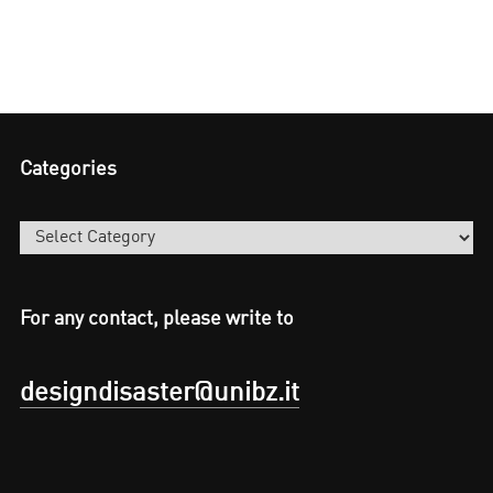
Categories
Categories
For any contact, please write to
designdisaster@unibz.it