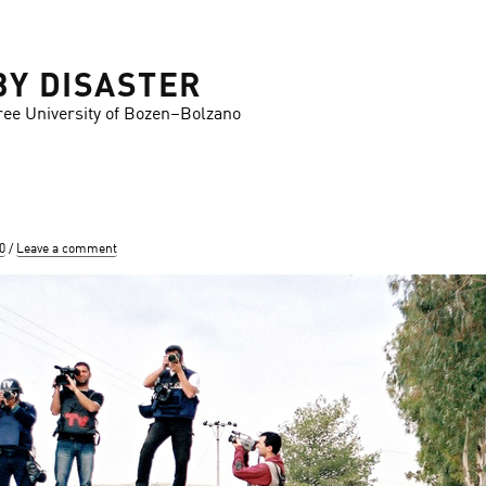
BY DISASTER
ree University of Bozen–Bolzano
0
Leave a comment