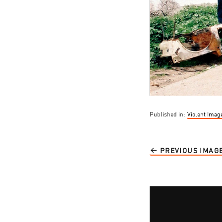
Published in:
Violent Imag
PREVIOUS IMAG