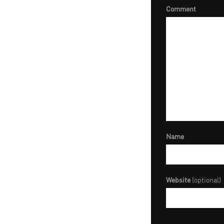
Comment
Name
Website
(optional)