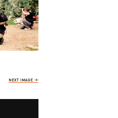
NEXT IMAGE