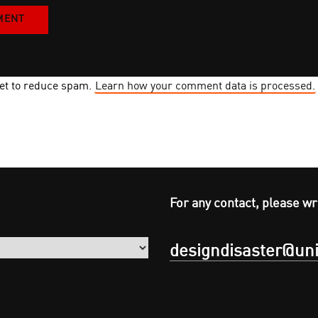
met to reduce spam.
Learn how your comment data is processed.
For any contact, please wr
designdisaster@uni