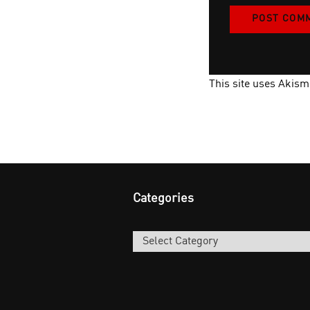
This site uses Akis
Categories
Categories