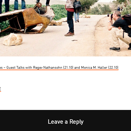
es – Guest Talks with Regev Nathansohn (21.10) and Monica M. Haller (22.10)
E
Leave a Reply