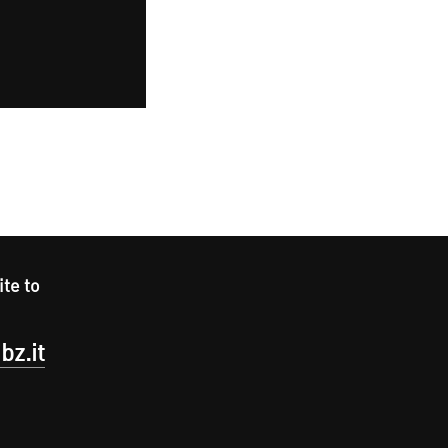
ite to
bz.it