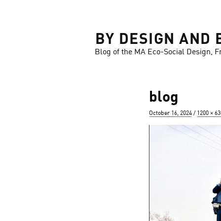
LOSE
BY DESIGN AND 
Blog of the MA Eco-Social Design, F
blog
Posted
Full
October 16, 2024
1200 × 63
on
size