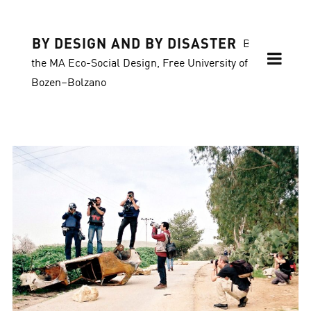
BY DESIGN AND BY DISASTER
Blog of
the MA Eco-Social Design, Free University of
Bozen–Bolzano