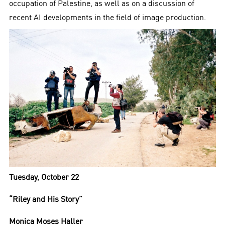
occupation of Palestine, as well as on a discussion of
recent AI developments in the field of image production.
Tuesday, October 22
“Riley and His Story”
Monica Moses Haller