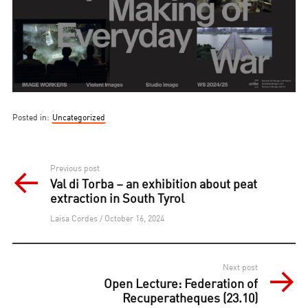
Posted in:
Uncategorized
Post
Previous post
Val di Torba – an exhibition about peat
navigation
extraction in South Tyrol
Laisa Cordes / October 16, 2024
Next post
Open Lecture: Federation of
Recuperatheques (23.10)