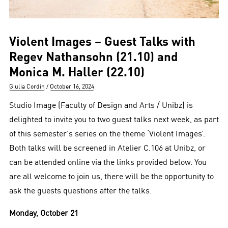
Violent Images – Guest Talks with
Regev Nathansohn (21.10) and
Monica M. Haller (22.10)
Author
Posted
Giulia Cordin
October 16, 2024
on
Studio Image (Faculty of Design and Arts / Unibz) is
delighted to invite you to two guest talks next week, as part
of this semester’s series on the theme ‘Violent Images’.
Both talks will be screened in Atelier C.106 at Unibz, or
can be attended online via the links provided below. You
are all welcome to join us, there will be the opportunity to
ask the guests questions after the talks.
Monday, October 21