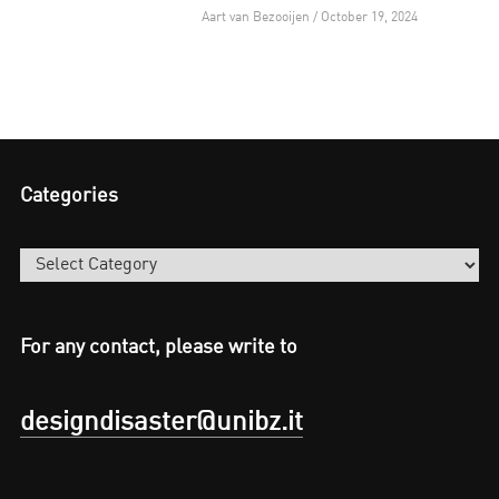
Aart van Bezooijen / October 19, 2024
Categories
Categories
For any contact, please write to
designdisaster@unibz.it