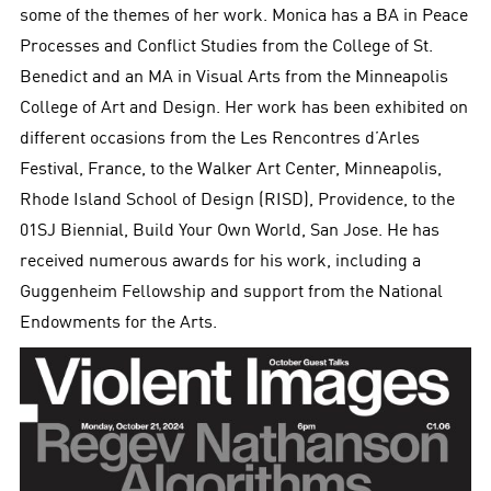
some of the themes of her work. Monica has a BA in Peace
Processes and Conflict Studies from the College of St.
Benedict and an MA in Visual Arts from the Minneapolis
College of Art and Design. Her work has been exhibited on
different occasions from the Les Rencontres d’Arles
Festival, France, to the Walker Art Center, Minneapolis,
Rhode Island School of Design (RISD), Providence, to the
01SJ Biennial, Build Your Own World, San Jose. He has
received numerous awards for his work, including a
Guggenheim Fellowship and support from the National
Endowments for the Arts.