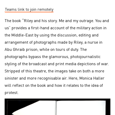
Teams link to join remotely
The book “Riley and his story. Me and my outrage. You and
us” provides a first-hand account of the military action in
the Middle-East by using the discussion, editing and
arrangement of photographs made by Riley, a nurse in
Abu Ghraib prison, while on tours of duty. The
photographs bypass the glamorous, photojournalistic
styling of the broadcast and print media depictions of war.
Stripped of this theatre, the images take on both a more
sinister and more recognisable air. Here, Monica Haller
will reflect on the book and how it relates to the idea of
protest.