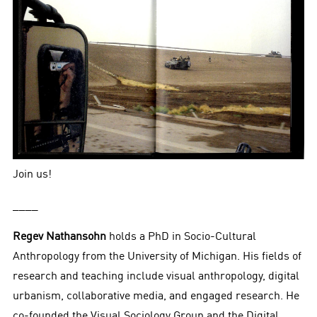
Join us!
____
Regev Nathansohn
holds a PhD in Socio-Cultural
Anthropology from the University of Michigan. His fields of
research and teaching include visual anthropology, digital
urbanism, collaborative media, and engaged research. He
co-founded the Visual Sociology Group and the Digital