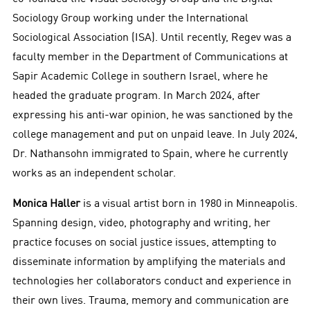
Sociology Group working under the International
Sociological Association (ISA). Until recently, Regev was a
faculty member in the Department of Communications at
Sapir Academic College in southern Israel, where he
headed the graduate program. In March 2024, after
expressing his anti-war opinion, he was sanctioned by the
college management and put on unpaid leave. In July 2024,
Dr. Nathansohn immigrated to Spain, where he currently
works as an independent scholar.
Monica Haller
is a visual artist born in 1980 in Minneapolis.
Spanning design, video, photography and writing, her
practice focuses on social justice issues, attempting to
disseminate information by amplifying the materials and
technologies her collaborators conduct and experience in
their own lives. Trauma, memory and communication are