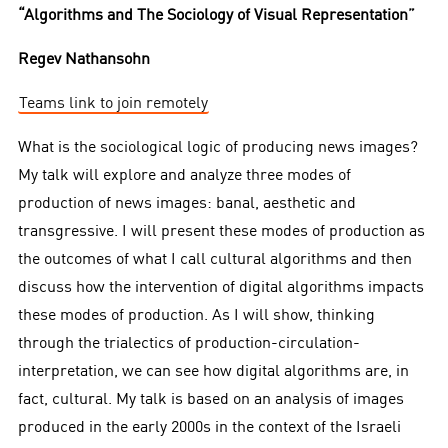
“Algorithms and The Sociology of Visual Representation”
Regev Nathansohn
Teams link to join remotely
What is the sociological logic of producing news images?
My talk will explore and analyze three modes of
production of news images: banal, aesthetic and
transgressive. I will present these modes of production as
the outcomes of what I call cultural algorithms and then
discuss how the intervention of digital algorithms impacts
these modes of production. As I will show, thinking
through the trialectics of production-circulation-
interpretation, we can see how digital algorithms are, in
fact, cultural. My talk is based on an analysis of images
produced in the early 2000s in the context of the Israeli