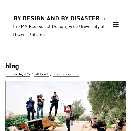
BY DESIGN AND BY DISASTER
Blog of
the MA Eco-Social Design, Free University of
Bozen–Bolzano
blog
Posted
Full
October 16, 2024
1200 × 630
Leave a comment
on
size