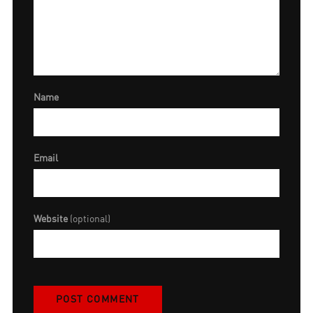
Name
Email
Website
(optional)