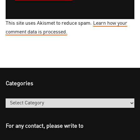
This site uses Akismet to reduce spam.
Learn how your
comment data is processed.
Categories
Categories
For any contact, please write to