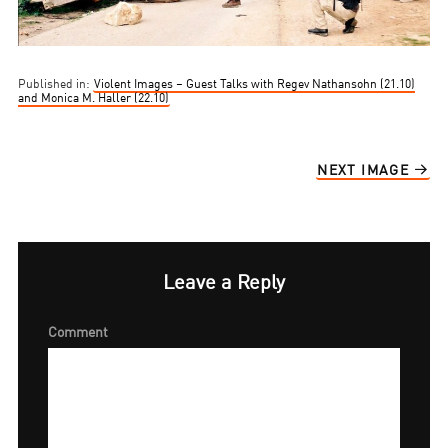
Published in:
Violent Images – Guest Talks with Regev Nathansohn (21.10)
and Monica M. Haller (22.10)
NEXT IMAGE
Leave a Reply
Comment