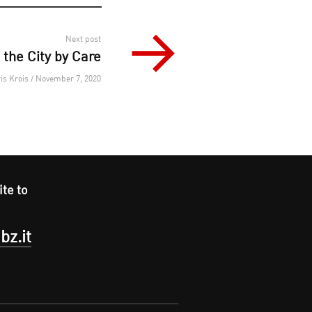
Next post
the City by Care
is Krois / November 7, 2020
ite to
bz.it