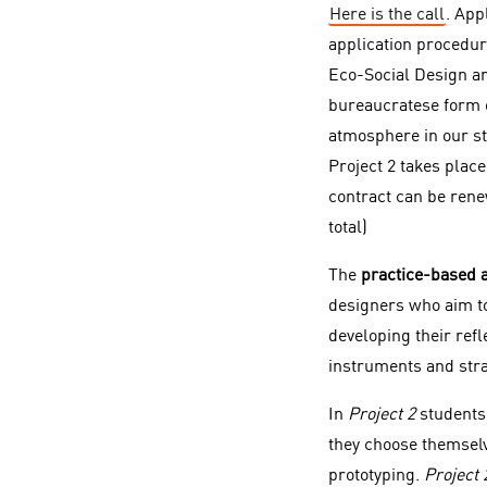
Here is the call
. App
application procedur
Eco-Social Design an
bureaucratese form of
atmosphere in our st
Project 2 takes place
contract can be rene
total)
The
practice-based 
designers who aim to 
developing their ref
instruments and stra
In
Project 2
students 
they choose themselv
prototyping.
Project 