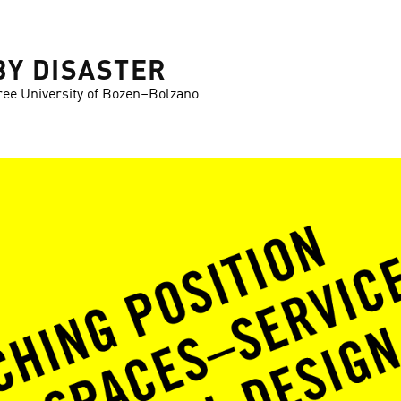
BY DISASTER
ree University of Bozen–Bolzano