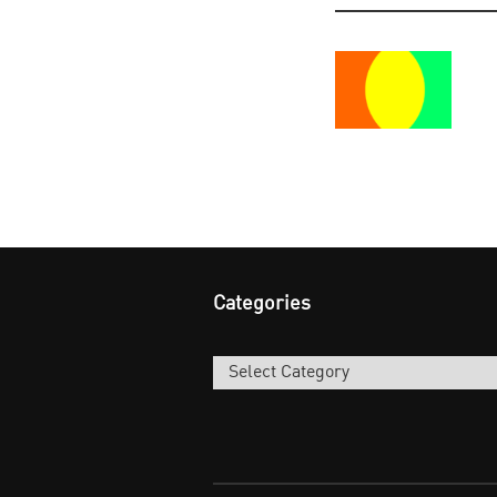
Categories
Categories