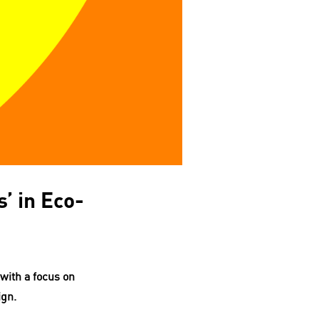
’ in Eco-
with a focus on
ign.