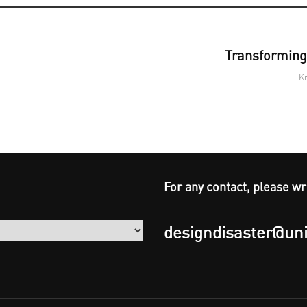
Transforming 
Kr
For any contact, please wr
designdisaster@uni