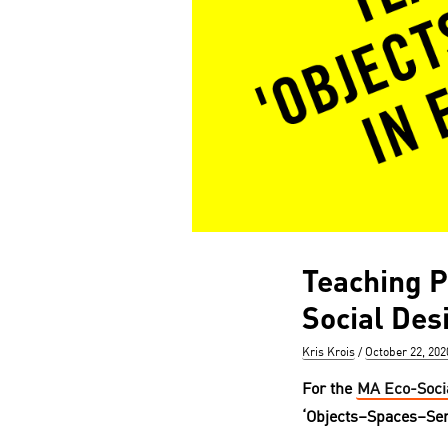
Teaching P
Social Des
Author
Posted
Kris Krois
October 22, 202
on
For the
MA Eco-Soci
‘Objects–Spaces–Ser