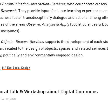
d
Communication–Interaction–Services
, who collaborate closely
 Research
. They provide input, facilitate learning experiences a
achers foster transdisciplinary dialogue and actions, among othe
ses of the areas
Observe, Analyse & Apply
(Social Sciences & Ec
isciplines).
n
Objects–Spaces–Services
supports the development of each stu
lar, related to the design of objects, spaces and related services 
y, politically and environmentally engaged design.
t
,
MA Eco-Social Design
ural Talk & Workshop about Digital Commons
ber 22, 2020