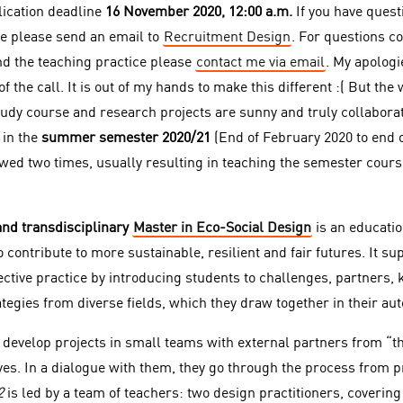
lication deadline
16 November 2020, 12:00 a.m.
If you have quest
e please send an email to
Recruitment Design
. For questions c
d the teaching practice please
contact me via email
. My apologi
 the call. It is out of my hands to make this different :( But the 
udy course and research projects are sunny and truly collaborati
 in the
summer semester 2020/21
(End of February 2020 to end o
wed two times, usually resulting in teaching the semester course
and transdisciplinary
Master in Eco-Social Design
is an educati
contribute to more sustainable, resilient and fair futures. It su
lective practice by introducing students to challenges, partners,
tegies from diverse fields, which they draw together in their au
develop projects in small teams with external partners from “t
es. In a dialogue with them, they go through the process from pro
2
is
led by a team of teachers: two design practitioners, coverin