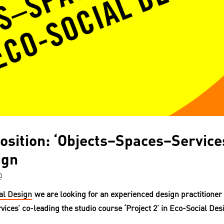
osition: ‘Objects–Spaces–Services
ign
0
al
Design
we are looking for an experienced design practitioner 
vices’
co-leading the studio course ‘Project 2’ in Eco-Social Des