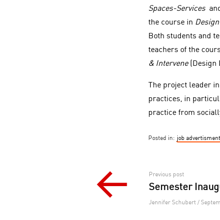
Spaces-Services
an
the course in
Design
Both students and te
teachers of the cour
& Intervene
(Design D
The project leader i
practices, in particu
practice from sociall
Posted in:
job advertismen
Post
Previous post
Semester Inaug
navigation
Jennifer Schubert / Septem