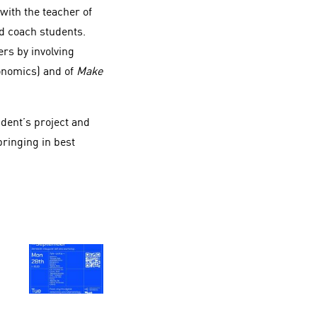
 with the teacher of
nd coach students.
rs by involving
onomics) and of
Make
dent’s project and
bringing in best