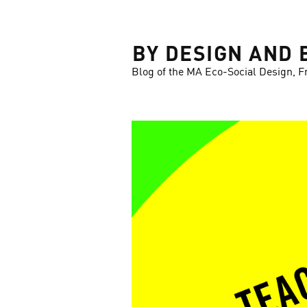
LOSE
BY DESIGN AND 
Blog of the MA Eco-Social Design, F