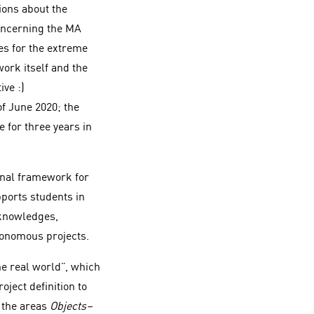
ions about the
oncerning the MA
es for the extreme
work itself and the
ve :)
f June 2020; the
 for three years in
onal framework for
pports students in
 knowledges,
tonomous projects.
he real world”, which
ject definition to
g the areas
Objects–