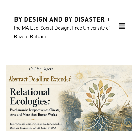
BY DESIGN AND BY DISASTER
Blog of
the MA Eco-Social Design, Free University of
Bozen–Bolzano