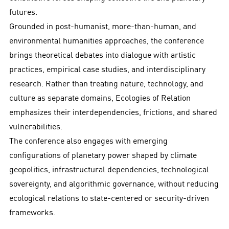
futures.
Grounded in post-humanist, more-than-human, and
environmental humanities approaches, the conference
brings theoretical debates into dialogue with artistic
practices, empirical case studies, and interdisciplinary
research. Rather than treating nature, technology, and
culture as separate domains, Ecologies of Relation
emphasizes their interdependencies, frictions, and shared
vulnerabilities.
The conference also engages with emerging
configurations of planetary power shaped by climate
geopolitics, infrastructural dependencies, technological
sovereignty, and algorithmic governance, without reducing
ecological relations to state-centered or security-driven
frameworks.