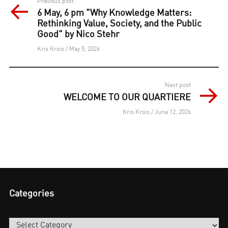
Post
Previous post
6 May, 6 pm "Why Knowledge Matters:
navigation
Rethinking Value, Society, and the Public
Good" by Nico Stehr
Kris Krois / May 5, 2026
Next post
WELCOME TO OUR QUARTIERE
Kris Krois / June 12, 2026
Categories
Categories