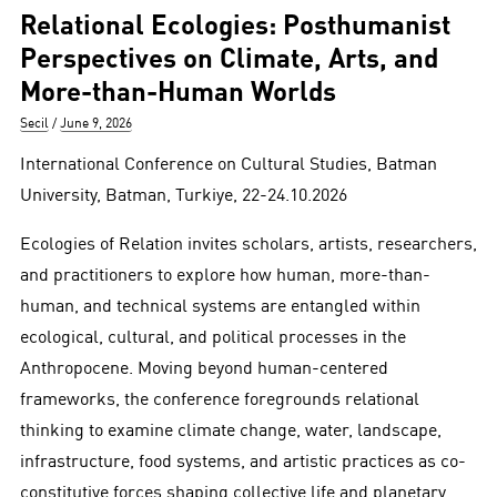
Relational Ecologies: Posthumanist
Perspectives on Climate, Arts, and
More-than-Human Worlds
Author
Posted
Secil
June 9, 2026
on
International Conference on Cultural Studies, Batman
University, Batman, Turkiye, 22-24.10.2026
Ecologies of Relation invites scholars, artists, researchers,
and practitioners to explore how human, more-than-
human, and technical systems are entangled within
ecological, cultural, and political processes in the
Anthropocene. Moving beyond human-centered
frameworks, the conference foregrounds relational
thinking to examine climate change, water, landscape,
infrastructure, food systems, and artistic practices as co-
constitutive forces shaping collective life and planetary