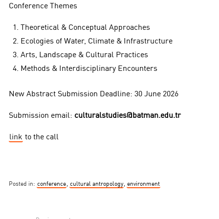
Conference Themes
Theoretical & Conceptual Approaches
Ecologies of Water, Climate & Infrastructure
Arts, Landscape & Cultural Practices
Methods & Interdisciplinary Encounters
New Abstract Submission Deadline: 30 June 2026
Submission email:
culturalstudies@batman.edu.tr
link
to the call
Posted in:
conference
,
cultural antropology
,
environment