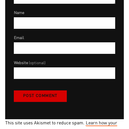
Name
Email
Website
(optional)
This site uses Akismet to reduce spam.
Learn how your