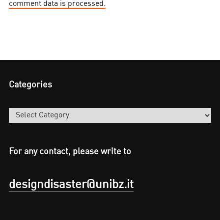
comment data is processed.
Categories
Categories
For any contact, please write to
designdisaster@unibz.it