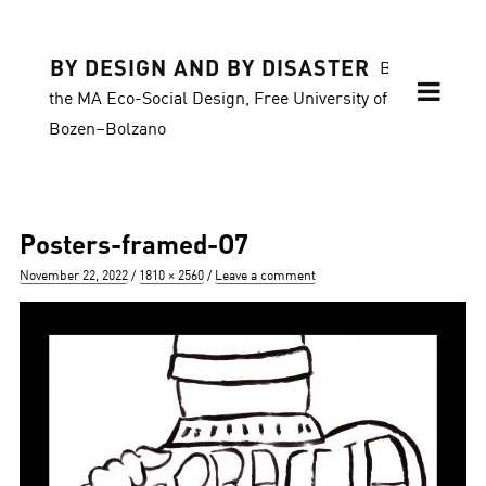
BY DESIGN AND BY DISASTER
Blog of
the MA Eco-Social Design, Free University of
Bozen–Bolzano
Posters-framed-O7
Posted
Full
November 22, 2022
1810 × 2560
Leave a comment
on
size