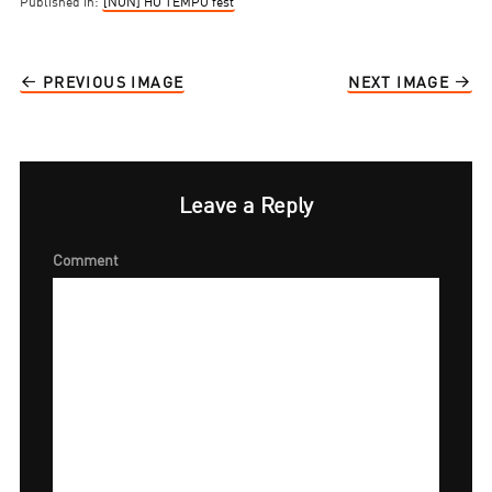
Published in:
[NON] HO TEMPO fest
PREVIOUS IMAGE
NEXT IMAGE
Leave a Reply
Comment