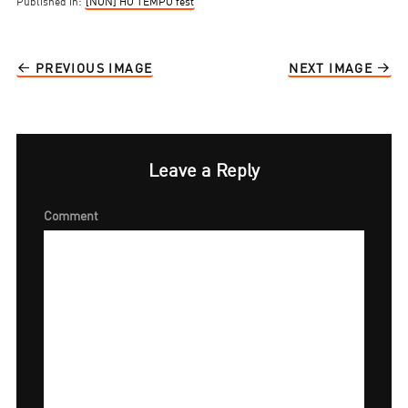
Published in:
[NON] HO TEMPO fest
PREVIOUS IMAGE
NEXT IMAGE
Leave a Reply
Comment