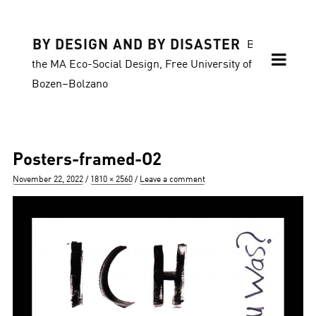
BY DESIGN AND BY DISASTER
Blog of
the MA Eco-Social Design, Free University of
Bozen–Bolzano
Posters-framed-O2
Posted
Full
November 22, 2022
1810 × 2560
Leave a comment
on
size