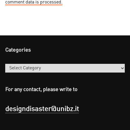
comment data is processed.
Categories
Categories
For any contact, please write to
designdisaster@unibz.it