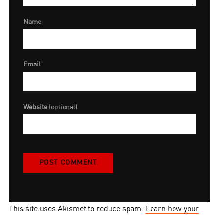
Name
Email
Website
(optional)
This site uses Akismet to reduce spam.
Learn how your