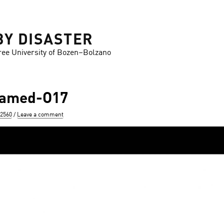
BY DISASTER
ree University of Bozen–Bolzano
ramed-O17
 2560
Leave a comment