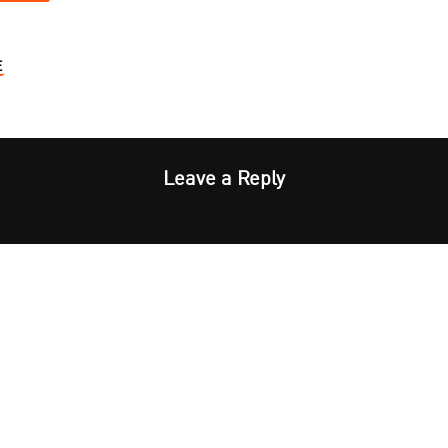
E
Leave a Reply