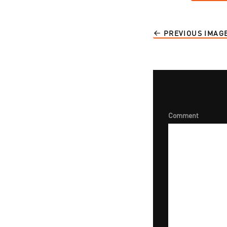
PREVIOUS IMAG
Comment