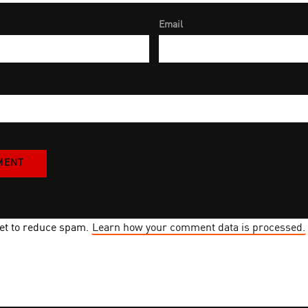
Email
met to reduce spam.
Learn how your comment data is processed.