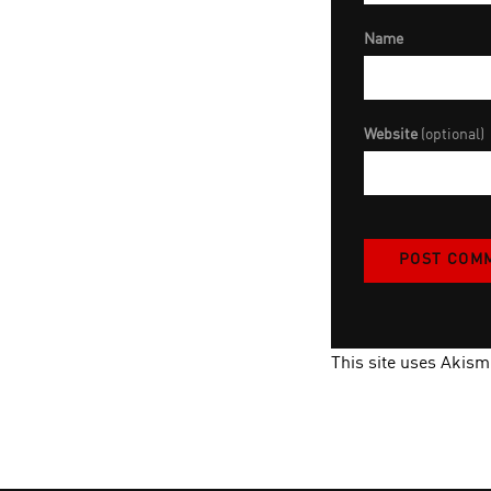
Name
Website
(optional)
This site uses Akis