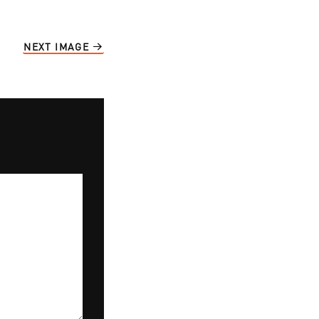
NEXT IMAGE