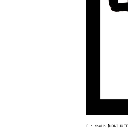
Published in:
[NON] HO TE