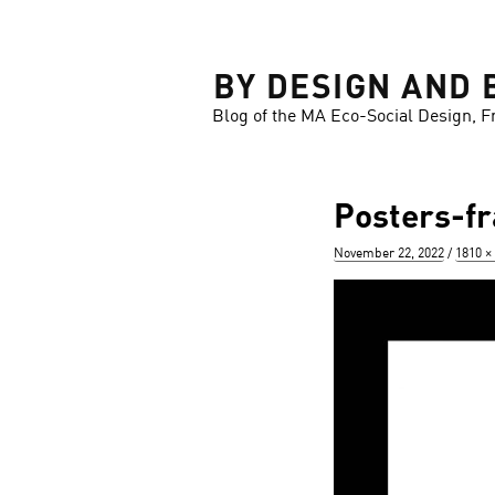
LOSE
BY DESIGN AND 
Blog of the MA Eco-Social Design, F
Posters-f
Posted
Full
November 22, 2022
1810 ×
on
size