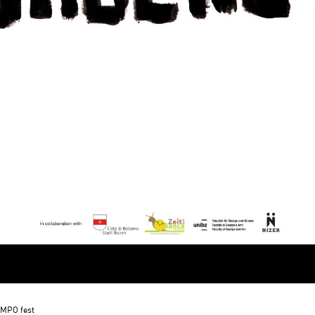
MPO fest