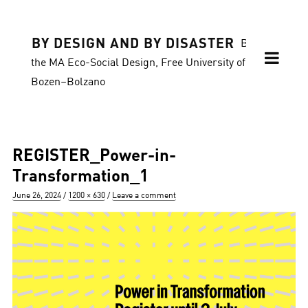
BY DESIGN AND BY DISASTER
Blog of
the MA Eco-Social Design, Free University of
Bozen–Bolzano
REGISTER_Power-in-
Transformation_1
Posted
Full
June 26, 2024
1200 × 630
Leave a comment
on
size