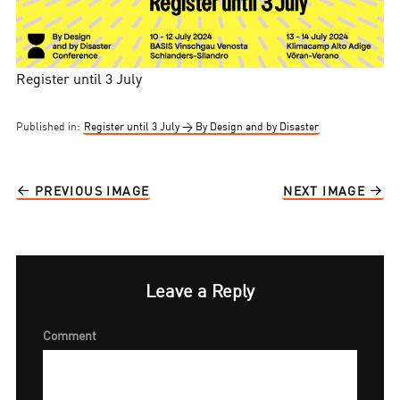
Register until 3 July
Published in:
Register until 3 July → By Design and by Disaster
PREVIOUS IMAGE
NEXT IMAGE
Leave a Reply
Comment