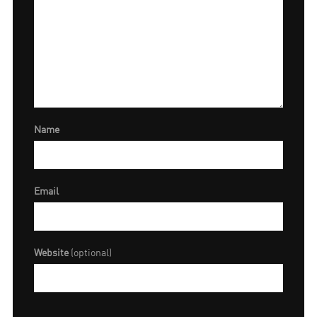
Name
Email
Website
(optional)