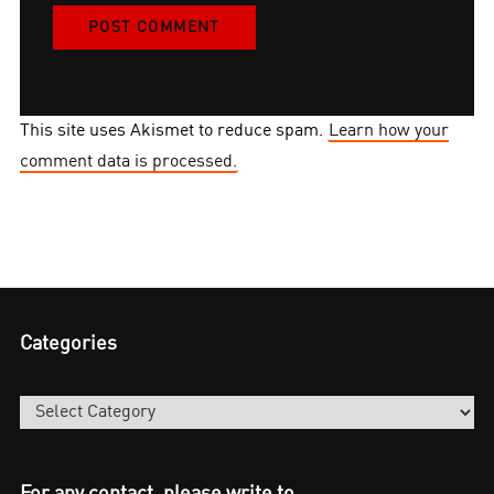
This site uses Akismet to reduce spam.
Learn how your
comment data is processed.
Categories
Categories