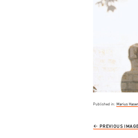
Published in:
Marius Hasen
PREVIOUS IMAG