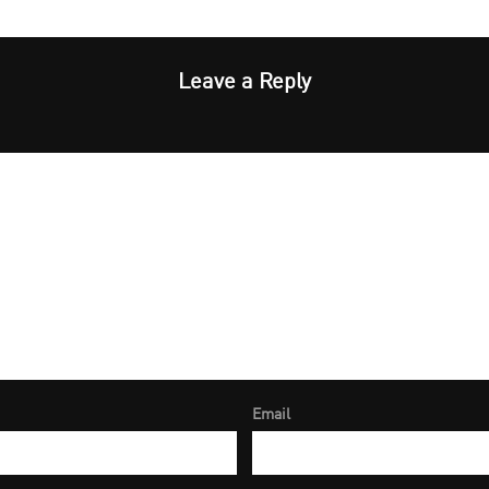
Leave a Reply
Email