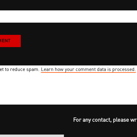
met to reduce spam.
Learn how your comment data is processed.
For any contact, please wr