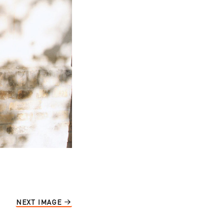
NEXT IMAGE