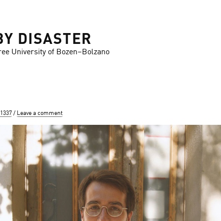
BY DISASTER
ree University of Bozen–Bolzano
 1337
Leave a comment