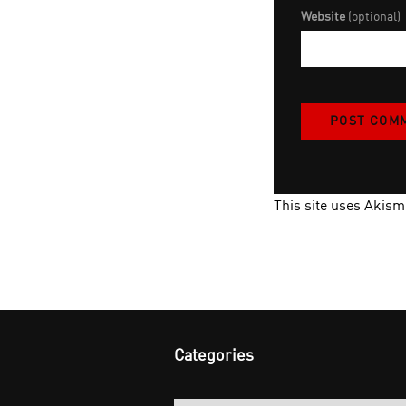
Website
(optional)
This site uses Akis
Categories