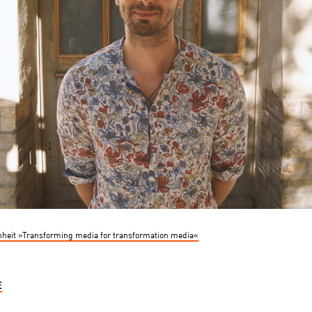
heit »Transforming media for transformation media«
E