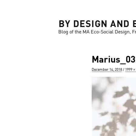
LOSE
BY DESIGN AND 
Blog of the MA Eco-Social Design, F
Marius_03
Posted
Full
December 14, 2018
1999 ×
on
size