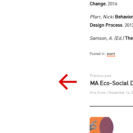
Change.
2016
Pfarr, Nicki
Behavior
Design Process
. 201
Samson, A. (Ed.)
The
Posted in:
event
Post
Previous post
MA Eco-Social D
navigation
Kris Krois / November 14, 