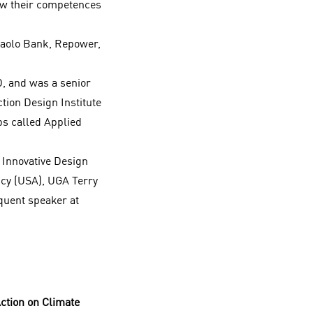
ow their competences
nPaolo Bank, Repower,
D, and was a senior
ction Design Institute
ps called Applied
 Innovative Design
icy (USA), UGA Terry
quent speaker at
ction on Climate