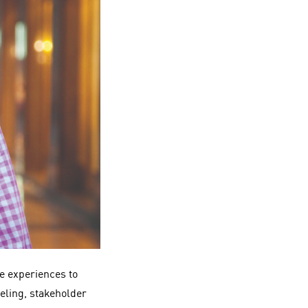
ce experiences to
deling, stakeholder