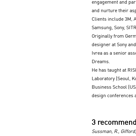
engagement and part
and nurture their asp
Clients include 3M, 
Samsung, Sony, SIT
Originally from Germ
designer at Sony and 
Ivrea as a senior as
Dreams.
He has taught at RI
Laboratory (Seoul, K
Business School (USA
design conferences a
3 recommend
Sussman, R., Giffor