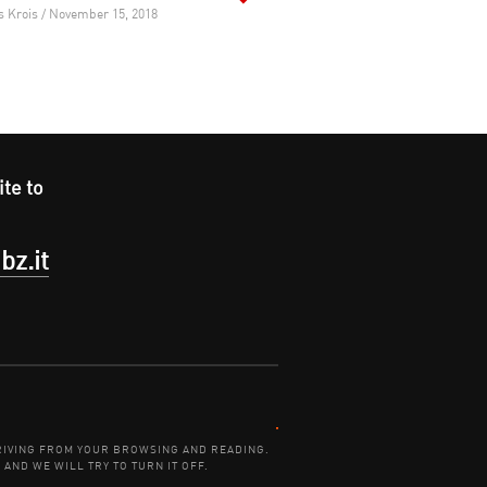
s Krois / November 15, 2018
ite to
bz.it
Contact:
DERIVING FROM YOUR BROWSING AND READING.
 AND WE WILL TRY TO TURN IT OFF.