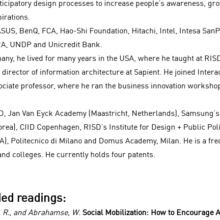
icipatory design processes to increase people’s awareness, gr
irations.
ASUS, BenQ, FCA, Hao-Shi Foundation, Hitachi, Intel, Intesa Sa
RA, UNDP and Unicredit Bank.
any, he lived for many years in the USA, where he taught at RIS
director of information architecture at Sapient. He joined Intera
sociate professor, where he ran the business innovation worksho
SD, Jan Van Eyck Academy (Maastricht, Netherlands), Samsung’s
orea), CIID Copenhagen, RISD’s Institute for Design + Public Pol
), Politecnico di Milano and Domus Academy, Milan. He is a fre
nd colleges. He currently holds four patents.
ed readings:
d, R., and Abrahamse, W.
Social Mobilization: How to Encourage A