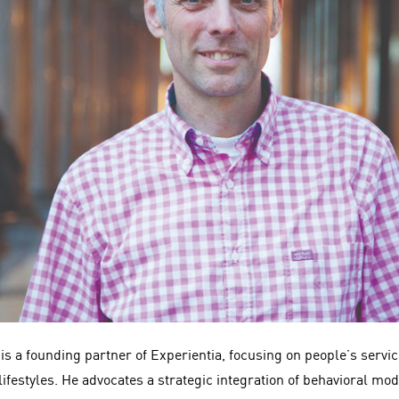
is a founding partner of Experientia, focusing on people’s servi
ifestyles. He advocates a strategic integration of behavioral mo