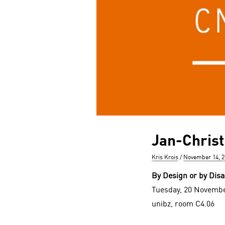
Jan-Chris
Author
Posted
Kris Krois
November 14, 2
on
By Design or by Disa
Tuesday, 20 Novembe
unibz, room C4.06