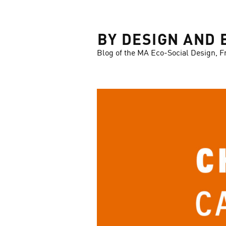
LOSE
BY DESIGN AND 
Blog of the MA Eco-Social Design, F