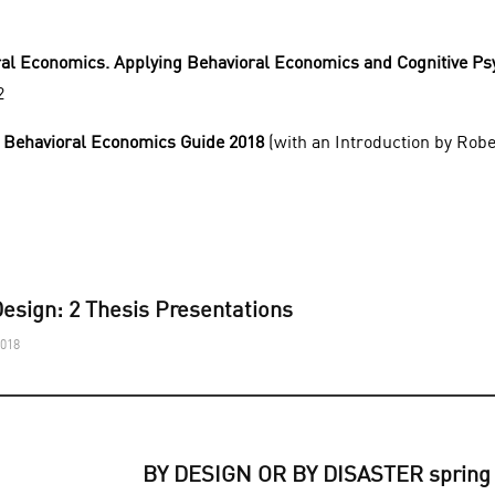
al Economics. Applying Behavioral Economics and Cognitive Ps
2
 Behavioral Economics Guide 2018
(with an Introduction by Rober
esign: 2 Thesis Presentations
2018
BY DESIGN OR BY DISASTER spring 