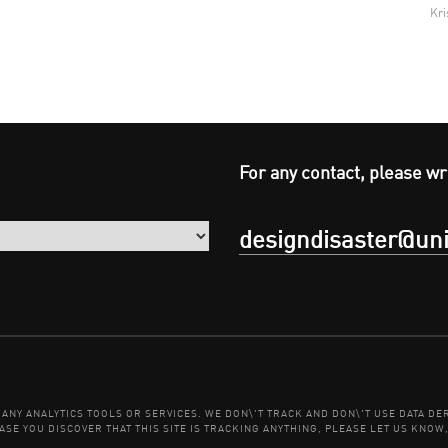
Kri
For any contact, please wr
designdisaster@uni
E ANY ANALYTICS TOOLS OR SERVICES. WE DON\'T TRACK AND DON\'T USE DATA 
ASE YOU DISCOVER THAT THIS SITE IS TRACKING ANYTHING, PLEASE LET US KNOW,