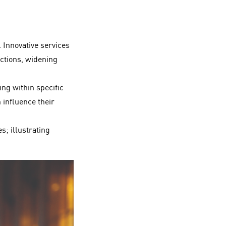
. Innovative services
actions, widening
ng within specific
 influence their
s; illustrating