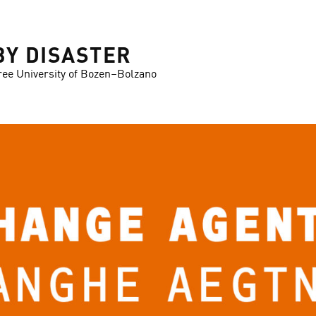
BY DISASTER
ree University of Bozen–Bolzano