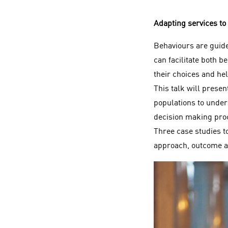
Adapting services to
Behaviours are guided
can facilitate both b
their choices and he
This talk will prese
populations to unders
decision making proc
Three case studies to
approach, outcome a