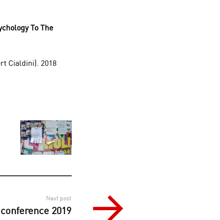
ychology To The
t Cialdini). 2018
Next post
conference 2019