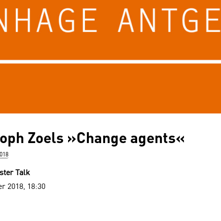
toph Zoels »Change agents«
018
ster Talk
r 2018, 18:30