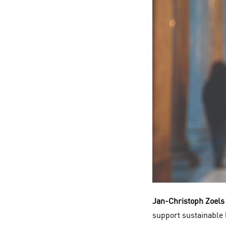
Jan-Christoph Zoels
support sustainable l