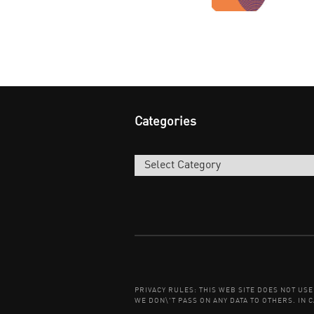
Categories
Categories
PRIVACY RULES: THIS WEB SITE DOES NOT US
WE DON\'T PASS ON ANY DATA TO OTHERS. IN C