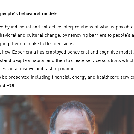
 people’s behavioral models
 by individual and collective interpretations of what is possible
ehavioral and cultural change, by removing barriers to people’s 
lping them to make better decisions.
nt how Experientia has employed behavioral and cognitive modelli
tand people’s habits, and then to create service solutions which
ess in a positive and lasting manner.
 be presented including financial, energy and healthcare service
nd ROI.