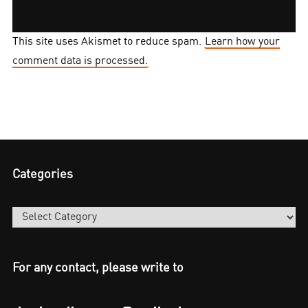
This site uses Akismet to reduce spam.
Learn how your
comment data is processed.
Categories
Categories
For any contact, please write to