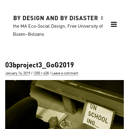
BY DESIGN AND BY DISASTER
Blog of
the MA Eco-Social Design, Free University of
Bozen–Bolzano
03bproject3_GoG2019
Posted
Full
January 14, 2019
1200 × 628
Leave a comment
on
size