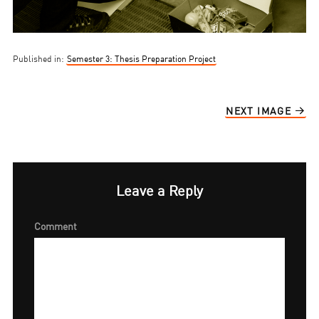
Published in:
Semester 3: Thesis Preparation Project
NEXT IMAGE
Leave a Reply
Comment