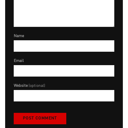
Name
Email
Website
(optional)