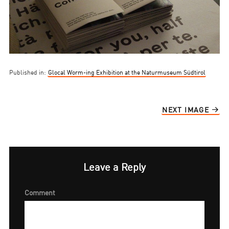
Published in:
Glocal Worm-ing Exhibition at the Naturmuseum Südtirol
NEXT IMAGE
Leave a Reply
Comment