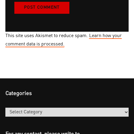
This site uses Akismet to reduce spam.
Learn how your
comment data is processed.
Categories
Categories