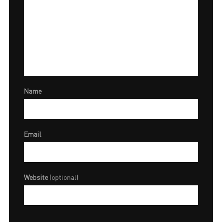
Name
Email
Website
(optional)