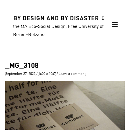
BY DESIGN AND BY DISASTER
Blog of
the MA Eco-Social Design, Free University of
Bozen–Bolzano
_MG_3108
Posted
Full
September 27, 2022
1600 × 1067
Leave a comment
on
size