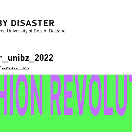
BY DISASTER
ree University of Bozen–Bolzano
r_unibz_2022
Leave a comment