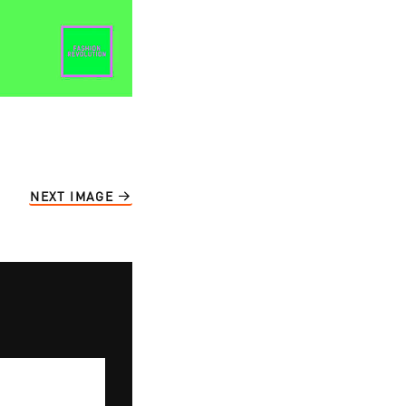
NEXT IMAGE