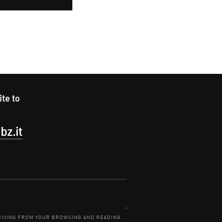
ite to
bz.it
Contact:
DERIVING FROM YOUR BROWSING AND READING.