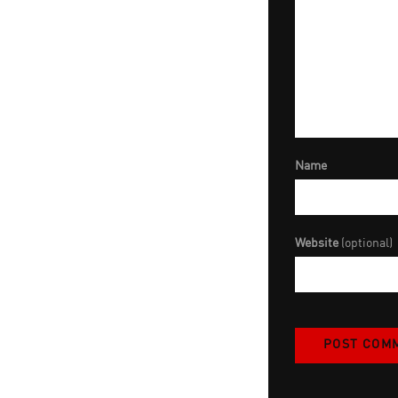
Name
Website
(optional)