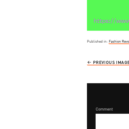
Published in:
Fashion Revo
PREVIOUS IMAG
Comment