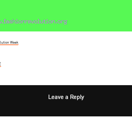
lution Week
E
Leave a Reply