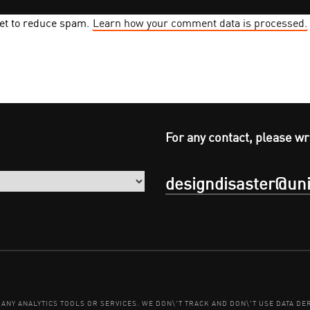
met to reduce spam.
Learn how your comment data is processed.
For any contact, please wr
designdisaster@uni
E ANY ANALYTICS TOOLS OR SERVICES. WE DON\'T TRACK AND DON\'T USE DATA 