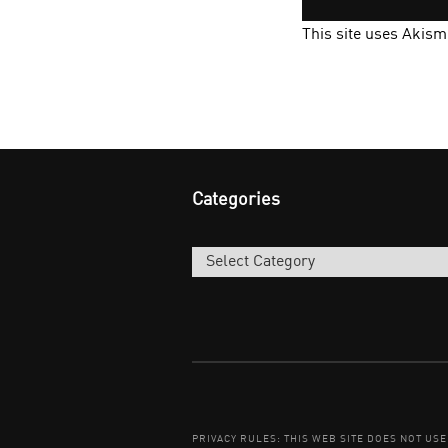
This site uses Akis
Categories
Categories
PRIVACY RULES: THIS WEB SITE DOES NOT US