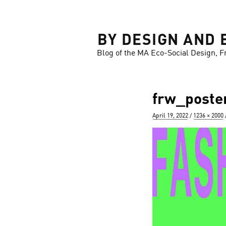
LOSE
BY DESIGN AND 
Blog of the MA Eco-Social Design, F
frw_poste
Posted
Full
April 19, 2022
1236 × 2000
on
size