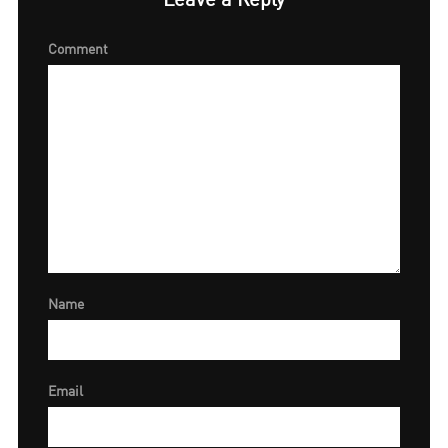
Leave a Reply
Comment
Name
Email