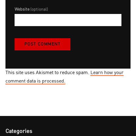
Website
(optional)
This site uses Akismet to reduce spam.
Learn how your
comment data is processed.
Categories