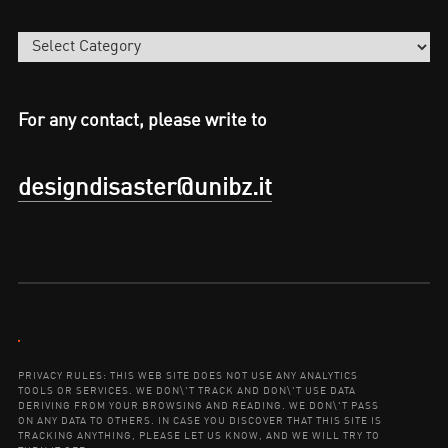
Categories
For any contact, please write to
designdisaster@unibz.it
Contact:
PRIVACY RULES: THIS WEB SITE DOES NOT USE ANY ANALYTICS
TOOLS OR SERVICES. WE DON\'T TRACK AND DON\'T USE DATA
DERIVING FROM YOUR BROWSING AND READING. WE DON\'T PASS
ON ANY DATA TO OTHERS. IN CASE YOU DISCOVER THAT THIS SITE IS
TRACKING ANYTHING, PLEASE LET US KNOW, AND WE WILL TRY TO