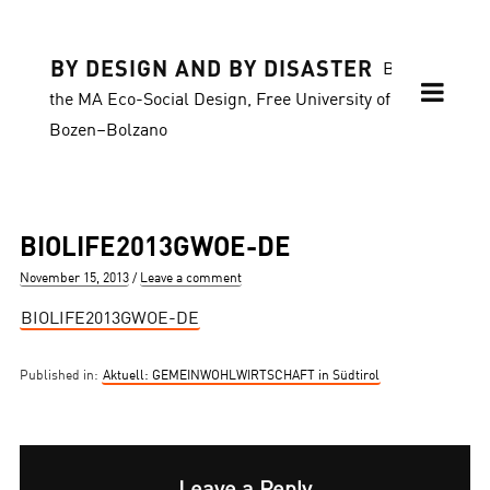
BY DESIGN AND BY DISASTER
Blog of
the MA Eco-Social Design, Free University of
Bozen–Bolzano
BIOLIFE2013GWOE-DE
Posted
November 15, 2013
Leave a comment
on
BIOLIFE2013GWOE-DE
Published in:
Aktuell: GEMEINWOHLWIRTSCHAFT in Südtirol