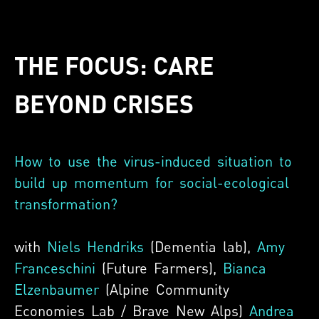
THE FOCUS: CARE
BEYOND CRISES
How to use the virus-induced situation to
build up momentum for social-ecological
transformation?
with
Niels Hendriks
(Dementia lab),
Amy
Franceschini
(Future Farmers),
Bianca
Elzenbaumer
(Alpine Community
Economies Lab / Brave New Alps)
Andrea