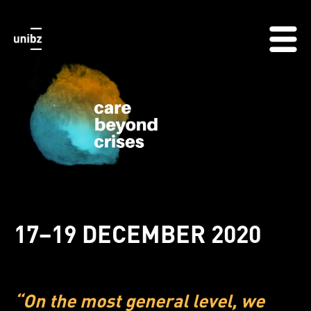
17–19 DECEMBER 2020
“On the most general level, we