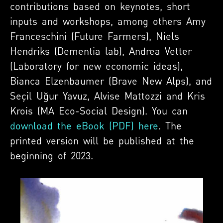
contributions based on keynotes, short
inputs and workshops, among others Amy
Franceschini (Future Farmers), Niels
Hendriks (Dementia lab), Andrea Vetter
(Laboratory for new economic ideas),
Bianca Elzenbaumer (Brave New Alps), and
‪Seçil Uğur Yavuz, Alvise Mattozzi and Kris
Krois (MA Eco-Social Design). You can
download the eBook (PDF) here
. The
printed version will be published at the
beginning of 2023.