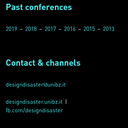
Past conferences
2019
–
2018
–
2017
–
2016
–
2015
–
2013
Contact & channels
designdisaster@unibz.it
designdisaster.unibz.it
|
fb.com/designdisaster