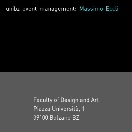
unibz event management:
Massimo Eccli
Faculty of Design and Art
Piazza Università, 1
39100 Bolzano BZ