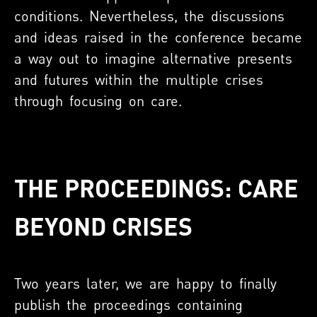
conditions. Nevertheless, the discussions
and ideas raised in the conference became
a way out to imagine alternative presents
and futures within the multiple crises
through focusing on care.
THE PROCEEDINGS: CARE
BEYOND CRISES
Two years later, we are happy to finally
publish the proceedings containing