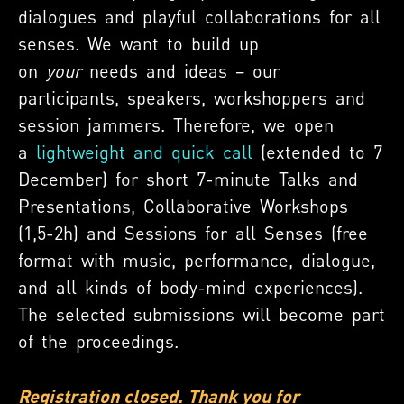
dialogues and playful collaborations for all
senses. We want to build up
on
your
needs and ideas – our
participants, speakers, workshoppers and
session jammers. Therefore, we open
a
lightweight and quick call
(
extended to 7
December
) for short 7-minute Talks and
Presentations, Collaborative Workshops
(1,5-2h) and Sessions for all Senses (free
format with music, performance, dialogue,
and all kinds of body-mind experiences).
The selected submissions will become part
of the proceedings.
Registration closed. Thank you for