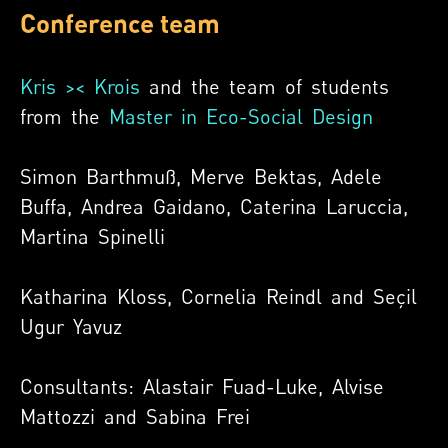
Conference team
Kris >< Krois
and the team of students
from the
Master in Eco-Social Design
Simon Barthmuß, Merve Bektas, Adele
Buffa, Andrea Gaidano, Caterina Laruccia,
Martina Spinelli
Katharina Kloss, Cornelia Reindl and Seçil
Ugur Yavuz
Consultants:
Alastair Fuad-Luke, Alvise
Mattozzi and Sabina Frei