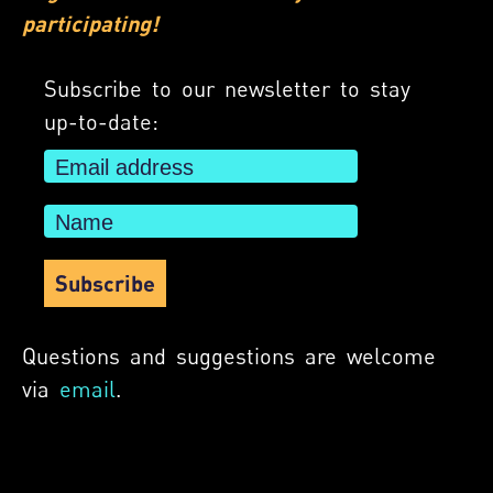
participating!
Subscribe to our newsletter to stay
up-to-date:
Questions and suggestions are welcome
via
email
.