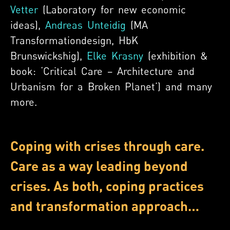
Vetter
(Laboratory for new economic
ideas),
Andreas Unteidig
(MA
Transformationdesign, HbK
Brunswickshig),
Elke Krasny
(exhibition &
book: ‘Critical Care – Architecture and
Urbanism for a Broken Planet’) and many
more.
Coping with crises through care.
Care as a way leading beyond
crises. As both, coping practices
and transformation approach…