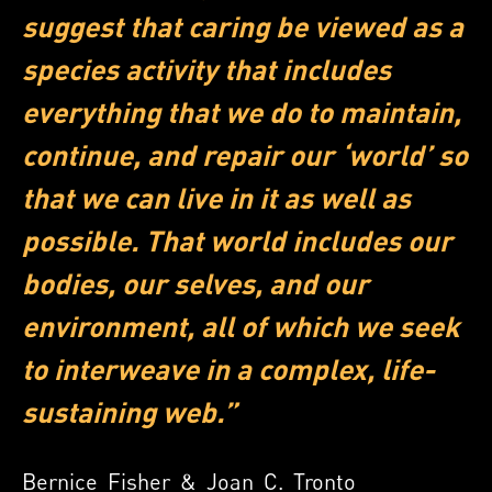
suggest that caring be viewed as a
species activity that includes
everything that we do to maintain,
continue, and repair our ‘world’ so
that we can live in it as well as
possible. That world includes our
bodies, our selves, and our
environment, all of which we seek
to interweave in a complex, life-
sustaining web.”
Bernice Fisher & Joan C. Tronto