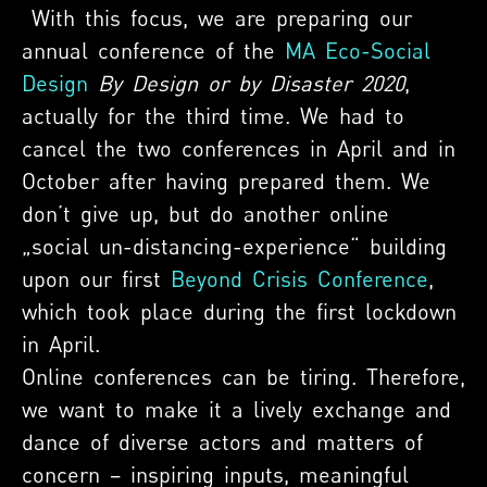
With this focus, we are preparing our
annual conference of the
MA Eco-Social
Design
By Design or by Disaster 2020
,
actually for the third time. We had to
cancel the two conferences in April and in
October after having prepared them. We
don’t give up, but do another online
„social un-distancing-experience“ building
upon our first
Beyond Crisis Conference
,
which took place during the first lockdown
in April.
Online conferences can be tiring. Therefore,
we want to make it a lively exchange and
dance of diverse actors and matters of
concern – inspiring inputs, meaningful