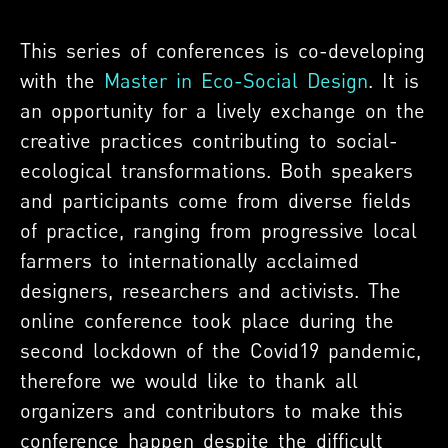
This series of conferences is co-developing
with the
Master in Eco-Social Design
. It is
an opportunity for a lively exchange on the
creative practices contributing to social-
ecological transformations. Both speakers
and participants come from diverse fields
of practice, ranging from progressive local
farmers to internationally acclaimed
designers, researchers and activists. The
online conference took place during the
second lockdown of the Covid19 pandemic,
therefore we would like to thank all
organizers and contributors to make this
conference happen despite the difficult