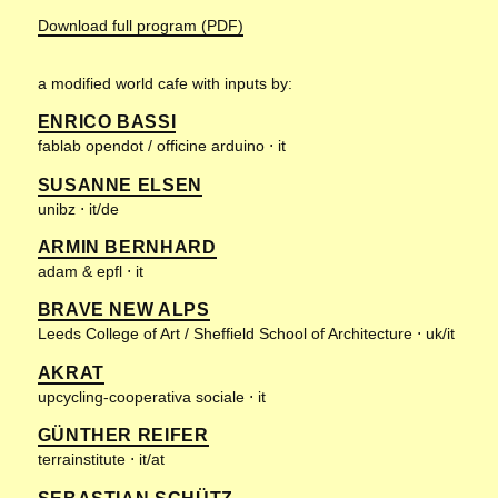
Download full program (PDF)
a modified world cafe with inputs by:
ENRICO BASSI
fablab opendot / officine arduino ⋅ it
SUSANNE ELSEN
unibz ⋅ it/de
ARMIN BERNHARD
adam & epfl ⋅ it
BRAVE NEW ALPS
Leeds College of Art / Sheffield School of Architecture ⋅ uk/it
AKRAT
upcycling-cooperativa sociale ⋅ it
GÜNTHER REIFER
terrainstitute ⋅ it/at