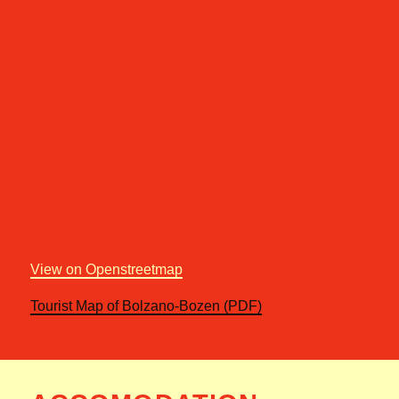
View on Openstreetmap
Tourist Map of Bolzano-Bozen (PDF)