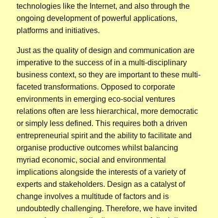
technologies like the Internet, and also through the
ongoing development of powerful applications,
platforms and initiatives.
Just as the quality of design and communication are
imperative to the success of in a multi-disciplinary
business context, so they are important to these multi-
faceted transformations. Opposed to corporate
environments in emerging eco-social ventures
relations often are less hierarchical, more democratic
or simply less defined. This requires both a driven
entrepreneurial spirit and the ability to facilitate and
organise productive outcomes whilst balancing
myriad economic, social and environmental
implications alongside the interests of a variety of
experts and stakeholders. Design as a catalyst of
change involves a multitude of factors and is
undoubtedly challenging. Therefore, we have invited