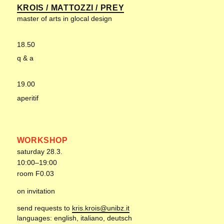
KROIS / MATTOZZI / PREY
master of arts in glocal design
18.50
q & a
19.00
aperitif
WORKSHOP
saturday 28.3.
10:00–19:00
room F0.03
on invitation
send requests to
kris.krois@unibz.it
languages: english, italiano, deutsch