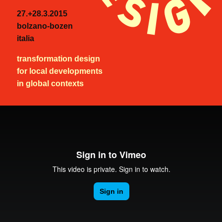
27.+28.3.2015
bolzano-bozen
italia
transformation design
for local developments
in global contexts