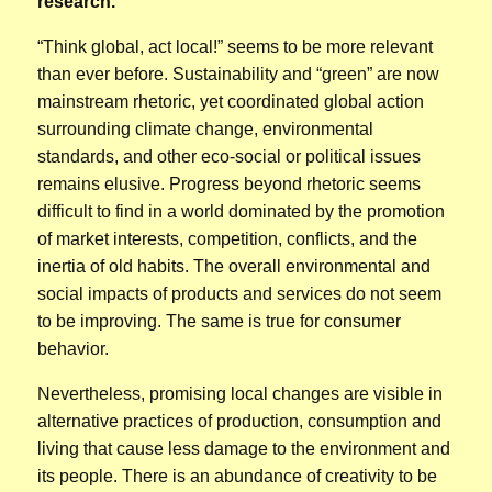
research.
“Think global, act local!” seems to be more relevant
than ever before. Sustainability and “green” are now
mainstream rhetoric, yet coordinated global action
surrounding climate change, environmental
standards, and other eco-social or political issues
remains elusive. Progress beyond rhetoric seems
difficult to find in a world dominated by the promotion
of market interests, competition, conflicts, and the
inertia of old habits. The overall environmental and
social impacts of products and services do not seem
to be improving. The same is true for consumer
behavior.
Nevertheless, promising local changes are visible in
alternative practices of production, consumption and
living that cause less damage to the environment and
its people. There is an abundance of creativity to be