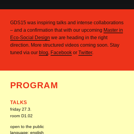
GDS15 was inspiring talks and intense collaborations
– and a confirmation that with our upcoming
Master in
Eco-Social Design
we are heading in the right
direction. More structured videos coming soon. Stay
tuned via our
blog
,
Facebook
or
Twitter
.
PROGRAM
TALKS
friday 27.3.
room D1.02
open to the public
language: english