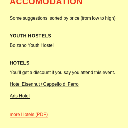
ACCOMODATION
Some suggestions, sorted by price (from low to high):
YOUTH HOSTELS
Bolzano Youth Hostel
HOTELS
You’ll get a discount if you say you attend this event.
Hotel Eisenhut / Cappello di Ferro
Arts Hotel
more Hotels (PDF)