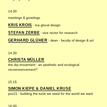
14.00
meetings & greetings
KRIS KROIS
⋅ ma glocal design
STEFAN ZERBE
⋅ vice rector for research
GERHARD GLÜHER
⋅ dean ⋅ faculty of design & art
14.30
CHRISTA MÜLLER
the diy-movement ⋅ an aesthetic and ecological
recommencement?
15.15
SIMON KIEPE & DANIEL KRUSE
poc21 ⋅ building the tools we need for the world we want
16.00