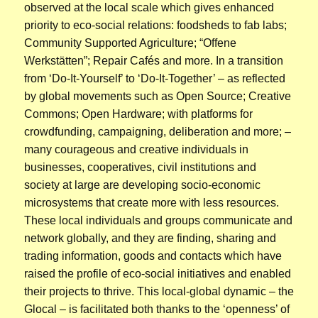
observed at the local scale which gives enhanced
priority to eco-social relations: foodsheds to fab labs;
Community Supported Agriculture; “Offene
Werkstätten”; Repair Cafés and more. In a transition
from ‘Do-It-Yourself’ to ‘Do-It-Together’ – as reflected
by global movements such as Open Source; Creative
Commons; Open Hardware; with platforms for
crowdfunding, campaigning, deliberation and more; –
many courageous and creative individuals in
businesses, cooperatives, civil institutions and
society at large are developing socio-economic
microsystems that create more with less resources.
These local individuals and groups communicate and
network globally, and they are finding, sharing and
trading information, goods and contacts which have
raised the profile of eco-social initiatives and enabled
their projects to thrive. This local-global dynamic – the
Glocal – is facilitated both thanks to the ‘openness’ of