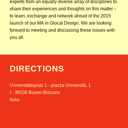
experts from an equally diverse array of disciplines to
share their experiences and thoughts on this matter –
to learn, exchange and network ahead of the 2015
launch of our MA in Glocal Design. We are looking
forward to meeting and discussing these issues with
you all.
DIRECTIONS
Universitätsplatz 1 - piazza Università, 1
I - 39100 Bozen-Bolzano
Italia