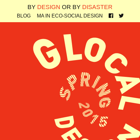
BY
DESIGN
OR BY
DISASTER
BLOG
MA IN ECO-SOCIAL DESIGN