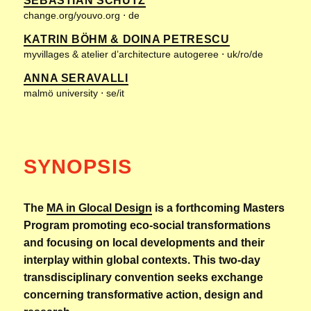
SEBASTIAN SCHÜTZ
change.org/youvo.org ⋅ de
KATRIN BÖHM & DOINA PETRESCU
myvillages & atelier d’architecture autogeree ⋅ uk/ro/de
ANNA SERAVALLI
malmö university ⋅ se/it
SYNOPSIS
The
MA in Glocal Design
is a forthcoming Masters
Program promoting eco-social transformations
and focusing on local developments and their
interplay within global contexts. This two-day
transdisciplinary convention seeks exchange
concerning transformative action, design and