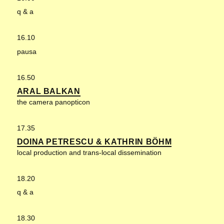
q & a
16.10
pausa
16.50
ARAL BALKAN
the camera panopticon
17.35
DOINA PETRESCU & KATHRIN BÖHM
local production and trans-local dissemination
18.20
q & a
18.30