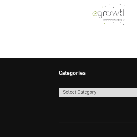
Categories
Categories