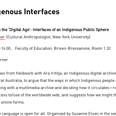
igenous Interfaces
n the ‘Digital Age’: Interfaces of an Indigenous Public Sphere
ner
(Cultural Anthropologist, New York University)
0-16.00, Faculty of Education, Brixen-Bressanone, Room 1.32
aws from fieldwork with A
r
a Irititja, an Indigenous digital archiv
al Australia, to argue that the ways in which Indigenous people a
ing with a multimedia archive and deciding how it circulates—r
ccess to/use of the worldwide web, and suggests how we might thi
h online forms.
h language is open for all. Organized by Susanne Elsen in the