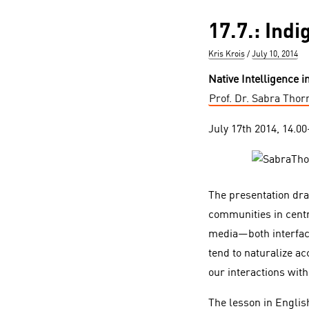
17.7.: Ind
Author
Posted
Kris Krois
July 10, 2014
on
Native Intelligence i
Prof. Dr. Sabra Thor
July 17th 2014, 14.0
The presentation dr
communities in centr
media—both interfac
tend to naturalize a
our interactions wit
The lesson in Englis