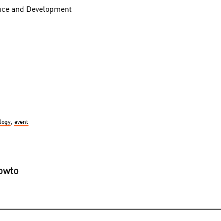
nce and Development
logy
,
event
howto