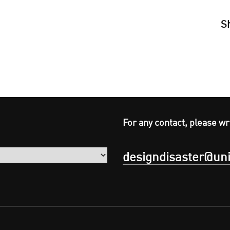
S
For any contact, please wr
designdisaster@uni