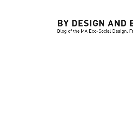
LOSE
BY DESIGN AND 
Blog of the MA Eco-Social Design, F