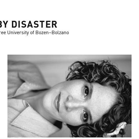
BY DISASTER
ree University of Bozen–Bolzano