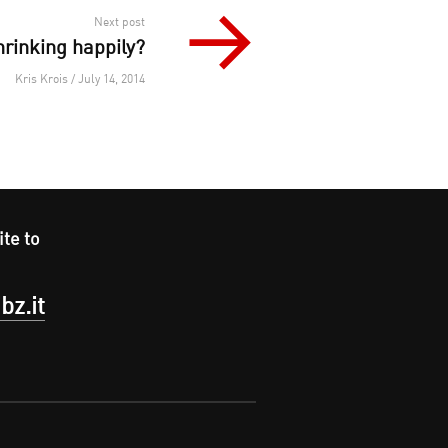
Next post
hrinking happily?
Kris Krois / July 14, 2014
ite to
bz.it