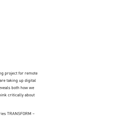
ing project for remote
re taking up digital
eveals both how we
nk critically about
 series TRANSFORM –