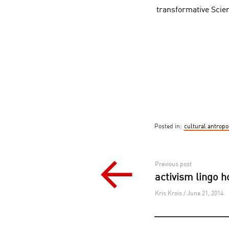
transformative Scie
Posted in:
cultural antropo
Post
Previous post
activism lingo 
navigation
Kris Krois / June 21, 2014