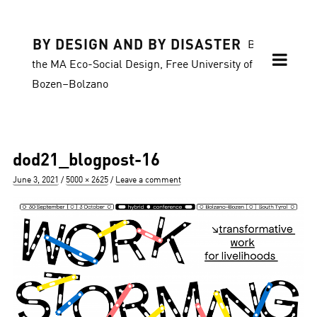
BY DESIGN AND BY DISASTER
Blog of
the MA Eco-Social Design, Free University of
Bozen–Bolzano
dod21_blogpost-16
Posted
Full
June 3, 2021
5000 × 2625
Leave a comment
on
size