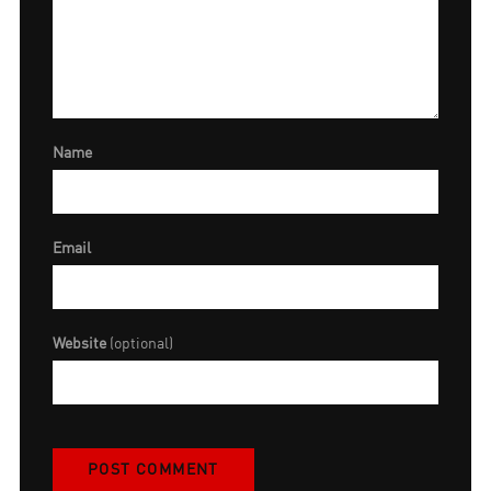
Name
Email
Website
(optional)