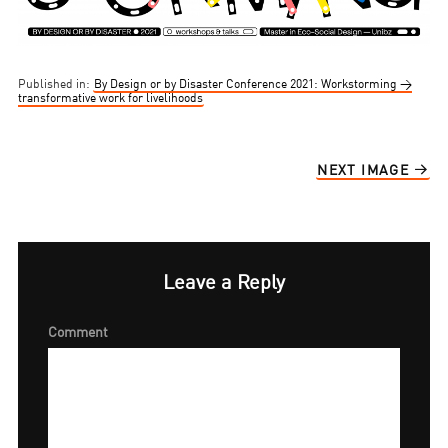
Published in:
By Design or by Disaster Conference 2021: Workstorming →
transformative work for livelihoods
NEXT IMAGE
Leave a Reply
Comment