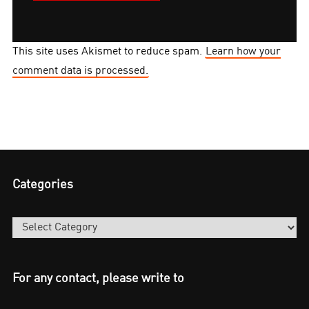
This site uses Akismet to reduce spam.
Learn how your
comment data is processed.
Categories
Categories
For any contact, please write to