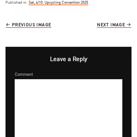
Published in:
Sat, 4/10: Upcycling Convention 2025
PREVIOUS IMAGE
NEXT IMAGE
Leave a Reply
Comment