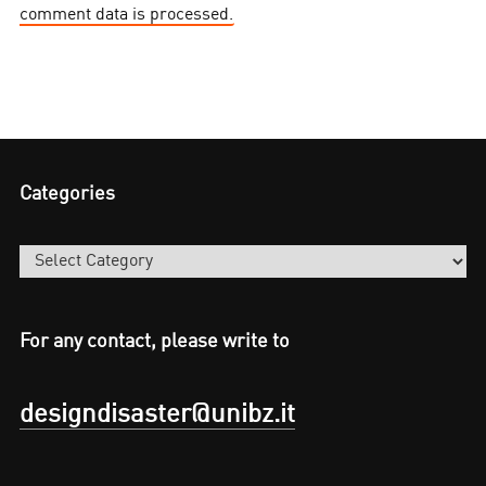
comment data is processed.
Categories
Categories
For any contact, please write to
designdisaster@unibz.it