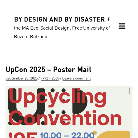
BY DESIGN AND BY DISASTER
Blog of
the MA Eco-Social Design, Free University of
Bozen–Bolzano
UpCon 2025 – Poster Mail
Posted
Full
September 23, 2025
1792 × 2560
Leave a comment
on
size