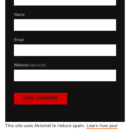
Name
Email
Website
(optional)
This site uses Akismet to reduce spam.
Learn how your