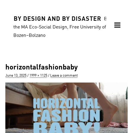
BY DESIGN AND BY DISASTER
Blog of
the MA Eco-Social Design, Free University of
Bozen–Bolzano
horizontalfashionbaby
Posted
Full
June 13, 2025
1999 × 1125
Leave a comment
on
size