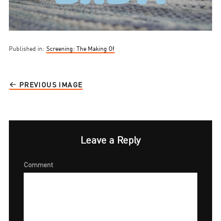
Published in:
Screening: The Making Of
PREVIOUS IMAGE
Leave a Reply
Comment