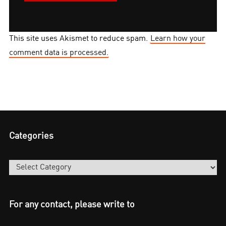
This site uses Akismet to reduce spam.
Learn how your
comment data is processed.
Categories
Categories
For any contact, please write to