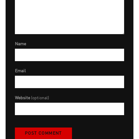
Name
Email
Website
(optional)