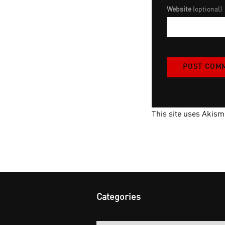
Website
(optional)
This site uses Akis
Categories