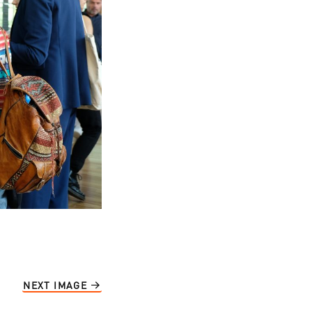
NEXT IMAGE