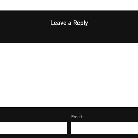
Leave a Reply
Email