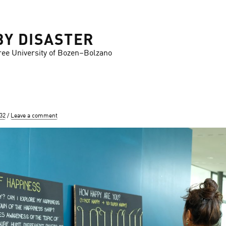
BY DISASTER
ree University of Bozen–Bolzano
832
Leave a comment