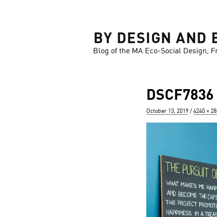
LOSE
BY DESIGN AND 
Blog of the MA Eco-Social Design, F
DSCF7836
Posted
Full
October 13, 2019
4240 × 2
on
size