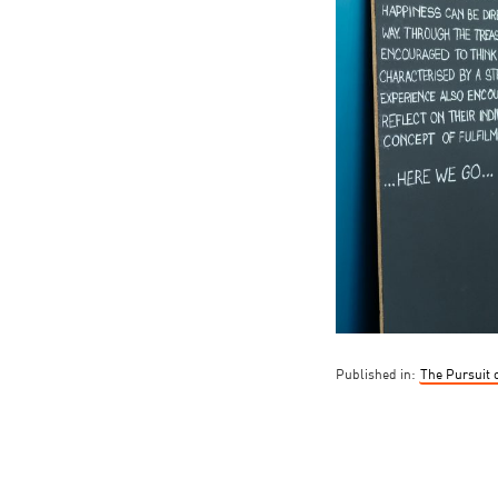
Published in:
The Pursuit 