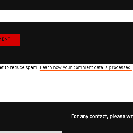
met to reduce spam.
Learn how your comment data is processed.
For any contact, please wr