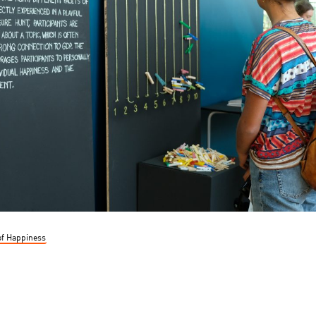
of Happiness