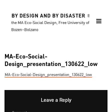
BY DESIGN AND BY DISASTER
Blog of
the MA Eco-Social Design, Free University of
Bozen–Bolzano
MA-Eco-Social-
Design_presentation_130622_low
MA-Eco-Social-Design_presentation_130622_low
Leave a Reply