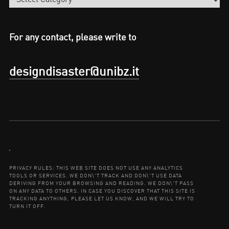
For any contact, please write to
designdisaster@unibz.it
Contact:
PRIVACY RULES: THIS WEB SITE DOES NOT USE ANY ANALYTICS
TOOLS OR SERVICES. WE DON\'T TRACK AND DON\'T USE DATA
DERIVING FROM YOUR BROWSING AND READING. WE DON\'T PASS
ON ANY DATA TO OTHERS. IN CASE YOU DISCOVER THAT THIS SITE IS
TRACKING ANYTHING, PLEASE LET US KNOW, AND WE WILL TRY TO
TURN IT OFF.