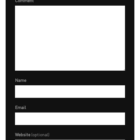
Comment
Name
Email
Website
(optional)