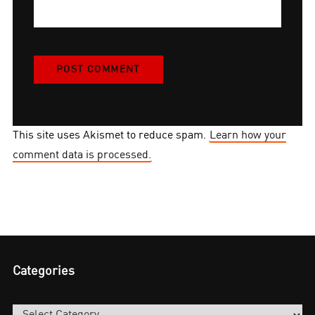
This site uses Akismet to reduce spam.
Learn how your
comment data is processed.
Categories
Categories