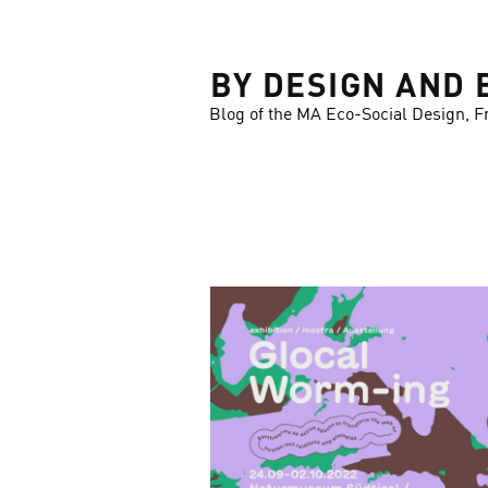
LOSE
BY DESIGN AND 
Blog of the MA Eco-Social Design, F