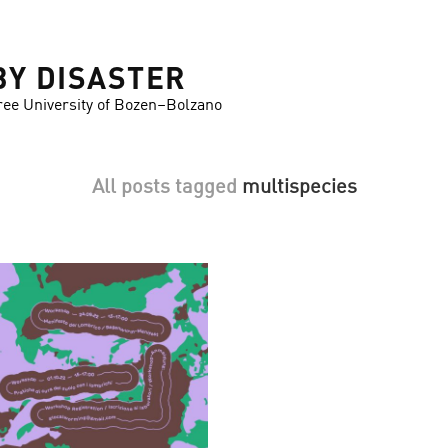
BY DISASTER
ree University of Bozen–Bolzano
All posts tagged
multispecies