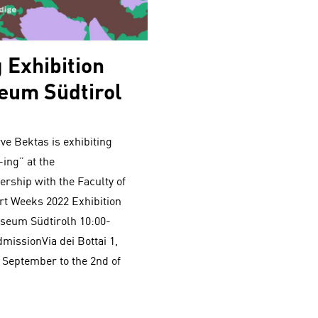
 Exhibition
eum Südtirol
e Bektas is exhibiting
ing” at the
rship with the Faculty of
Art Weeks 2022 Exhibition
useum Südtirolh 10:00-
dmissionVia dei Bottai 1,
 September to the 2nd of