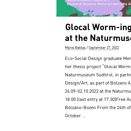
Glocal Worm-ing
at the Naturmus
Author
Posted
Merve Bektas
September 27, 2022
on
Eco-Social Design graduate Merv
her thesis project “Glocal Worm-
Naturmuseum Südtirol, in partne
Design/Art, as part of Bolzano 
24.09-02.10.2022 at the Naturm
18:00 (last entry at 17:30)Free A
Bolzano-Bozen From the 24th of
October …