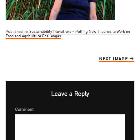
Published in:
Sustainability Transitions – Putting New Theories to Work on
Food and Agriculture Challenges
NEXT IMAGE
Leave a Reply
Comment