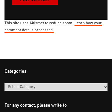
This site uses Akismet to reduce spam.
Learn how your
comment data is processed.
Categories
Categories
For any contact, please write to