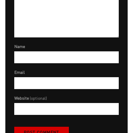
Name
Email
Website
(optional)