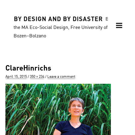
BY DESIGN AND BY DISASTER
Blog of
the MA Eco-Social Design, Free University of
Bozen–Bolzano
ClareHinrichs
Posted
Full
April 15, 2015
350 × 234
Leave a comment
on
size