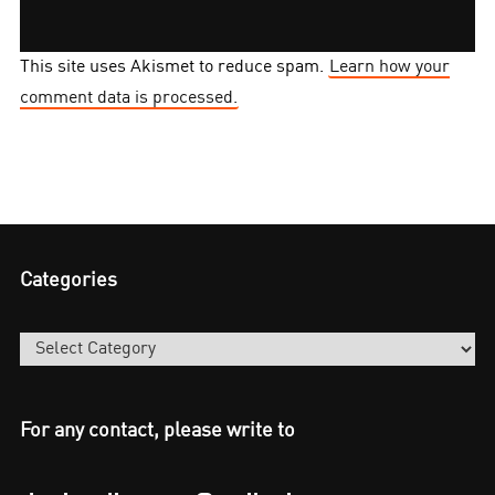
This site uses Akismet to reduce spam.
Learn how your
comment data is processed.
Categories
Categories
For any contact, please write to