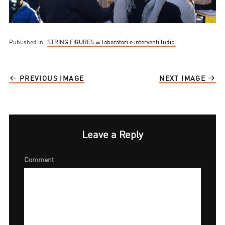
Published in:
STRING FIGURES ∞ laboratori e interventi ludici
PREVIOUS IMAGE
NEXT IMAGE
Leave a Reply
Comment