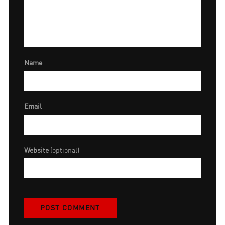
Name
Email
Website
(optional)