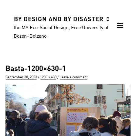
BY DESIGN AND BY DISASTER
Blog of
the MA Eco-Social Design, Free University of
Bozen–Bolzano
Basta-1200×630-1
Posted
Full
September 30, 2023
1200 × 630
Leave a comment
on
size