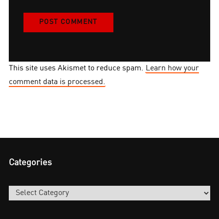
This site uses Akismet to reduce spam.
Learn how your
comment data is processed.
Categories
Categories