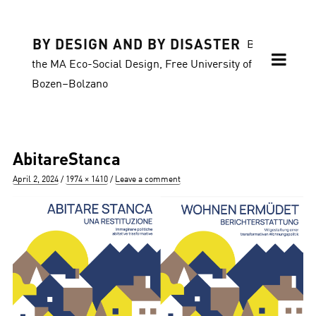
BY DESIGN AND BY DISASTER
Blog of
the MA Eco-Social Design, Free University of
Bozen–Bolzano
AbitareStanca
Posted
Full
April 2, 2024
1974 × 1410
Leave a comment
on
size