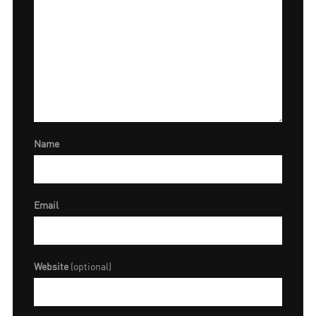
Name
Email
Website
(optional)