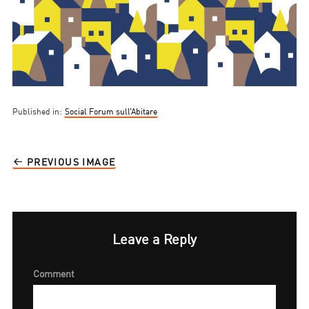
Published in:
Social Forum sull’Abitare
PREVIOUS IMAGE
Leave a Reply
Comment