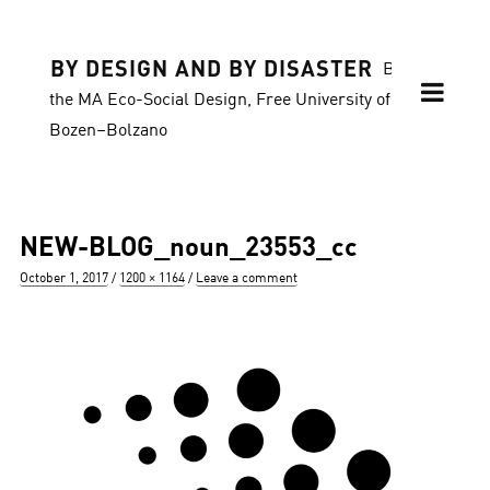
BY DESIGN AND BY DISASTER
Blog of
the MA Eco-Social Design, Free University of
Bozen–Bolzano
NEW-BLOG_noun_23553_cc
Posted
Full
October 1, 2017
1200 × 1164
Leave a comment
on
size