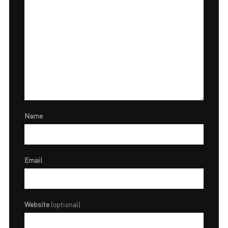
Name
Email
Website
(optional)