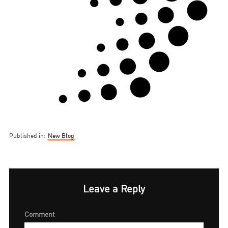
Published in:
New Blog
Leave a Reply
Comment