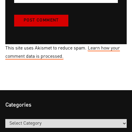
This site uses Akismet to reduce spam.
Learn how your
comment data is processed.
Categories
Categories