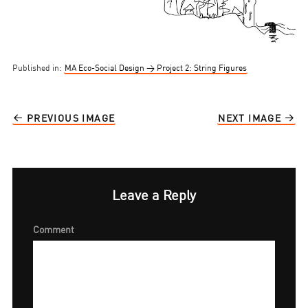
Published in:
MA Eco-Social Design → Project 2: String Figures
PREVIOUS IMAGE
NEXT IMAGE
Leave a Reply
Comment