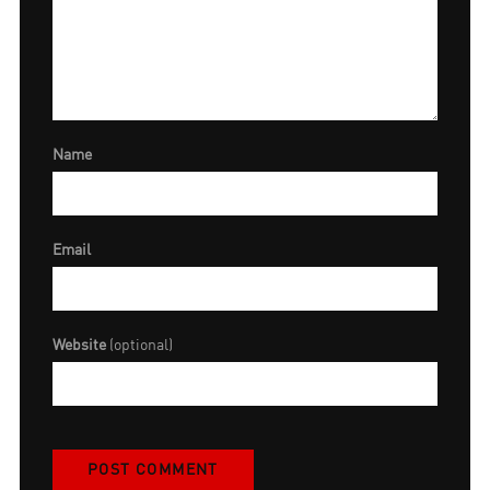
Name
Email
Website
(optional)