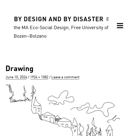
BY DESIGN AND BY DISASTER
Blog of
the MA Eco-Social Design, Free University of
Bozen–Bolzano
Drawing
Posted
Full
June 10, 2024
1924 × 1082
Leave a comment
on
size