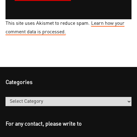
This site uses Akismet to reduce spam.
Learn how your
comment data is processed.
Categories
Categories
For any contact, please write to