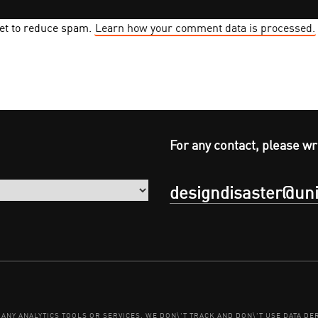
met to reduce spam.
Learn how your comment data is processed.
For any contact, please wr
designdisaster@uni
E ANY ANALYTICS TOOLS OR SERVICES. WE DON\'T TRACK AND DON\'T USE DATA 