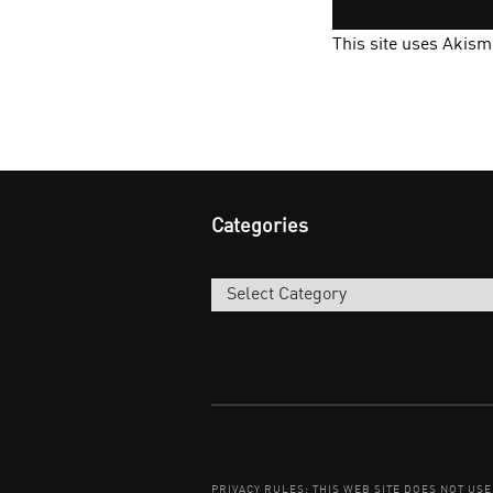
This site uses Akis
Categories
Categories
PRIVACY RULES: THIS WEB SITE DOES NOT US