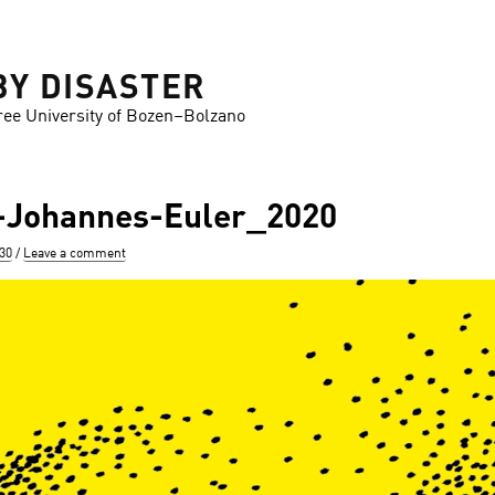
BY DISASTER
ree University of Bozen–Bolzano
Johannes-Euler_2020
630
Leave a comment