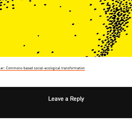
er: Commons-based social-ecological transformation
Leave a Reply