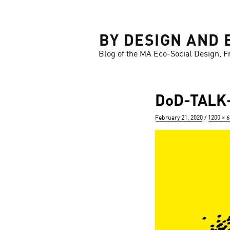
LOSE
BY DESIGN AND 
Blog of the MA Eco-Social Design, F
DoD-TALK-
Posted
Full
February 21, 2020
1200 × 
on
size