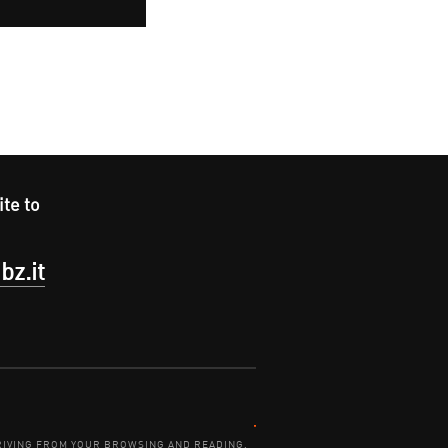
ite to
bz.it
Contact:
DERIVING FROM YOUR BROWSING AND READING.