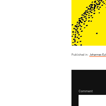
Published in:
Johannes Eul
Comment