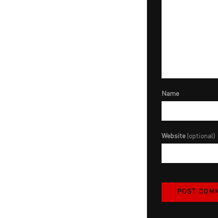
Name
Website
(optional)