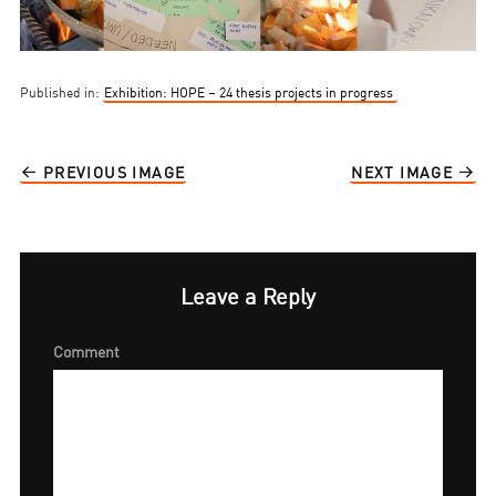
Published in:
Exhibition: HOPE – 24 thesis projects in progress
PREVIOUS IMAGE
NEXT IMAGE
Leave a Reply
Comment