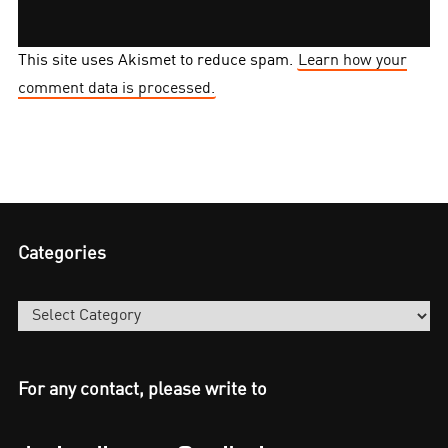
This site uses Akismet to reduce spam.
Learn how your
comment data is processed.
Categories
Categories
For any contact, please write to