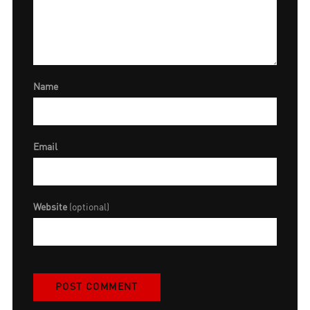
Name
Email
Website
(optional)