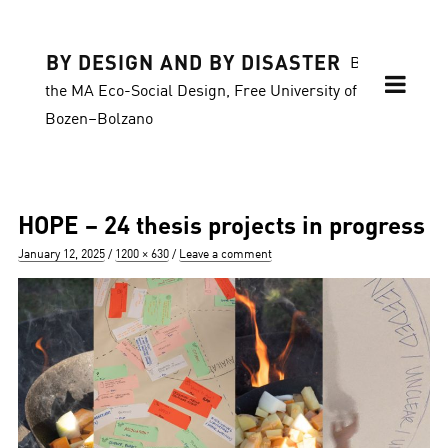
BY DESIGN AND BY DISASTER
Blog of
the MA Eco-Social Design, Free University of
Bozen–Bolzano
HOPE – 24 thesis projects in progress
Posted
Full
January 12, 2025
1200 × 630
Leave a comment
on
size